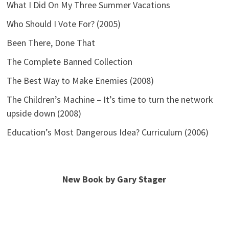
What I Did On My Three Summer Vacations
Who Should I Vote For? (2005)
Been There, Done That
The Complete Banned Collection
The Best Way to Make Enemies (2008)
The Children’s Machine – It’s time to turn the network
upside down (2008)
Education’s Most Dangerous Idea? Curriculum (2006)
New Book by Gary Stager