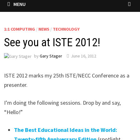
MENU
1:1 COMPUTING
/
NEWS
/
TECHNOLOGY
See you at ISTE 2012!
by
Gary Stager
June 16, 2012
ISTE 2012 marks my 25th ISTE/NECC Conference as a
presenter.
I’m doing the following sessions. Drop by and say,
“Hello!”
The Best Educational Ideas in the World:
Twenty-fifth Anniversary Edition
(spotlight