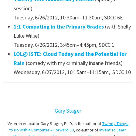
session)
Tuesday, 6/26/2012, 10:30am–11:30am, SDCC 6E
1:1 Computing in the Primary Grades
(with Shelly
Luke Willie)
Tuesday, 6/26/2012, 3:45pm–4:45pm, SDCC 1
LOL@ ISTE: Cloud Today and the Potential for
Rain
(comedy with my criminally insane friends)
Wednesday, 6/27/2012, 10:15am–11:15am, SDCC 10
Gary Stager
Veteran educator Gary Stager, Ph.D. is the author of
Twenty Things
to Do with a Computer – Forward 50
, co-author of
Invent To Learn