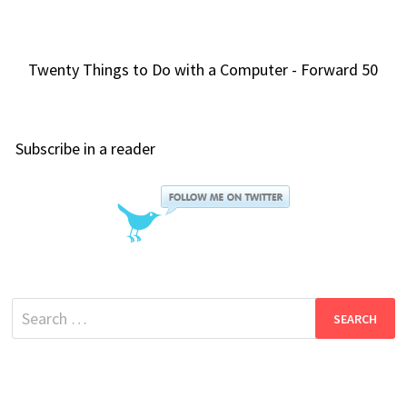
Twenty Things to Do with a Computer - Forward 50
Subscribe in a reader
Search
for: