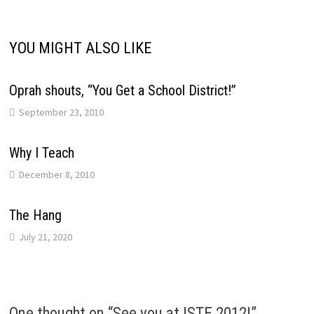
YOU MIGHT ALSO LIKE
Oprah shouts, “You Get a School District!”
September 23, 2010
Why I Teach
December 8, 2010
The Hang
July 21, 2020
One thought on “
See you at ISTE 2012!
”