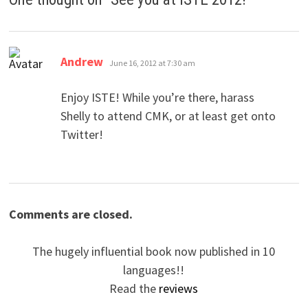
says:
Andrew
June 16, 2012 at 7:30 am
Enjoy ISTE! While you’re there, harass
Shelly to attend CMK, or at least get onto
Twitter!
Comments are closed.
The hugely influential book now published in 10
languages!!
Read the
reviews