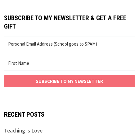
SUBSCRIBE TO MY NEWSLETTER & GET A FREE
GIFT
SUBSCRIBE TO MY NEWSLETTER
RECENT POSTS
Teaching is Love