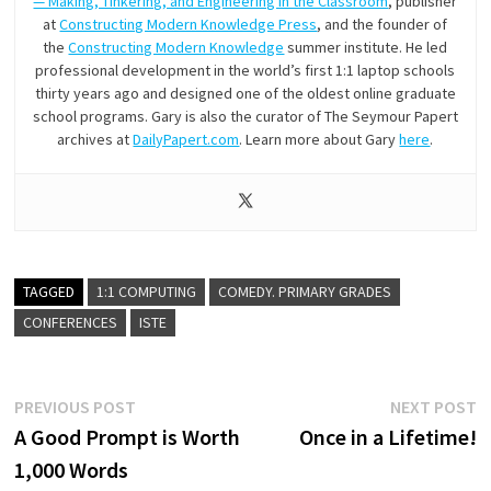
— Making, Tinkering, and Engineering in the Classroom
, publisher
at
Constructing Modern Knowledge Press
, and the founder of
the
Constructing Modern Knowledge
summer institute. He led
professional development in the world’s first 1:1 laptop schools
thirty years ago and designed one of the oldest online graduate
school programs. Gary is also the curator of The Seymour Papert
archives at
DailyPapert.com
. Learn more about Gary
here
.
TAGGED
1:1 COMPUTING
COMEDY. PRIMARY GRADES
CONFERENCES
ISTE
Post
Previous
N
PREVIOUS POST
NEXT POST
post:
p
A Good Prompt is Worth
Once in a Lifetime!
navigation
1,000 Words