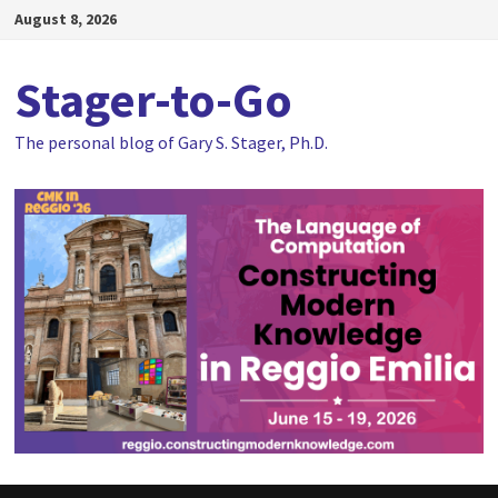
Skip
August 8, 2026
to
content
Stager-to-Go
The personal blog of Gary S. Stager, Ph.D.