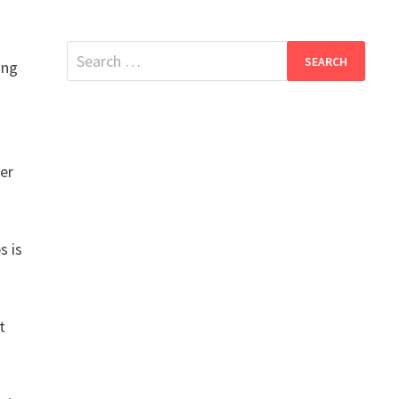
Search
ing
for:
ier
s is
t