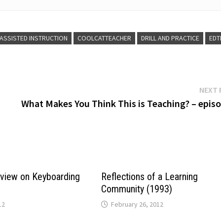
ASSISTED INSTRUCTION
COOLCATTEACHER
DRILL AND PRACTICE
EDT
NEXT 
What Makes You Think This is Teaching? – episo
eview on Keyboarding
Reflections of a Learning
Community (1993)
12
February 26, 2012