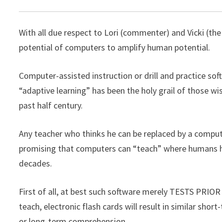
With all due respect to Lori (commenter) and Vicki (the 
potential of computers to amplify human potential.
Computer-assisted instruction or drill and practice s
“adaptive learning” has been the holy grail of those w
past half century.
Any teacher who thinks he can be replaced by a compute
promising that computers can “teach” where humans have
decades.
First of all, at best such software merely TESTS PRIO
teach, electronic flash cards will result in similar s
or long-term comprehension.