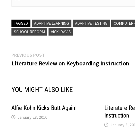
TAGGED
ADAPTIVE LEARNING
ADAPTIVE TESTING
COMPUTER-
SCHOOL REFORM
VICKI DAVIS
Post
Previous
PREVIOUS POST
post:
Literature Review on Keyboarding Instruction
navigation
YOU MIGHT ALSO LIKE
Alfie Kohn Kicks Butt Again!
Literature R
Instruction
January 28, 2010
January 3, 20