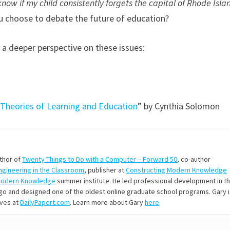
know if my child consistently forgets the capital of Rhode Isla
u choose to debate the future of education?
 a deeper perspective on these issues:
 Theories of Learning and Education
” by Cynthia Solomon
uthor of
Twenty Things to Do with a Computer – Forward 50
, co-author
Engineering in the Classroom
, publisher at
Constructing Modern Knowledge
Modern Knowledge
summer institute. He led professional development in t
s ago and designed one of the oldest online graduate school programs. Gary 
ives at
DailyPapert.com
. Learn more about Gary
here
.