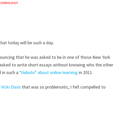
ECHNOLOGY
hat today will be such a day.
uncing that he was asked to be in one of those New York
 asked to write short essays without knowing who the other
d in such a
“debate” about online learning
in 2011.
Vicki Davis
that was so problematic, I felt compelled to