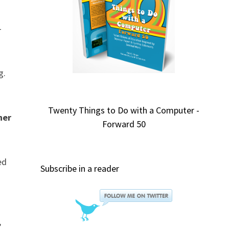
-
g.
Twenty Things to Do with a Computer -
ner
Forward 50
ed
Subscribe in a reader
,