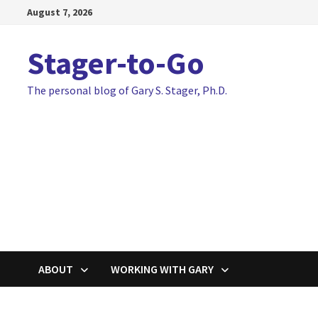
Skip
August 7, 2026
to
content
Stager-to-Go
The personal blog of Gary S. Stager, Ph.D.
ABOUT
WORKING WITH GARY