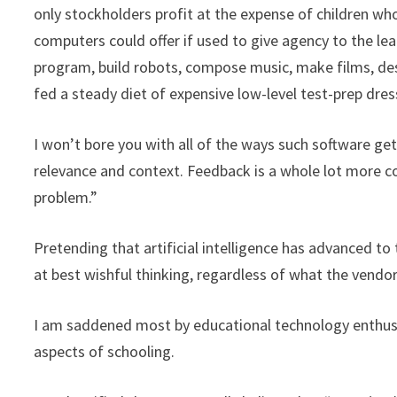
only stockholders profit at the expense of children wh
computers could offer if used to give agency to the le
program, build robots, compose music, make films, des
fed a steady diet of expensive low-level test-prep dress
I won’t bore you with all of the ways such software g
relevance and context. Feedback is a whole lot more c
problem.”
Pretending that artificial intelligence has advanced t
at best wishful thinking, regardless of what the vendors
I am saddened most by educational technology enthusi
aspects of schooling.