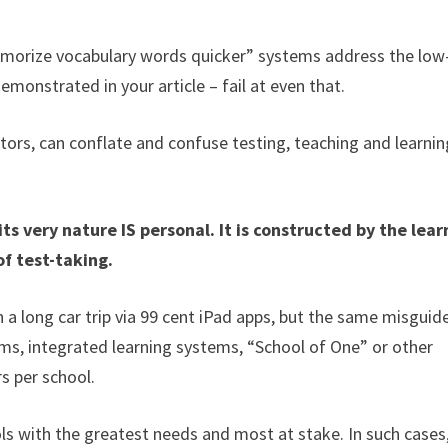
memorize vocabulary words quicker” systems address the low
demonstrated in your article – fail at even that.
tors, can conflate and confuse testing, teaching and learnin
 very nature IS personal. It is constructed by the lear
of test-taking.
on a long car trip via 99 cent iPad apps, but the same misguid
ms, integrated learning systems, “School of One” or other
s per school.
ls with the greatest needs and most at stake. In such cases