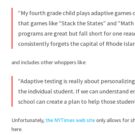
“My fourth grade child plays adaptive games o
that games like “Stack the States” and “Math
programs are great but fall short for one reas
consistently forgets the capital of Rhode Isl
and includes other whoppers like:
“Adaptive testing is really about personalizin
the individual student. If we can understand 
school can create a plan to help those stude
Unfortunately,
the NYTimes web site
only allows for s
here.