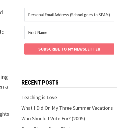
ed
ld
SUBSCRIBE TO MY NEWSLETTER
ding
RECENT POSTS
en a
Teaching is Love
What I Did On My Three Summer Vacations
ughts
Who Should I Vote For? (2005)