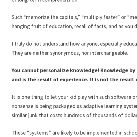
Such “memorize the capitals,” “multiply faster” or “
hanging fruit of education, recall of facts, and as you 
I truly do not understand how anyone, especially educa
They are neither synonymous, nor interchangeable.
You cannot personalize knowledge! Knowledge by its
and is the result of experience. It is not the result 
It is one thing to let your kid play with such software 
nonsense is being packaged as adaptive learning syste
similar junk that costs hundreds of thousands of dollar
These “systems” are likely to be implemented in schoo