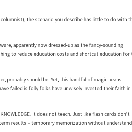
columnist), the scenario you describe has little to do with t
oftware, apparently now dressed-up as the fancy-sounding
ishing to reduce education costs and shortcut education for 
r, probably should be. Yet, this handful of magic beans
 failed is folly folks have unwisely invested their faith in
R KNOWLEDGE. It does not teach. Just like flash cards don’t
hort-term results – temporary memorization without understan