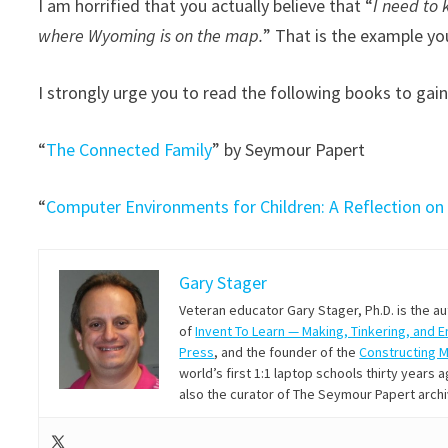
I am horrified that you actually believe that “
I need to 
where Wyoming is on the map.
” That is the example yo
I strongly urge you to read the following books to gain
“
The Connected Family
” by Seymour Papert
“
Computer Environments for Children: A Reflection on
Gary Stager
Veteran educator Gary Stager, Ph.D. is the a
of
Invent To Learn — Making, Tinkering, and 
Press
, and the founder of the
Constructing 
world’s first 1:1 laptop schools thirty year
also the curator of The Seymour Papert arch