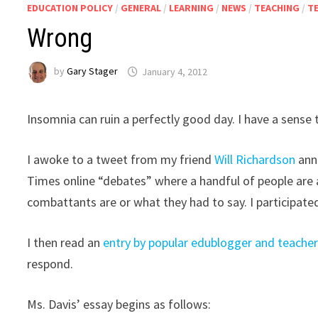
EDUCATION POLICY
/
GENERAL
/
LEARNING
/
NEWS
/
TEACHING
/
T
Wrong
by
Gary Stager
January 4, 2012
Insomnia can ruin a perfectly good day. I have a sense t
I awoke to a tweet from my friend
Will Richardson
anno
Times online “debates” where a handful of people are
combattants are or what they had to say. I participate
I then read an
entry by popular edublogger and teacher 
respond.
Ms. Davis’ essay begins as follows: