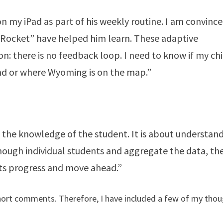
n my iPad as part of his weekly routine. I am convinc
 Rocket” have helped him learn. These adaptive
on: there is no feedback loop. I need to know if my chi
and or where Wyoming is on the map.”
g the knowledge of the student. It is about understan
enough individual students and aggregate the data, th
nts progress and move ahead.”
hort comments. Therefore, I have included a few of my tho