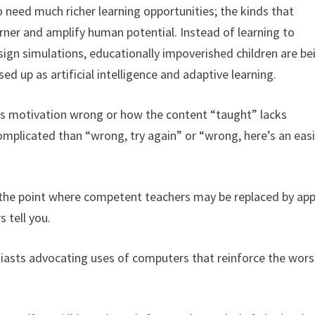
o need much richer learning opportunities; the kinds that
arner and amplify human potential. Instead of learning to
ign simulations, educationally impoverished children are be
ed up as artificial intelligence and adaptive learning.
ets motivation wrong or how the content “taught” lacks
omplicated than “wrong, try again” or “wrong, here’s an eas
o the point where competent teachers may be replaced by app
 tell you.
asts advocating uses of computers that reinforce the wors