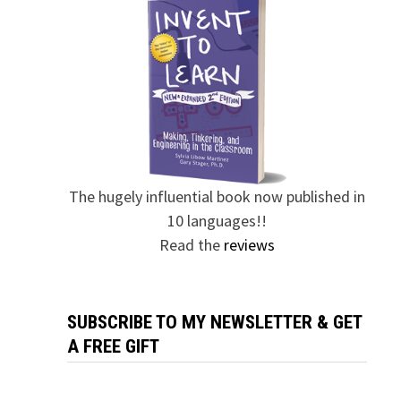
The hugely influential book now published in
10 languages!!
Read the
reviews
SUBSCRIBE TO MY NEWSLETTER & GET
A FREE GIFT