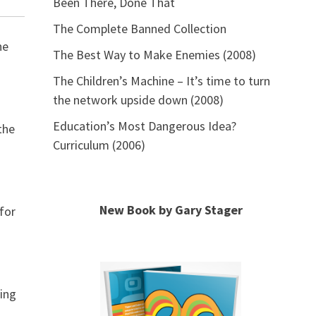
Been There, Done That
The Complete Banned Collection
he
The Best Way to Make Enemies (2008)
The Children’s Machine – It’s time to turn
the network upside down (2008)
Education’s Most Dangerous Idea?
the
Curriculum (2006)
New Book by Gary Stager
 for
ding