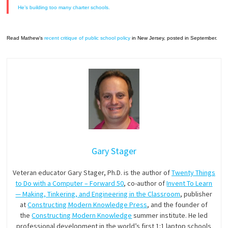
He’s building too many charter schools.
Read Mathew’s
recent critique of public school policy
in New Jersey, posted in September.
Gary Stager
Veteran educator Gary Stager, Ph.D. is the author of
Twenty Things
to Do with a Computer – Forward 50
, co-author of
Invent To Learn
— Making, Tinkering, and Engineering in the Classroom
, publisher
at
Constructing Modern Knowledge Press
, and the founder of
the
Constructing Modern Knowledge
summer institute. He led
professional development in the world’s first 1:1 laptop schools