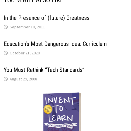
YOU MIGHT ALSO LIKE
In the Presence of (future) Greatness
September 10, 2011
Education’s Most Dangerous Idea: Curriculum
October 21, 2020
You Must Rethink “Tech Standards”
August 29, 2008