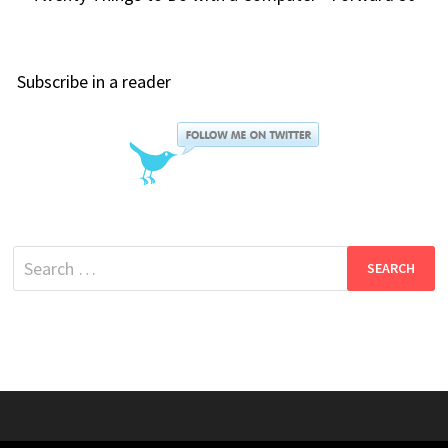
Subscribe in a reader
Search
for: