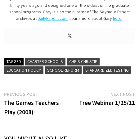
thirty years ago and designed one of the oldest online graduate
school programs. Gary is also the curator of The Seymour Papert
archives at
DailyPapert.com
. Learn more about Gary
here
.
TAGGED
CHARTER SCHOOLS
CHRIS CHRISTIE
EDUCATION POLICY
SCHOOL REFORM
STANDARDIZED TESTING
Post
Previous
N
PREVIOUS POST
NEXT POST
post:
p
The Games Teachers
Free Webinar 1/25/11
navigation
Play (2008)