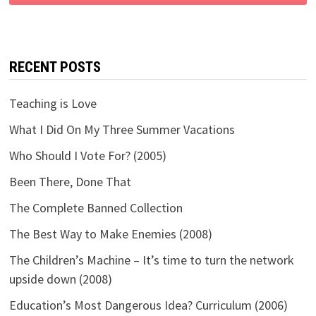
RECENT POSTS
Teaching is Love
What I Did On My Three Summer Vacations
Who Should I Vote For? (2005)
Been There, Done That
The Complete Banned Collection
The Best Way to Make Enemies (2008)
The Children’s Machine – It’s time to turn the network
upside down (2008)
Education’s Most Dangerous Idea? Curriculum (2006)