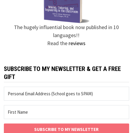
The hugely influential book now published in 10
languages!!
Read the
reviews
SUBSCRIBE TO MY NEWSLETTER & GET A FREE
GIFT
SUBSCRIBE TO MY NEWSLETTER