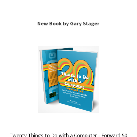
New Book by Gary Stager
Twenty Things to Do with a Computer - Forward 50