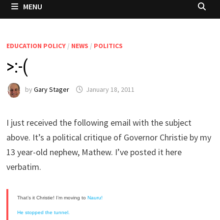
MENU
EDUCATION POLICY
/
NEWS
/
POLITICS
>:-(
by
Gary Stager
January 18, 2011
I just received the following email with the subject
above. It’s a political critique of Governor Christie by my
13 year-old nephew, Mathew. I’ve posted it here
verbatim.
That’s it Christie! I’m moving to
Nauru!
He stopped the tunnel.