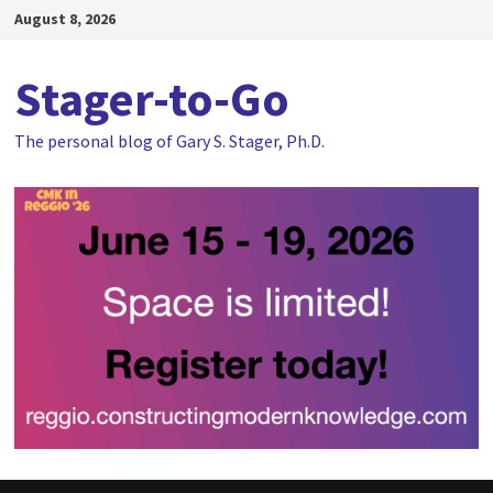
Skip
August 8, 2026
to
content
Stager-to-Go
The personal blog of Gary S. Stager, Ph.D.