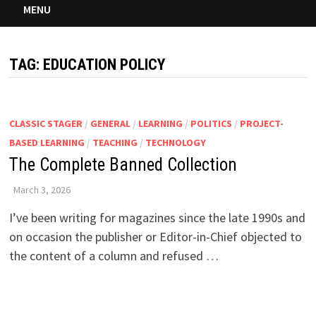
MENU
TAG:
EDUCATION POLICY
CLASSIC STAGER
/
GENERAL
/
LEARNING
/
POLITICS
/
PROJECT-
BASED LEARNING
/
TEACHING
/
TECHNOLOGY
The Complete Banned Collection
March 3, 2026
I’ve been writing for magazines since the late 1990s and
on occasion the publisher or Editor-in-Chief objected to
the content of a column and refused …