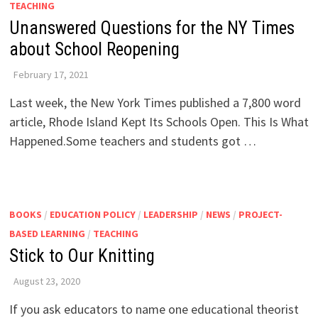
TEACHING
Unanswered Questions for the NY Times
about School Reopening
February 17, 2021
Last week, the New York Times published a 7,800 word
article, Rhode Island Kept Its Schools Open. This Is What
Happened.Some teachers and students got …
BOOKS
/
EDUCATION POLICY
/
LEADERSHIP
/
NEWS
/
PROJECT-
BASED LEARNING
/
TEACHING
Stick to Our Knitting
August 23, 2020
If you ask educators to name one educational theorist