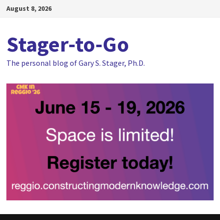
Skip
August 8, 2026
to
content
Stager-to-Go
The personal blog of Gary S. Stager, Ph.D.