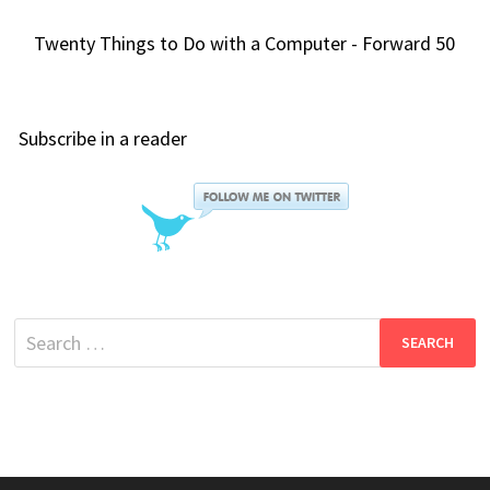
Twenty Things to Do with a Computer - Forward 50
Subscribe in a reader
Search
for: