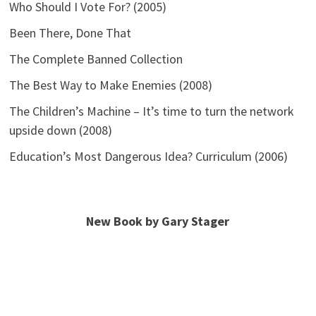
Who Should I Vote For? (2005)
Been There, Done That
The Complete Banned Collection
The Best Way to Make Enemies (2008)
The Children’s Machine – It’s time to turn the network
upside down (2008)
Education’s Most Dangerous Idea? Curriculum (2006)
New Book by Gary Stager