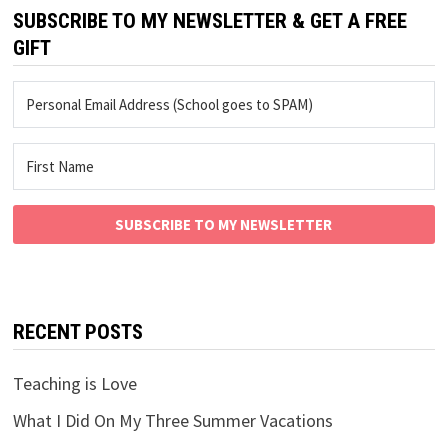
SUBSCRIBE TO MY NEWSLETTER & GET A FREE
GIFT
SUBSCRIBE TO MY NEWSLETTER
RECENT POSTS
Teaching is Love
What I Did On My Three Summer Vacations