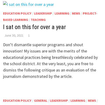
EDUCATION POLICY
/
LEADERSHIP
/
LEARNING
/
NEWS
/
PROJECT-
BASED LEARNING
/
TEACHING
I sat on this for over a year
June 30, 2021
1
Don’t dismantle superior programs and shout
innovation! My issues are with the merits of the
educational practices being breathlessly celebrated by
the school district. At the very least, you are free to
dismiss the following critique as an evaluation of the
journalism demonstrated by the article.
EDUCATION POLICY
/
GENERAL
/
LEADERSHIP
/
LEARNING
/
NEWS
/