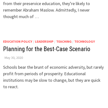
from their preservice education, they’re likely to
remember Abraham Maslow. Admittedly, I never
thought much of …
EDUCATION POLICY
/
LEADERSHIP
/
TEACHING
/
TECHNOLOGY
Planning for the Best-Case Scenario
May 30, 2020
Schools bear the brunt of economic adversity, but rarely
profit from periods of prosperity. Educational
institutions may be slow to change, but they are quick
to react.