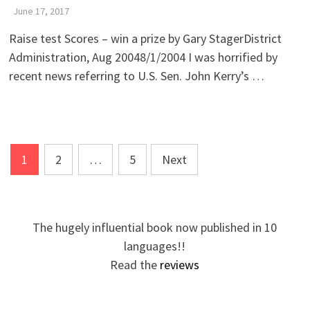
June 17, 2017
Raise test Scores – win a prize by Gary StagerDistrict
Administration, Aug 20048/1/2004 I was horrified by
recent news referring to U.S. Sen. John Kerry’s …
Posts
1
2
…
5
Next
pagination
The hugely influential book now published in 10
languages!!
Read the
reviews