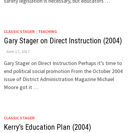
safety legislation is necessary, but educators …
CLASSIC STAGER
/
TEACHING
Gary Stager on Direct Instruction (2004)
June 17, 2017
Gary Stager on Direct Instruction Perhaps it’s time to
end political social promotion From the October 2004
issue of District Administration Magazine Michael
Moore got it …
CLASSIC STAGER
Kerry’s Education Plan (2004)