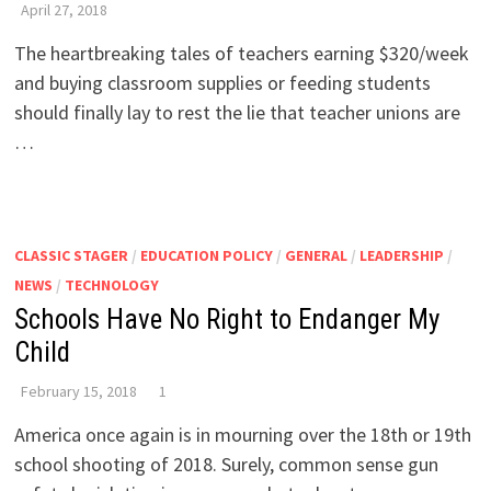
April 27, 2018
The heartbreaking tales of teachers earning $320/week
and buying classroom supplies or feeding students
should finally lay to rest the lie that teacher unions are
…
CLASSIC STAGER
/
EDUCATION POLICY
/
GENERAL
/
LEADERSHIP
/
NEWS
/
TECHNOLOGY
Schools Have No Right to Endanger My
Child
February 15, 2018
1
America once again is in mourning over the 18th or 19th
school shooting of 2018. Surely, common sense gun