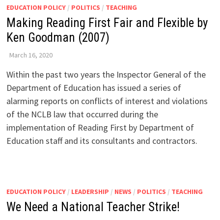
EDUCATION POLICY
/
POLITICS
/
TEACHING
Making Reading First Fair and Flexible by
Ken Goodman (2007)
March 16, 2020
Within the past two years the Inspector General of the
Department of Education has issued a series of
alarming reports on conflicts of interest and violations
of the NCLB law that occurred during the
implementation of Reading First by Department of
Education staff and its consultants and contractors.
EDUCATION POLICY
/
LEADERSHIP
/
NEWS
/
POLITICS
/
TEACHING
We Need a National Teacher Strike!