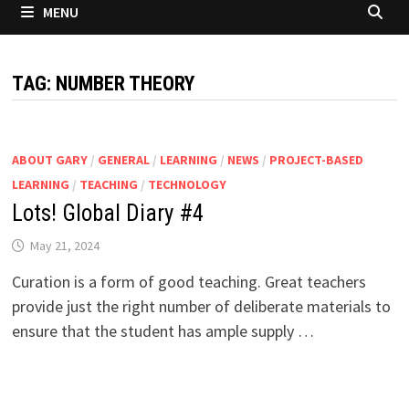
MENU
TAG:
NUMBER THEORY
ABOUT GARY
/
GENERAL
/
LEARNING
/
NEWS
/
PROJECT-BASED
LEARNING
/
TEACHING
/
TECHNOLOGY
Lots! Global Diary #4
May 21, 2024
Curation is a form of good teaching. Great teachers
provide just the right number of deliberate materials to
ensure that the student has ample supply …