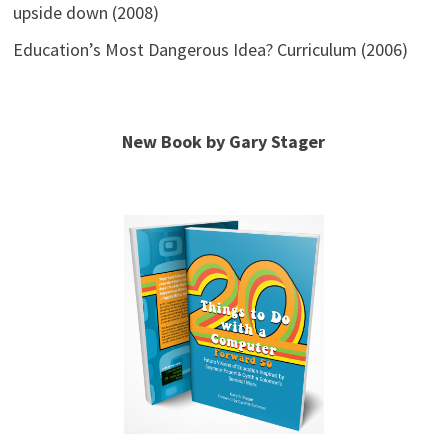
upside down (2008)
Education’s Most Dangerous Idea? Curriculum (2006)
New Book by Gary Stager