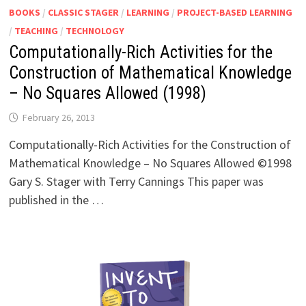
BOOKS
/
CLASSIC STAGER
/
LEARNING
/
PROJECT-BASED LEARNING
/
TEACHING
/
TECHNOLOGY
Computationally-Rich Activities for the
Construction of Mathematical Knowledge
– No Squares Allowed (1998)
February 26, 2013
Computationally-Rich Activities for the Construction of
Mathematical Knowledge – No Squares Allowed ©1998
Gary S. Stager with Terry Cannings This paper was
published in the …