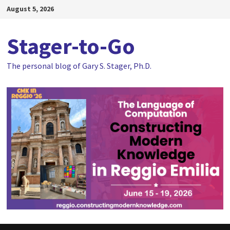
Skip
August 5, 2026
to
content
Stager-to-Go
The personal blog of Gary S. Stager, Ph.D.