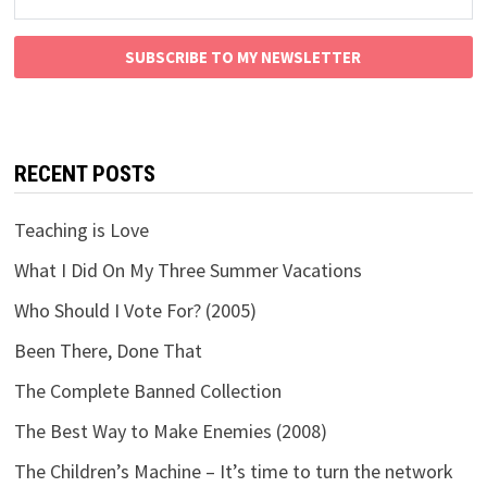
SUBSCRIBE TO MY NEWSLETTER
RECENT POSTS
Teaching is Love
What I Did On My Three Summer Vacations
Who Should I Vote For? (2005)
Been There, Done That
The Complete Banned Collection
The Best Way to Make Enemies (2008)
The Children’s Machine – It’s time to turn the network