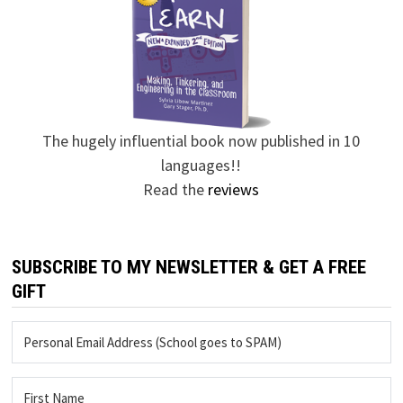
The hugely influential book now published in 10
languages!!
Read the
reviews
SUBSCRIBE TO MY NEWSLETTER & GET A FREE
GIFT