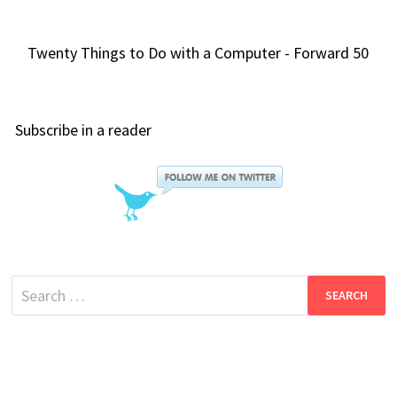
Twenty Things to Do with a Computer - Forward 50
Subscribe in a reader
Search
for: