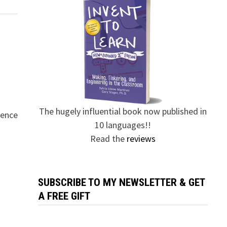
The hugely influential book now published in
rence
10 languages!!
Read the
reviews
SUBSCRIBE TO MY NEWSLETTER & GET
A FREE GIFT