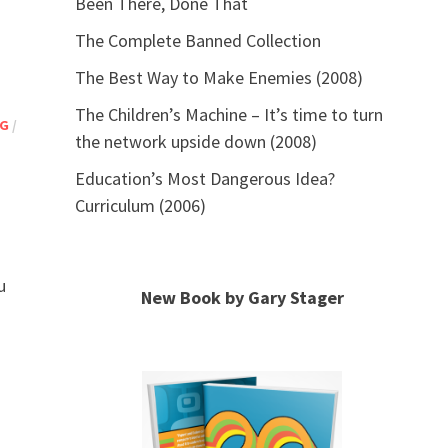
Been There, Done That
The Complete Banned Collection
The Best Way to Make Enemies (2008)
The Children’s Machine – It’s time to turn
NG
/
the network upside down (2008)
Education’s Most Dangerous Idea?
Curriculum (2006)
u
New Book by Gary Stager