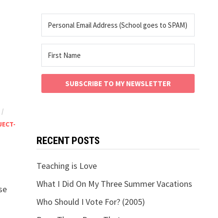
SUBSCRIBE TO MY NEWSLETTER
/
JECT-
RECENT POSTS
Teaching is Love
What I Did On My Three Summer Vacations
se
Who Should I Vote For? (2005)