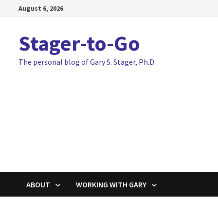
Skip
August 6, 2026
to
content
Stager-to-Go
The personal blog of Gary S. Stager, Ph.D.
ABOUT
WORKING WITH GARY