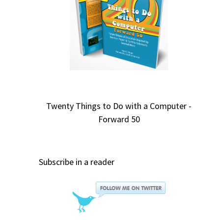
Twenty Things to Do with a Computer -
Forward 50
Subscribe in a reader