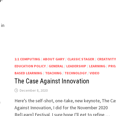
 in
1:1 COMPUTING
/
ABOUT GARY
/
CLASSIC STAGER
/
CREATIVITY
EDUCATION POLICY
/
GENERAL
/
LEADERSHIP
/
LEARNING
/
PRO
BASED LEARNING
/
TEACHING
/
TECHNOLOGY
/
VIDEO
The Case Against Innovation
December 8, 2020
Here’s the self-shot, one-take, new keynote, The Ca
f
Against Innovation, I did for the November 2020
Re[Learn] Festival. I sure hope I’ll get to refine …