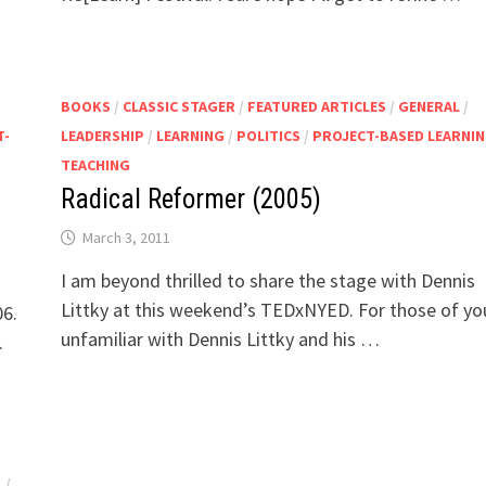
BOOKS
/
CLASSIC STAGER
/
FEATURED ARTICLES
/
GENERAL
/
T-
LEADERSHIP
/
LEARNING
/
POLITICS
/
PROJECT-BASED LEARNI
TEACHING
Radical Reformer (2005)
March 3, 2011
I am beyond thrilled to share the stage with Dennis
Littky at this weekend’s TEDxNYED. For those of yo
06.
unfamiliar with Dennis Littky and his …
.
L
/