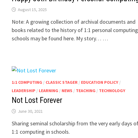
August 15, 2025
Note: A growing collection of archival documents and
books related to the history of 1:1 personal computing
schools may be found here. My story… …
1:1 COMPUTING
/
CLASSIC STAGER
/
EDUCATION POLICY
/
LEADERSHIP
/
LEARNING
/
NEWS
/
TEACHING
/
TECHNOLOGY
Not Lost Forever
June 30, 2021
Sharing seminal scholarship from the very early days o
1:1 computing in schools.