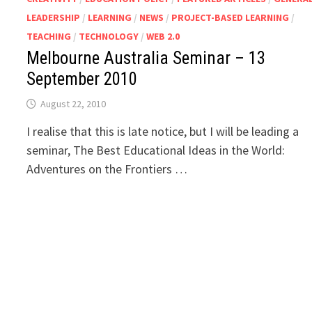
LEADERSHIP
/
LEARNING
/
NEWS
/
PROJECT-BASED LEARNING
/
TEACHING
/
TECHNOLOGY
/
WEB 2.0
Melbourne Australia Seminar – 13
September 2010
August 22, 2010
I realise that this is late notice, but I will be leading a
seminar, The Best Educational Ideas in the World:
Adventures on the Frontiers …