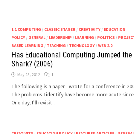
1:1 COMPUTING
/
CLASSIC STAGER
/
CREATIVITY
/
EDUCATION
POLICY
/
GENERAL
/
LEADERSHIP
/
LEARNING
/
POLITICS
/
PROJEC
BASED LEARNING
/
TEACHING
/
TECHNOLOGY
/
WEB 2.0
Has Educational Computing Jumped the
Shark? (2006)
May 23, 2012
1
The following is a paper I wrote for a conference in 20
The problems I identify have become more acute since
One day, I’ll revisit …
CREATIVITY
/
EDUCATION POLICY
/
FEATURED ARTICLES
/
GENERA