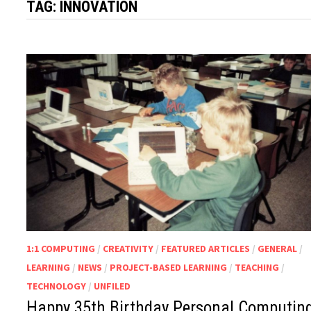
TAG:
INNOVATION
1:1 COMPUTING
/
CREATIVITY
/
FEATURED ARTICLES
/
GENERAL
/
LEARNING
/
NEWS
/
PROJECT-BASED LEARNING
/
TEACHING
/
TECHNOLOGY
/
UNFILED
Happy 35th Birthday Personal Computing