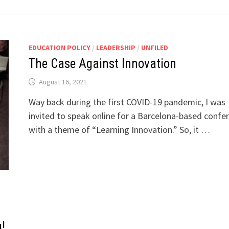
EDUCATION POLICY
/
LEADERSHIP
/
UNFILED
The Case Against Innovation
August 16, 2021
Way back during the first COVID-19 pandemic, I was
invited to speak online for a Barcelona-based confe
with a theme of “Learning Innovation.” So, it …
!