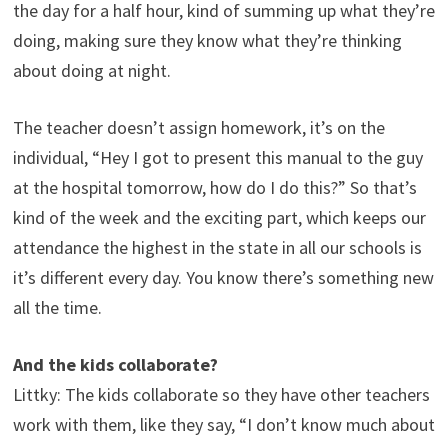
the day for a half hour, kind of summing up what they’re
doing, making sure they know what they’re thinking
about doing at night.
The teacher doesn’t assign homework, it’s on the
individual, “Hey I got to present this manual to the guy
at the hospital tomorrow, how do I do this?” So that’s
kind of the week and the exciting part, which keeps our
attendance the highest in the state in all our schools is
it’s different every day. You know there’s something new
all the time.
And the kids collaborate?
Littky: The kids collaborate so they have other teachers
work with them, like they say, “I don’t know much about