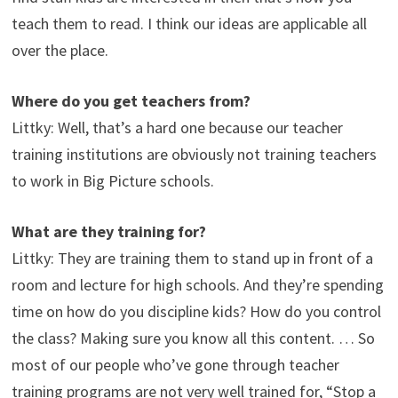
teach them to read. I think our ideas are applicable all
over the place.
Where do you get teachers from?
Littky: Well, that’s a hard one because our teacher
training institutions are obviously not training teachers
to work in Big Picture schools.
What are they training for?
Littky: They are training them to stand up in front of a
room and lecture for high schools. And they’re spending
time on how do you discipline kids? How do you control
the class? Making sure you know all this content. … So
most of our people who’ve gone through teacher
training programs are not very well trained for, “Stop a