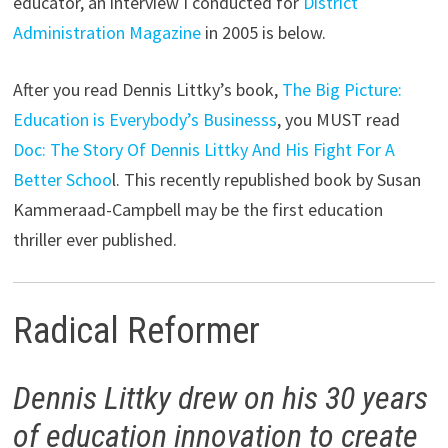
educator, an interview I conducted for
District
Administration Magazine
in 2005 is below.
After you read Dennis Littky’s book,
The Big Picture:
Education is Everybody’s Businesss
, you MUST read
Doc: The Story Of Dennis Littky And His Fight For A
Better Schoo
l. This recently republished book by Susan
Kammeraad-Campbell may be the first education
thriller ever published.
Radical Reformer
Dennis Littky drew on his 30 years
of education innovation to create