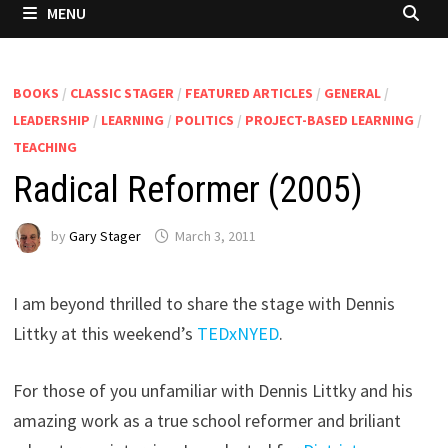
MENU
BOOKS
/
CLASSIC STAGER
/
FEATURED ARTICLES
/
GENERAL
/
LEADERSHIP
/
LEARNING
/
POLITICS
/
PROJECT-BASED LEARNING
/
TEACHING
Radical Reformer (2005)
by
Gary Stager
March 3, 2011
I am beyond thrilled to share the stage with Dennis
Littky at this weekend’s
TEDxNYED
.
For those of you unfamiliar with Dennis Littky and his
amazing work as a true school reformer and briliant