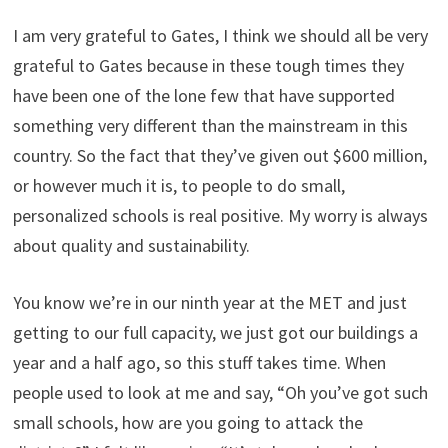
I am very grateful to Gates, I think we should all be very
grateful to Gates because in these tough times they
have been one of the lone few that have supported
something very different than the mainstream in this
country. So the fact that they’ve given out $600 million,
or however much it is, to people to do small,
personalized schools is real positive. My worry is always
about quality and sustainability.
You know we’re in our ninth year at the MET and just
getting to our full capacity, we just got our buildings a
year and a half ago, so this stuff takes time. When
people used to look at me and say, “Oh you’ve got such
small schools, how are you going to attack the