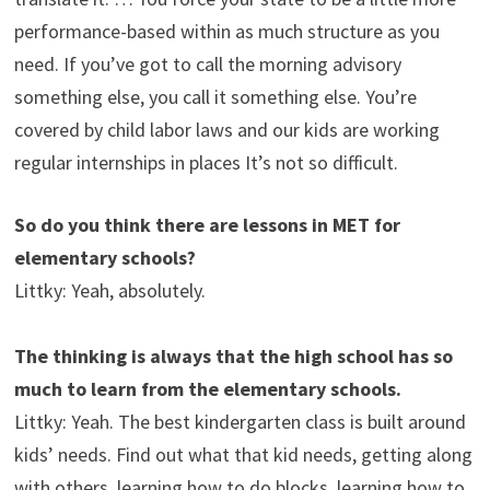
performance-based within as much structure as you
need. If you’ve got to call the morning advisory
something else, you call it something else. You’re
covered by child labor laws and our kids are working
regular internships in places It’s not so difficult.
So do you think there are lessons in MET for
elementary schools?
Littky: Yeah, absolutely.
The thinking is always that the high school has so
much to learn from the elementary schools.
Littky: Yeah. The best kindergarten class is built around
kids’ needs. Find out what that kid needs, getting along
with others, learning how to do blocks, learning how to