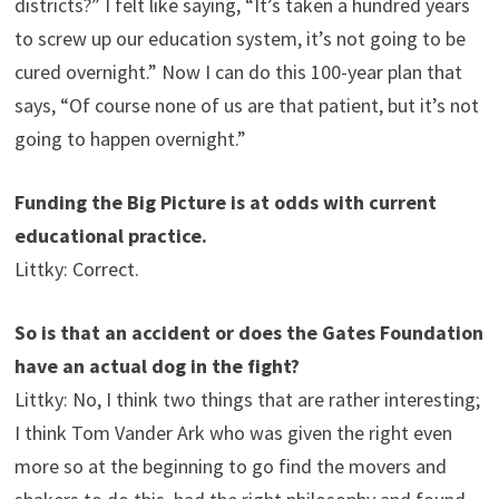
districts?” I felt like saying, “It’s taken a hundred years
to screw up our education system, it’s not going to be
cured overnight.” Now I can do this 100-year plan that
says, “Of course none of us are that patient, but it’s not
going to happen overnight.”
Funding the Big Picture is at odds with current
educational practice.
Littky: Correct.
So is that an accident or does the Gates Foundation
have an actual dog in the fight?
Littky: No, I think two things that are rather interesting;
I think Tom Vander Ark who was given the right even
more so at the beginning to go find the movers and