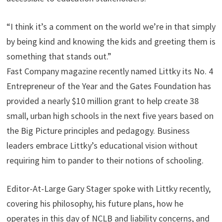
“I think it’s a comment on the world we’re in that simply
by being kind and knowing the kids and greeting them is
something that stands out.”
Fast Company magazine recently named Littky its No. 4
Entrepreneur of the Year and the Gates Foundation has
provided a nearly $10 million grant to help create 38
small, urban high schools in the next five years based on
the Big Picture principles and pedagogy. Business
leaders embrace Littky’s educational vision without
requiring him to pander to their notions of schooling.
Editor-At-Large Gary Stager spoke with Littky recently,
covering his philosophy, his future plans, how he
operates in this day of NCLB and liability concerns, and