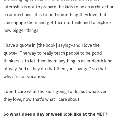
internship is not to prepare the kids to be an architect or
a car mechanic. It is to find something they love that
can engage them and get them to think and to explore
new bigger things.
I have a quote in [the book] saying–and I love the
quote–“The way to really teach people to be good
thinkers is to let them learn anything in an in-depth kind
of way. And if they do that then you change,” so that’s
why it’s not vocational.
I don’t care what the kid’s going to do, but whatever
they love, now that’s what I care about.
So what does a day or week look like at the MET?