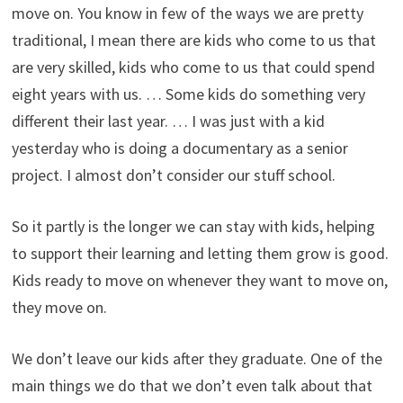
move on. You know in few of the ways we are pretty
traditional, I mean there are kids who come to us that
are very skilled, kids who come to us that could spend
eight years with us. … Some kids do something very
different their last year. … I was just with a kid
yesterday who is doing a documentary as a senior
project. I almost don’t consider our stuff school.
So it partly is the longer we can stay with kids, helping
to support their learning and letting them grow is good.
Kids ready to move on whenever they want to move on,
they move on.
We don’t leave our kids after they graduate. One of the
main things we do that we don’t even talk about that