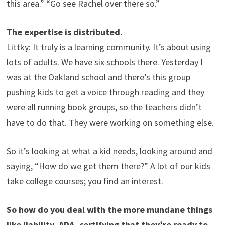
this area.” “Go see Rachel over there so.”
The expertise is distributed.
Littky: It truly is a learning community. It’s about using
lots of adults. We have six schools there. Yesterday I
was at the Oakland school and there’s this group
pushing kids to get a voice through reading and they
were all running book groups, so the teachers didn’t
have to do that. They were working on something else.
So it’s looking at what a kid needs, looking around and
saying, “How do we get them there?” A lot of our kids
take college courses; you find an interest.
So how do you deal with the more mundane things
like liability, ADA, certifying that they’re ready to