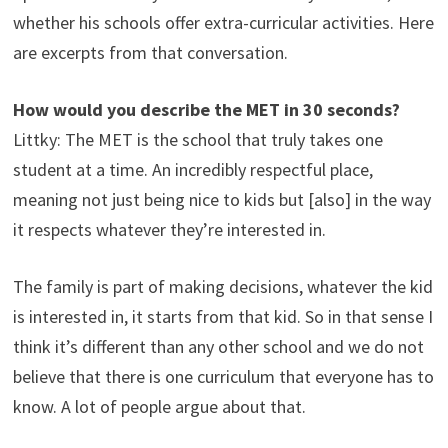
whether his schools offer extra-curricular activities. Here
are excerpts from that conversation.
How would you describe the MET in 30 seconds?
Littky: The MET is the school that truly takes one
student at a time. An incredibly respectful place,
meaning not just being nice to kids but [also] in the way
it respects whatever they’re interested in.
The family is part of making decisions, whatever the kid
is interested in, it starts from that kid. So in that sense I
think it’s different than any other school and we do not
believe that there is one curriculum that everyone has to
know. A lot of people argue about that.