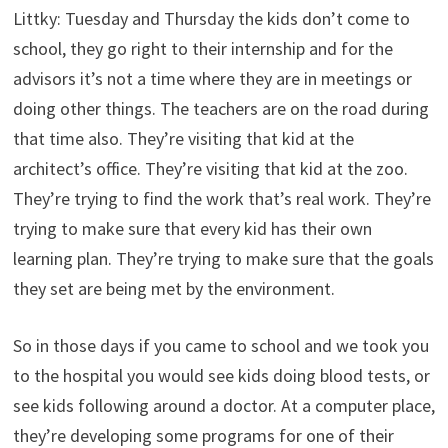
Littky: Tuesday and Thursday the kids don’t come to
school, they go right to their internship and for the
advisors it’s not a time where they are in meetings or
doing other things. The teachers are on the road during
that time also. They’re visiting that kid at the
architect’s office. They’re visiting that kid at the zoo.
They’re trying to find the work that’s real work. They’re
trying to make sure that every kid has their own
learning plan. They’re trying to make sure that the goals
they set are being met by the environment.
So in those days if you came to school and we took you
to the hospital you would see kids doing blood tests, or
see kids following around a doctor. At a computer place,
they’re developing some programs for one of their