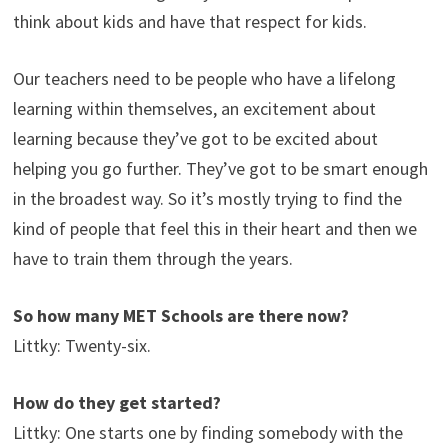
think about kids and have that respect for kids.
Our teachers need to be people who have a lifelong
learning within themselves, an excitement about
learning because they’ve got to be excited about
helping you go further. They’ve got to be smart enough
in the broadest way. So it’s mostly trying to find the
kind of people that feel this in their heart and then we
have to train them through the years.
So how many MET Schools are there now?
Littky: Twenty-six.
How do they get started?
Littky: One starts one by finding somebody with the