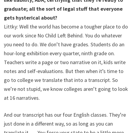
graduate; all the sort of legal stuff that everyone
gets hysterical about?
Littky: Well the world has become a tougher place to do
our work since No Child Left Behind. You do whatever
you need to do. We don’t have grades. Students do an
hour-long exhibition every quarter, ninth grade on.
Teachers write a page or two narrative on it, kids write
notes and self-evaluations. But then when it’s time to
go to college we translate that into a transcript. So
we’re not stupid, we know colleges aren’t going to look
at 16 narratives.
And our transcript has our four English classes. They’re
just done in a different way, so as long as you can
translate it. … You force your state to be a little more