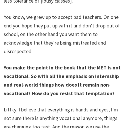
less tolerance of [lousy classes].
You know, we grew up to accept bad teachers. On one
end you hope they put up with it and don’t drop out of
school, on the other hand you want them to
acknowledge that they’re being mistreated and
disrespected.
You make the point in the book that the MET is not
vocational. So with all the emphasis on internship
and real-world things how does it remain non-
vocational? How do you resist that temptation?
Littky: I believe that everything is hands and eyes, I’m
not sure there is anything vocational anymore, things
are changing too fast. And the reason we use the