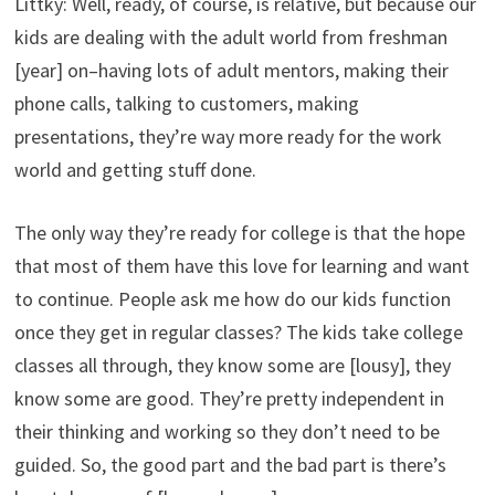
Littky: Well, ready, of course, is relative, but because our
kids are dealing with the adult world from freshman
[year] on–having lots of adult mentors, making their
phone calls, talking to customers, making
presentations, they’re way more ready for the work
world and getting stuff done.
The only way they’re ready for college is that the hope
that most of them have this love for learning and want
to continue. People ask me how do our kids function
once they get in regular classes? The kids take college
classes all through, they know some are [lousy], they
know some are good. They’re pretty independent in
their thinking and working so they don’t need to be
guided. So, the good part and the bad part is there’s