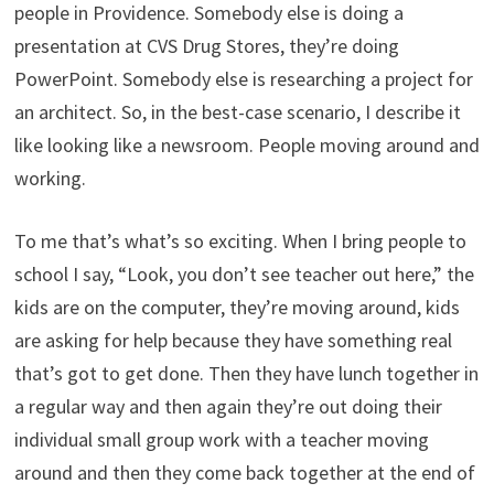
people in Providence. Somebody else is doing a
presentation at CVS Drug Stores, they’re doing
PowerPoint. Somebody else is researching a project for
an architect. So, in the best-case scenario, I describe it
like looking like a newsroom. People moving around and
working.
To me that’s what’s so exciting. When I bring people to
school I say, “Look, you don’t see teacher out here,” the
kids are on the computer, they’re moving around, kids
are asking for help because they have something real
that’s got to get done. Then they have lunch together in
a regular way and then again they’re out doing their
individual small group work with a teacher moving
around and then they come back together at the end of