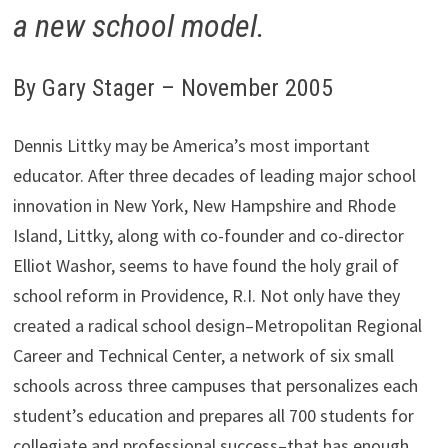
a new school model.
By Gary Stager – November 2005
Dennis Littky may be America’s most important
educator. After three decades of leading major school
innovation in New York, New Hampshire and Rhode
Island, Littky, along with co-founder and co-director
Elliot Washor, seems to have found the holy grail of
school reform in Providence, R.I. Not only have they
created a radical school design–Metropolitan Regional
Career and Technical Center, a network of six small
schools across three campuses that personalizes each
student’s education and prepares all 700 students for
collegiate and professional success–that has enough