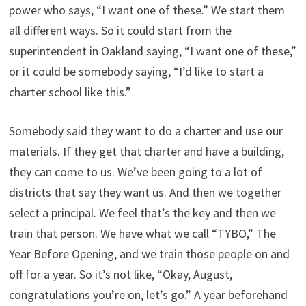
power who says, “I want one of these.” We start them
all different ways. So it could start from the
superintendent in Oakland saying, “I want one of these,”
or it could be somebody saying, “I’d like to start a
charter school like this.”
Somebody said they want to do a charter and use our
materials. If they get that charter and have a building,
they can come to us. We’ve been going to a lot of
districts that say they want us. And then we together
select a principal. We feel that’s the key and then we
train that person. We have what we call “TYBO,” The
Year Before Opening, and we train those people on and
off for a year. So it’s not like, “Okay, August,
congratulations you’re on, let’s go.” A year beforehand