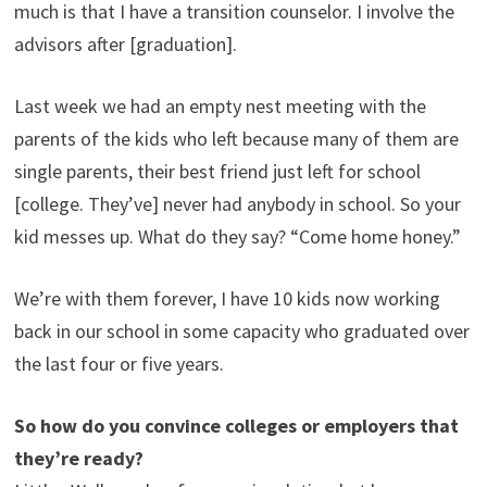
much is that I have a transition counselor. I involve the
advisors after [graduation].
Last week we had an empty nest meeting with the
parents of the kids who left because many of them are
single parents, their best friend just left for school
[college. They’ve] never had anybody in school. So your
kid messes up. What do they say? “Come home honey.”
We’re with them forever, I have 10 kids now working
back in our school in some capacity who graduated over
the last four or five years.
So how do you convince colleges or employers that
they’re ready?