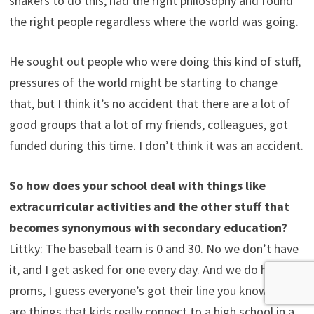
shakers to do this, had the right philosophy and found
the right people regardless where the world was going.
He sought out people who were doing this kind of stuff,
pressures of the world might be starting to change
that, but I think it’s no accident that there are a lot of
good groups that a lot of my friends, colleagues, got
funded during this time. I don’t think it was an accident.
So how does your school deal with things like
extracurricular activities and the other stuff that
becomes synonymous with secondary education?
Littky: The baseball team is 0 and 30. No we don’t have
it, and I get asked for one every day. And we do have
proms, I guess everyone’s got their line you know. There
are things that kids really connect to a high school in a