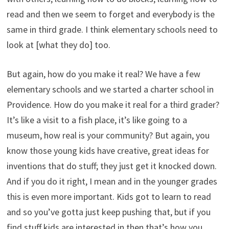
read and then we seem to forget and everybody is the
same in third grade. I think elementary schools need to
look at [what they do] too.
But again, how do you make it real? We have a few
elementary schools and we started a charter school in
Providence. How do you make it real for a third grader?
It’s like a visit to a fish place, it’s like going to a
museum, how real is your community? But again, you
know those young kids have creative, great ideas for
inventions that do stuff; they just get it knocked down.
And if you do it right, I mean and in the younger grades
this is even more important. Kids got to learn to read
and so you’ve gotta just keep pushing that, but if you
find stuff kids are interested in then that’s how you