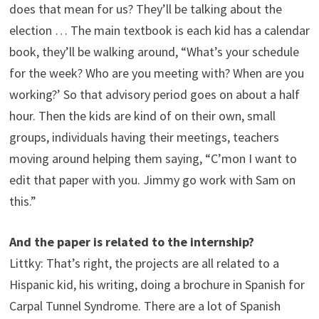
does that mean for us? They’ll be talking about the
election … The main textbook is each kid has a calendar
book, they’ll be walking around, “What’s your schedule
for the week? Who are you meeting with? When are you
working?’ So that advisory period goes on about a half
hour. Then the kids are kind of on their own, small
groups, individuals having their meetings, teachers
moving around helping them saying, “C’mon I want to
edit that paper with you. Jimmy go work with Sam on
this.”
And the paper is related to the internship?
Littky: That’s right, the projects are all related to a
Hispanic kid, his writing, doing a brochure in Spanish for
Carpal Tunnel Syndrome. There are a lot of Spanish