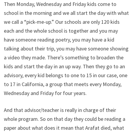
Then Monday, Wednesday and Friday kids come to
school in the morning and we all start the day with what
we call a “pick-me-up.” Our schools are only 120 kids
each and the whole school is together and you may
have someone reading poetry, you may have a kid
talking about their trip, you may have someone showing
a video they made. There’s something to broaden the
kids and start the day in an up way. Then they go to an
advisory, every kid belongs to one to 15 in our case, one
to 17 in California, a group that meets every Monday,
Wednesday and Friday for four years.
And that advisor/teacher is really in charge of their
whole program. So on that day they could be reading a
paper about what does it mean that Arafat died, what