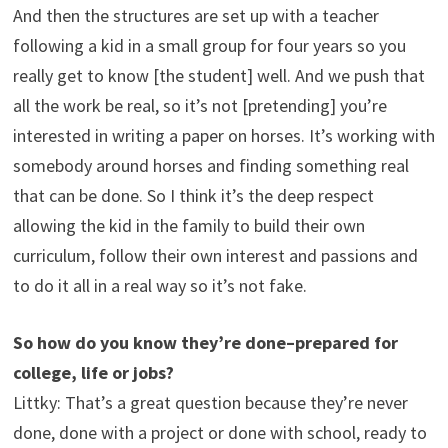
And then the structures are set up with a teacher
following a kid in a small group for four years so you
really get to know [the student] well. And we push that
all the work be real, so it’s not [pretending] you’re
interested in writing a paper on horses. It’s working with
somebody around horses and finding something real
that can be done. So I think it’s the deep respect
allowing the kid in the family to build their own
curriculum, follow their own interest and passions and
to do it all in a real way so it’s not fake.
So how do you know they’re done–prepared for
college, life or jobs?
Littky: That’s a great question because they’re never
done, done with a project or done with school, ready to