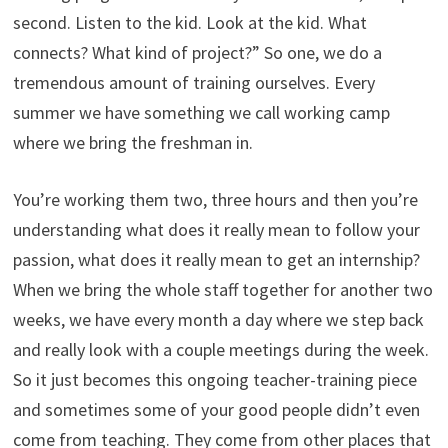
second. Listen to the kid. Look at the kid. What
connects? What kind of project?” So one, we do a
tremendous amount of training ourselves. Every
summer we have something we call working camp
where we bring the freshman in.
You’re working them two, three hours and then you’re
understanding what does it really mean to follow your
passion, what does it really mean to get an internship?
When we bring the whole staff together for another two
weeks, we have every month a day where we step back
and really look with a couple meetings during the week.
So it just becomes this ongoing teacher-training piece
and sometimes some of your good people didn’t even
come from teaching. They come from other places that