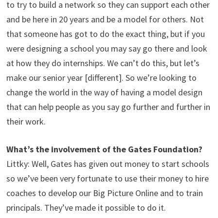
to try to build a network so they can support each other
and be here in 20 years and be a model for others. Not
that someone has got to do the exact thing, but if you
were designing a school you may say go there and look
at how they do internships. We can’t do this, but let’s
make our senior year [different]. So we’re looking to
change the world in the way of having a model design
that can help people as you say go further and further in
their work.
What’s the involvement of the Gates Foundation?
Littky: Well, Gates has given out money to start schools
so we’ve been very fortunate to use their money to hire
coaches to develop our Big Picture Online and to train
principals. They’ve made it possible to do it.