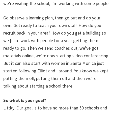
we’re visiting the school, I’m working with some people.
Go observe a learning plan, then go out and do your
own. Get ready to teach your own staff. How do you
recruit back in your area? How do you get a building so
we [can] work with people for a year getting them
ready to go. Then we send coaches out, we’ve got
materials online, we’re now starting video conferencing.
But it can also start with women in Santa Monica just
started following Elliot and I around. You know we kept
putting them off, putting them off and then we’re
talking about starting a school there.
So what is your goal?
Littky: Our goal is to have no more than 50 schools and