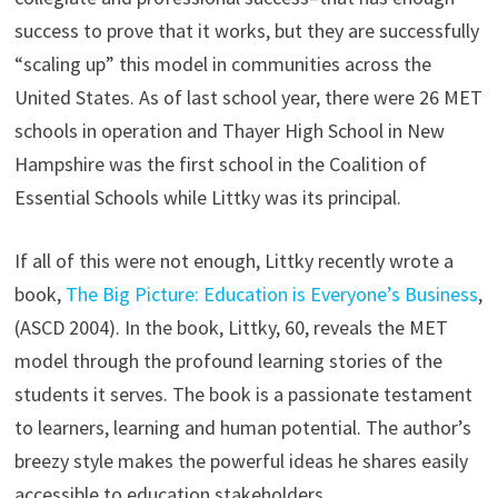
success to prove that it works, but they are successfully
“scaling up” this model in communities across the
United States. As of last school year, there were 26 MET
schools in operation and Thayer High School in New
Hampshire was the first school in the Coalition of
Essential Schools while Littky was its principal.
If all of this were not enough, Littky recently wrote a
book,
The Big Picture: Education is Everyone’s Business
,
(ASCD 2004). In the book, Littky, 60, reveals the MET
model through the profound learning stories of the
students it serves. The book is a passionate testament
to learners, learning and human potential. The author’s
breezy style makes the powerful ideas he shares easily
accessible to education stakeholders.