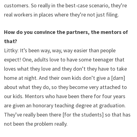
customers. So really in the best-case scenario, they’re
real workers in places where they’re not just filing.
How do you convince the partners, the mentors of
that?
Littky: It’s been way, way, way easier than people
expect! One, adults love to have some teenager that
loves what they love and they don’t they have to take
home at night. And their own kids don’t give a [darn]
about what they do, so they become very attached to
our kids. Mentors who have been there for four years
are given an honorary teaching degree at graduation.
They’ve really been there [for the students] so that has
not been the problem really.