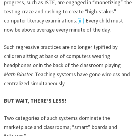
progress, such as ISTE, are engaged in “monetizing” the
testing craze and rushing to create “high-stakes”
computer literacy examinations.
[iii]
Every child must
now be above average every minute of the day.
Such regressive practices are no longer typified by
children sitting at banks of computers wearing
headphones or in the back of the classroom playing
Math Blaster.
Teaching systems have gone wireless and
centralized simultaneously.
BUT WAIT, THERE’S LESS!
Two categories of such systems dominate the
marketplace and classrooms; “smart” boards and