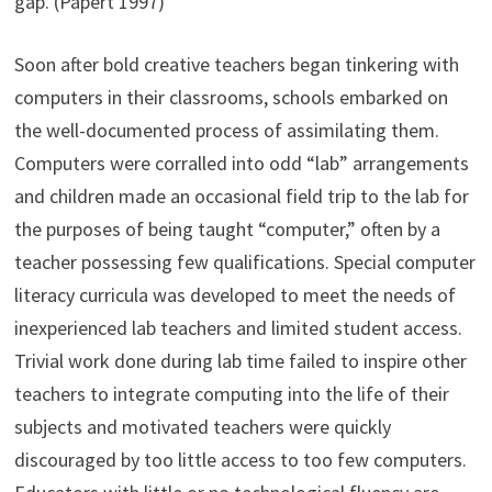
gap. (Papert 1997)
Soon after bold creative teachers began tinkering with
computers in their classrooms, schools embarked on
the well-documented process of assimilating them.
Computers were corralled into odd “lab” arrangements
and children made an occasional field trip to the lab for
the purposes of being taught “computer,” often by a
teacher possessing few qualifications. Special computer
literacy curricula was developed to meet the needs of
inexperienced lab teachers and limited student access.
Trivial work done during lab time failed to inspire other
teachers to integrate computing into the life of their
subjects and motivated teachers were quickly
discouraged by too little access to too few computers.