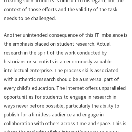
creating such products is difficult to disregard, but the
context of those efforts and the validity of the task
needs to be challenged.
Another unintended consequence of this IT imbalance is
the emphasis placed on student research. Actual
research in the spirit of the work conducted by
historians or scientists is an enormously valuable
intellectual enterprise. The process skills associated
with authentic research should be a universal part of
every child’s education. The Internet offers unparalleled
opportunities for students to engage in research in
ways never before possible, particularly the ability to
publish for a limitless audience and engage in
collaboration with others across time and space. This is