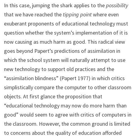
In this case, jumping the shark applies to the
possibility
that we have reached the
tipping point
where even
exuberant proponents of educational technology must
question whether the system’s implementation of it is
now causing as much harm as good. This radical view
goes beyond Papert’s predictions of assimilation in
which the school system will naturally attempt to use
new technology to support old practices and the
“assimilation blindness” (Papert 1977) in which critics
simplistically compare the computer to other classroom
objects. At first glance the proposition that
“educational technology may now do more harm than
good” would seem to agree with critics of computers in
the classroom. However, the common ground is limited
to concerns about the quality of education afforded