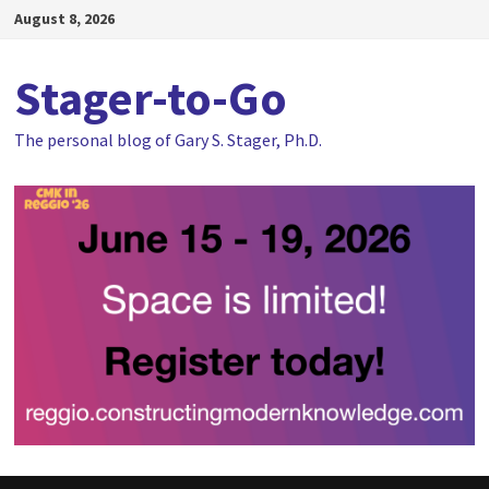
Skip
August 8, 2026
to
content
Stager-to-Go
The personal blog of Gary S. Stager, Ph.D.