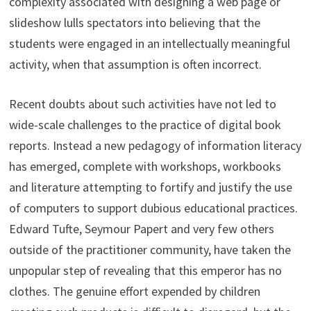
complexity associated with designing a web page or
slideshow lulls spectators into believing that the
students were engaged in an intellectually meaningful
activity, when that assumption is often incorrect.
Recent doubts about such activities have not led to
wide-scale challenges to the practice of digital book
reports. Instead a new pedagogy of information literacy
has emerged, complete with workshops, workbooks
and literature attempting to fortify and justify the use
of computers to support dubious educational practices.
Edward Tufte, Seymour Papert and very few others
outside of the practitioner community, have taken the
unpopular step of revealing that this emperor has no
clothes. The genuine effort expended by children