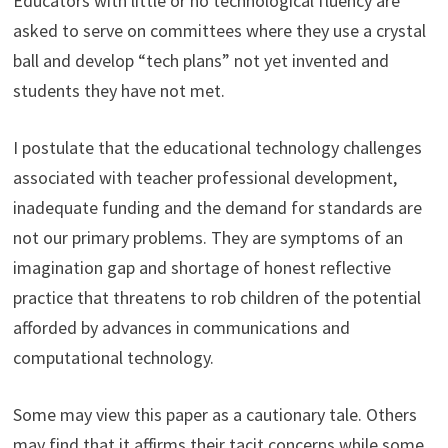
Educators with little or no technological fluency are
asked to serve on committees where they use a crystal
ball and develop “tech plans” not yet invented and
students they have not met.
I postulate that the educational technology challenges
associated with teacher professional development,
inadequate funding and the demand for standards are
not our primary problems. They are symptoms of an
imagination gap and shortage of honest reflective
practice that threatens to rob children of the potential
afforded by advances in communications and
computational technology.
Some may view this paper as a cautionary tale. Others
may find that it affirms their tacit concerns while some