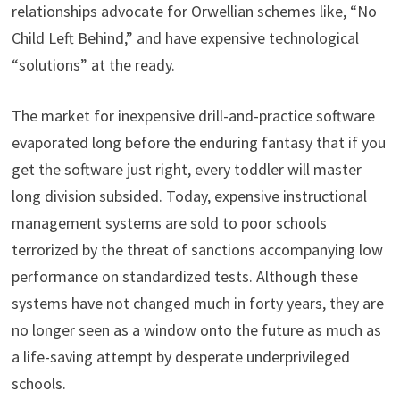
relationships advocate for Orwellian schemes like, “No
Child Left Behind,” and have expensive technological
“solutions” at the ready.
The market for inexpensive drill-and-practice software
evaporated long before the enduring fantasy that if you
get the software just right, every toddler will master
long division subsided. Today, expensive instructional
management systems are sold to poor schools
terrorized by the threat of sanctions accompanying low
performance on standardized tests. Although these
systems have not changed much in forty years, they are
no longer seen as a window onto the future as much as
a life-saving attempt by desperate underprivileged
schools.