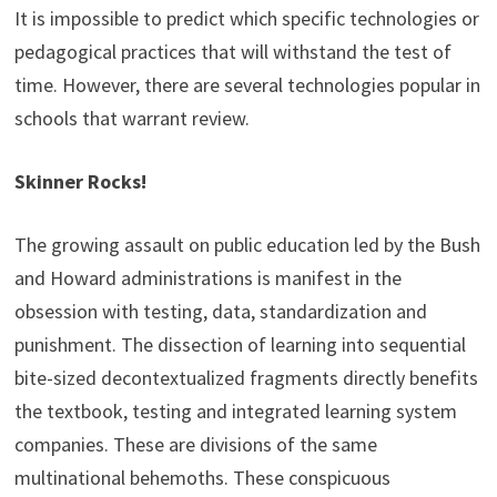
It is impossible to predict which specific technologies or
pedagogical practices that will withstand the test of
time. However, there are several technologies popular in
schools that warrant review.
Skinner Rocks!
The growing assault on public education led by the Bush
and Howard administrations is manifest in the
obsession with testing, data, standardization and
punishment. The dissection of learning into sequential
bite-sized decontextualized fragments directly benefits
the textbook, testing and integrated learning system
companies. These are divisions of the same
multinational behemoths. These conspicuous