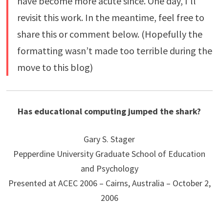
have become more acute since. One day, I’ll
revisit this work. In the meantime, feel free to
share this or comment below. (Hopefully the
formatting wasn’t made too terrible during the
move to this blog)
Has educational computing jumped the shark?
Gary S. Stager
Pepperdine University Graduate School of Education
and Psychology
Presented at ACEC 2006 – Cairns, Australia – October 2,
2006