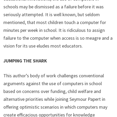
schools may be dismissed as a failure before it was
seriously attempted. It is well known, but seldom
mentioned, that most children touch a computer for
minutes per week in school. It is ridiculous to assign
failure to the computer when access is so meagre and a
vision for its use eludes most educators.
JUMPING THE SHARK
This author’s body of work challenges conventional
arguments against the use of computers in school
based on concerns over funding, child welfare and
alternative priorities while joining Seymour Papert in
offering optimistic scenarios in which computers may
create efficacious opportunities for knowledge