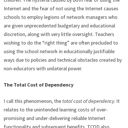
Internet and the fear of not using the Internet causes
schools to employ legions of network managers who
are given unprecedented budgetary and educational
discretion, along with very little oversight. Teachers
wishing to do the “right thing” are often precluded to
using the school network in educationally justifiable
ways due to policies and technical obstacles created by
non-educators with unilateral power.
The Total Cost of Dependency
I call this phenomenon, the
total cost of dependency.
It
relates to the unintended learning costs of over-
promising and under-delivering reliable Internet
functionality and subsequent benefits. TCOD also