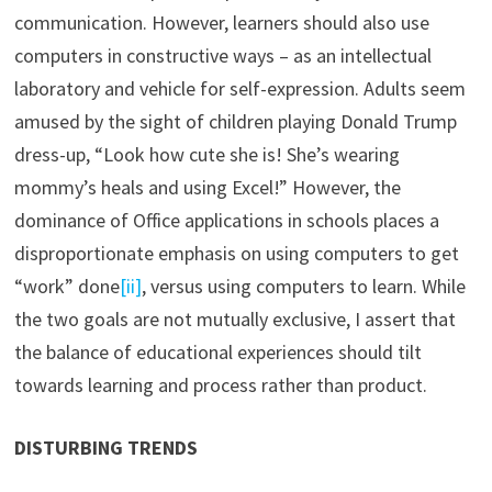
communication. However, learners should also use
computers in constructive ways – as an intellectual
laboratory and vehicle for self-expression. Adults seem
amused by the sight of children playing Donald Trump
dress-up, “Look how cute she is! She’s wearing
mommy’s heals and using Excel!” However, the
dominance of Office applications in schools places a
disproportionate emphasis on using computers to get
“work” done
[ii]
, versus using computers to learn. While
the two goals are not mutually exclusive, I assert that
the balance of educational experiences should tilt
towards learning and process rather than product.
DISTURBING TRENDS