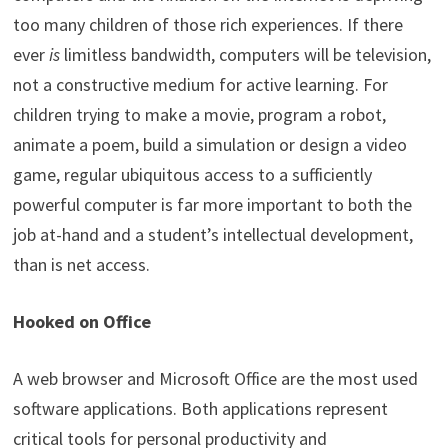
too many children of those rich experiences. If there
ever
is
limitless bandwidth, computers will be television,
not a constructive medium for active learning. For
children trying to make a movie, program a robot,
animate a poem, build a simulation or design a video
game, regular ubiquitous access to a sufficiently
powerful computer is far more important to both the
job at-hand and a student’s intellectual development,
than is net access.
Hooked on Office
A web browser and Microsoft Office are the most used
software applications. Both applications represent
critical tools for personal productivity and