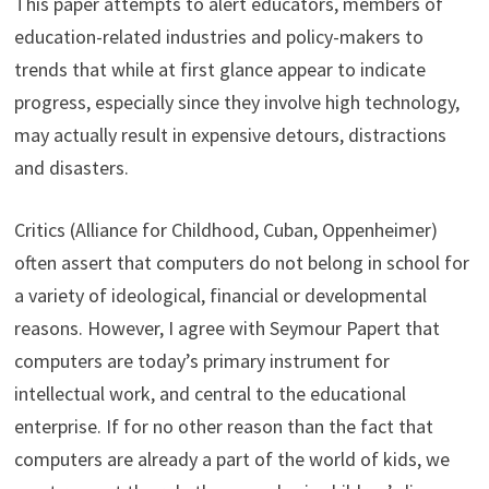
This paper attempts to alert educators, members of
education-related industries and policy-makers to
trends that while at first glance appear to indicate
progress, especially since they involve high technology,
may actually result in expensive detours, distractions
and disasters.
Critics (Alliance for Childhood, Cuban, Oppenheimer)
often assert that computers do not belong in school for
a variety of ideological, financial or developmental
reasons. However, I agree with Seymour Papert that
computers are today’s primary instrument for
intellectual work, and central to the educational
enterprise. If for no other reason than the fact that
computers are already a part of the world of kids, we