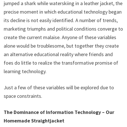
jumped a shark while waterskiing in a leather jacket, the
precise moment in which educational technology began
its decline is not easily identified. A number of trends,
marketing triumphs and political conditions converge to
create the current malaise. Anyone of these variables
alone would be troublesome, but together they create
an alternative educational reality where friends and
foes do little to realize the transformative promise of
learning technology.
Just a few of these variables will be explored due to
space constraints.
The Dominance of Information Technology – Our
Homemade Straightjacket