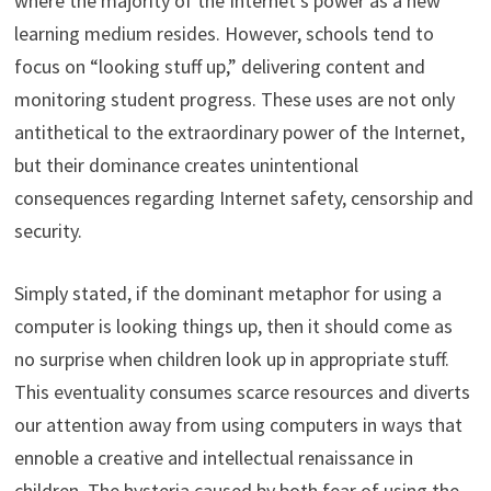
where the majority of the Internet’s power as a new
learning medium resides. However, schools tend to
focus on “looking stuff up,” delivering content and
monitoring student progress. These uses are not only
antithetical to the extraordinary power of the Internet,
but their dominance creates unintentional
consequences regarding Internet safety, censorship and
security.
Simply stated, if the dominant metaphor for using a
computer is looking things up, then it should come as
no surprise when children look up in appropriate stuff.
This eventuality consumes scarce resources and diverts
our attention away from using computers in ways that
ennoble a creative and intellectual renaissance in
children. The hysteria caused by both fear of using the