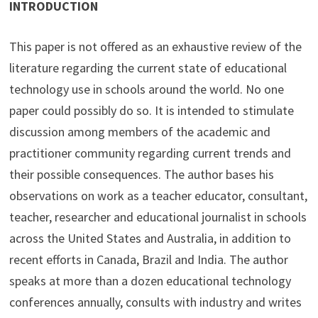
INTRODUCTION
This paper is not offered as an exhaustive review of the
literature regarding the current state of educational
technology use in schools around the world. No one
paper could possibly do so. It is intended to stimulate
discussion among members of the academic and
practitioner community regarding current trends and
their possible consequences. The author bases his
observations on work as a teacher educator, consultant,
teacher, researcher and educational journalist in schools
across the United States and Australia, in addition to
recent efforts in Canada, Brazil and India. The author
speaks at more than a dozen educational technology
conferences annually, consults with industry and writes