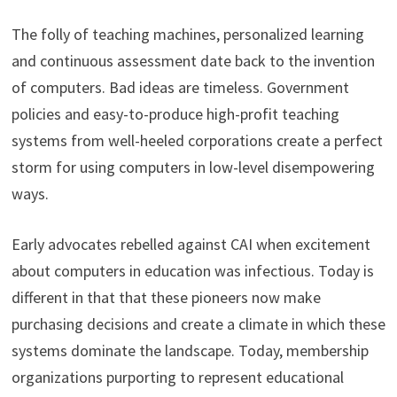
The folly of teaching machines, personalized learning
and continuous assessment date back to the invention
of computers. Bad ideas are timeless. Government
policies and easy-to-produce high-profit teaching
systems from well-heeled corporations create a perfect
storm for using computers in low-level disempowering
ways.
Early advocates rebelled against CAI when excitement
about computers in education was infectious. Today is
different in that that these pioneers now make
purchasing decisions and create a climate in which these
systems dominate the landscape. Today, membership
organizations purporting to represent educational