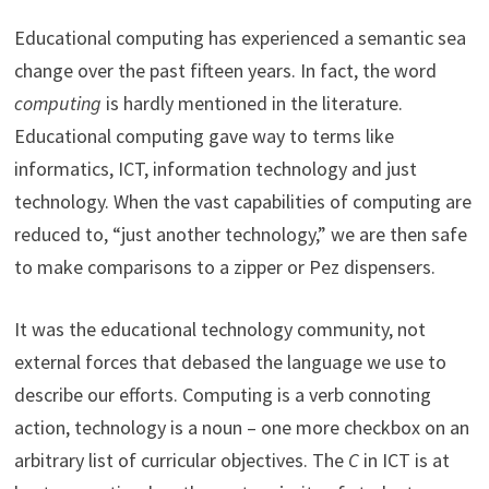
Educational computing has experienced a semantic sea
change over the past fifteen years. In fact, the word
computing
is hardly mentioned in the literature.
Educational computing gave way to terms like
informatics, ICT, information technology and just
technology. When the vast capabilities of computing are
reduced to, “just another technology,” we are then safe
to make comparisons to a zipper or Pez dispensers.
It was the educational technology community, not
external forces that debased the language we use to
describe our efforts. Computing is a verb connoting
action, technology is a noun – one more checkbox on an
arbitrary list of curricular objectives. The
C
in ICT is at