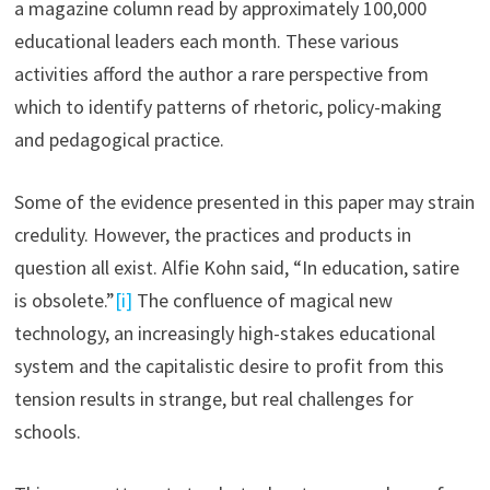
a magazine column read by approximately 100,000
educational leaders each month. These various
activities afford the author a rare perspective from
which to identify patterns of rhetoric, policy-making
and pedagogical practice.
Some of the evidence presented in this paper may strain
credulity. However, the practices and products in
question all exist. Alfie Kohn said, “In education, satire
is obsolete.”
[i]
The confluence of magical new
technology, an increasingly high-stakes educational
system and the capitalistic desire to profit from this
tension results in strange, but real challenges for
schools.