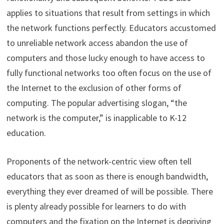
applies to situations that result from settings in which
the network functions perfectly. Educators accustomed
to unreliable network access abandon the use of
computers and those lucky enough to have access to
fully functional networks too often focus on the use of
the Internet to the exclusion of other forms of
computing. The popular advertising slogan, “the
network is the computer,” is inapplicable to K-12
education.
Proponents of the network-centric view often tell
educators that as soon as there is enough bandwidth,
everything they ever dreamed of will be possible. There
is plenty already possible for learners to do with
computers and the fixation on the Internet is depriving