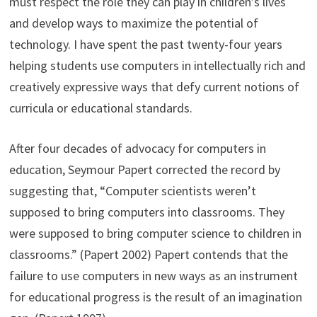
must respect the role they can play in children’s lives
and develop ways to maximize the potential of
technology. I have spent the past twenty-four years
helping students use computers in intellectually rich and
creatively expressive ways that defy current notions of
curricula or educational standards.
After four decades of advocacy for computers in
education, Seymour Papert corrected the record by
suggesting that, “Computer scientists weren’t
supposed to bring computers into classrooms. They
were supposed to bring computer science to children in
classrooms.” (Papert 2002) Papert contends that the
failure to use computers in new ways as an instrument
for educational progress is the result of an imagination