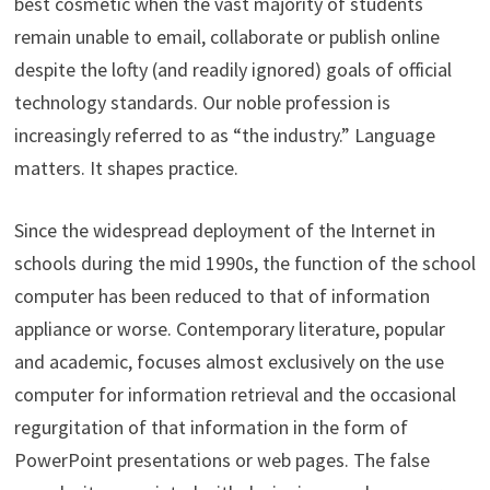
best cosmetic when the vast majority of students
remain unable to email, collaborate or publish online
despite the lofty (and readily ignored) goals of official
technology standards. Our noble profession is
increasingly referred to as “the industry.” Language
matters. It shapes practice.
Since the widespread deployment of the Internet in
schools during the mid 1990s, the function of the school
computer has been reduced to that of information
appliance or worse. Contemporary literature, popular
and academic, focuses almost exclusively on the use
computer for information retrieval and the occasional
regurgitation of that information in the form of
PowerPoint presentations or web pages. The false