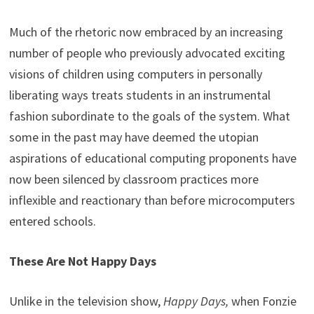
Much of the rhetoric now embraced by an increasing
number of people who previously advocated exciting
visions of children using computers in personally
liberating ways treats students in an instrumental
fashion subordinate to the goals of the system. What
some in the past may have deemed the utopian
aspirations of educational computing proponents have
now been silenced by classroom practices more
inflexible and reactionary than before microcomputers
entered schools.
These Are Not Happy Days
Unlike in the television show,
Happy Days,
when Fonzie