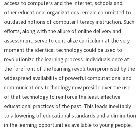
access to computers and the Internet, schools and
other educational organizations remain committed to
outdated notions of computer literacy instruction. Such
efforts, along with the allure of online delivery and
assessment, serve to centralize curriculum at the very
moment the identical technology could be used to
revolutionize the learning process. Individuals once at
the forefront of the learning revolution promised by the
widespread availability of powerful computational and
communications technology now preside over the use
of that technology to reinforce the least effective
educational practices of the past. This leads inevitably
to a lowering of educational standards and a diminution
in the learning opportunities available to young people.