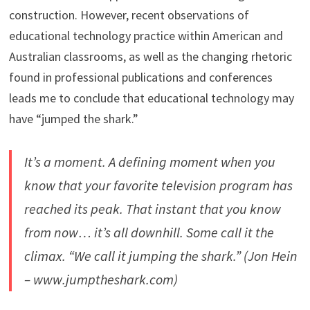
construction. However, recent observations of
educational technology practice within American and
Australian classrooms, as well as the changing rhetoric
found in professional publications and conferences
leads me to conclude that educational technology may
have “jumped the shark.”
It’s a moment. A defining moment when you
know that your favorite television program has
reached its peak. That instant that you know
from now… it’s all downhill. Some call it the
climax. “We call it jumping the shark.” (Jon Hein
– www.jumptheshark.com)