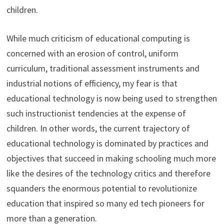
children.
While much criticism of educational computing is
concerned with an erosion of control, uniform
curriculum, traditional assessment instruments and
industrial notions of efficiency, my fear is that
educational technology is now being used to strengthen
such instructionist tendencies at the expense of
children. In other words, the current trajectory of
educational technology is dominated by practices and
objectives that succeed in making schooling much more
like the desires of the technology critics and therefore
squanders the enormous potential to revolutionize
education that inspired so many ed tech pioneers for
more than a generation.