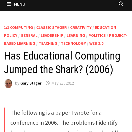
MENU
1:1 COMPUTING
/
CLASSIC STAGER
/
CREATIVITY
/
EDUCATION
POLICY
/
GENERAL
/
LEADERSHIP
/
LEARNING
/
POLITICS
/
PROJECT-
BASED LEARNING
/
TEACHING
/
TECHNOLOGY
/
WEB 2.0
Has Educational Computing
Jumped the Shark? (2006)
by
Gary Stager
May 23, 2012
The following is a paper I wrote for a
conference in 2006. The problems I identify