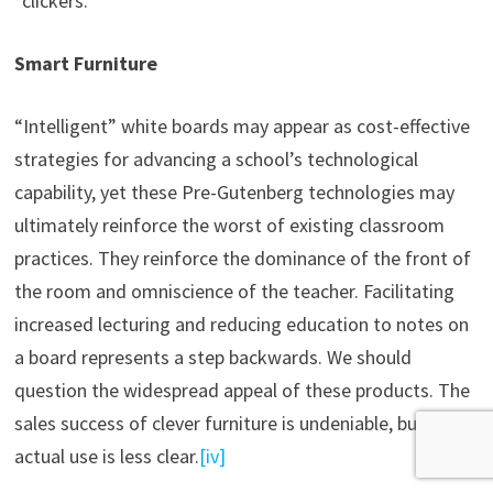
“clickers.”
Smart Furniture
“Intelligent” white boards may appear as cost-effective
strategies for advancing a school’s technological
capability, yet these Pre-Gutenberg technologies may
ultimately reinforce the worst of existing classroom
practices. They reinforce the dominance of the front of
the room and omniscience of the teacher. Facilitating
increased lecturing and reducing education to notes on
a board represents a step backwards. We should
question the widespread appeal of these products. The
sales success of clever furniture is undeniable, but its
actual use is less clear.
[iv]