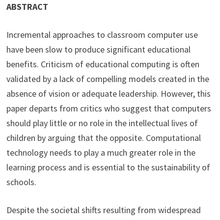
ABSTRACT
Incremental approaches to classroom computer use
have been slow to produce significant educational
benefits. Criticism of educational computing is often
validated by a lack of compelling models created in the
absence of vision or adequate leadership. However, this
paper departs from critics who suggest that computers
should play little or no role in the intellectual lives of
children by arguing that the opposite. Computational
technology needs to play a much greater role in the
learning process and is essential to the sustainability of
schools.
Despite the societal shifts resulting from widespread