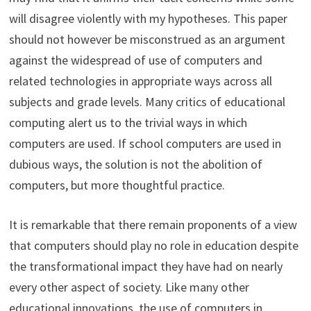
will disagree violently with my hypotheses. This paper
should not however be misconstrued as an argument
against the widespread of use of computers and
related technologies in appropriate ways across all
subjects and grade levels. Many critics of educational
computing alert us to the trivial ways in which
computers are used. If school computers are used in
dubious ways, the solution is not the abolition of
computers, but more thoughtful practice.
It is remarkable that there remain proponents of a view
that computers should play no role in education despite
the transformational impact they have had on nearly
every other aspect of society. Like many other
educational innovations, the use of computers in