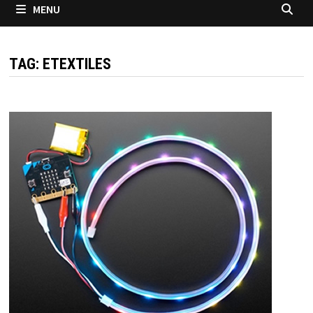
MENU
TAG:
ETEXTILES