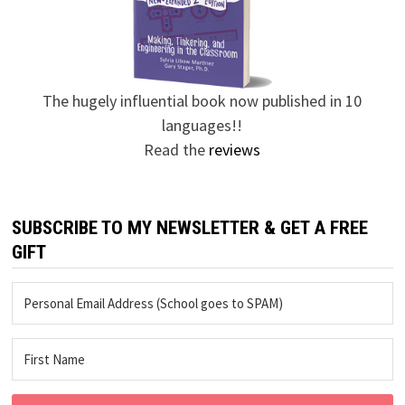
The hugely influential book now published in 10
languages!!
Read the
reviews
SUBSCRIBE TO MY NEWSLETTER & GET A FREE
GIFT