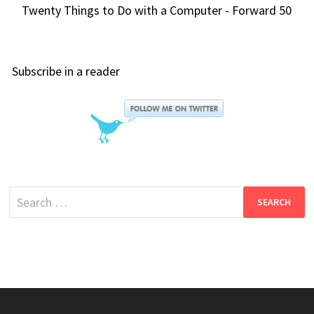
Twenty Things to Do with a Computer - Forward 50
Subscribe in a reader
Search
for: