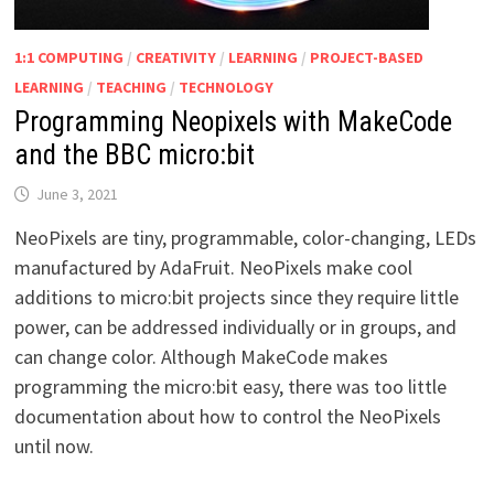
1:1 COMPUTING
/
CREATIVITY
/
LEARNING
/
PROJECT-BASED
LEARNING
/
TEACHING
/
TECHNOLOGY
Programming Neopixels with MakeCode
and the BBC micro:bit
June 3, 2021
NeoPixels are tiny, programmable, color-changing, LEDs
manufactured by AdaFruit. NeoPixels make cool
additions to micro:bit projects since they require little
power, can be addressed individually or in groups, and
can change color. Although MakeCode makes
programming the micro:bit easy, there was too little
documentation about how to control the NeoPixels
until now.