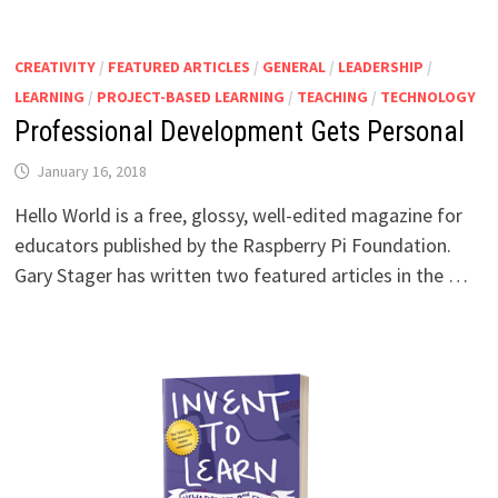
CREATIVITY
/
FEATURED ARTICLES
/
GENERAL
/
LEADERSHIP
/
LEARNING
/
PROJECT-BASED LEARNING
/
TEACHING
/
TECHNOLOGY
Professional Development Gets Personal
January 16, 2018
Hello World is a free, glossy, well-edited magazine for
educators published by the Raspberry Pi Foundation.
Gary Stager has written two featured articles in the …