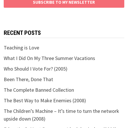
SUBSCRIBE TO MY NEWSLETTER
RECENT POSTS
Teaching is Love
What I Did On My Three Summer Vacations
Who Should I Vote For? (2005)
Been There, Done That
The Complete Banned Collection
The Best Way to Make Enemies (2008)
The Children’s Machine – It’s time to turn the network
upside down (2008)