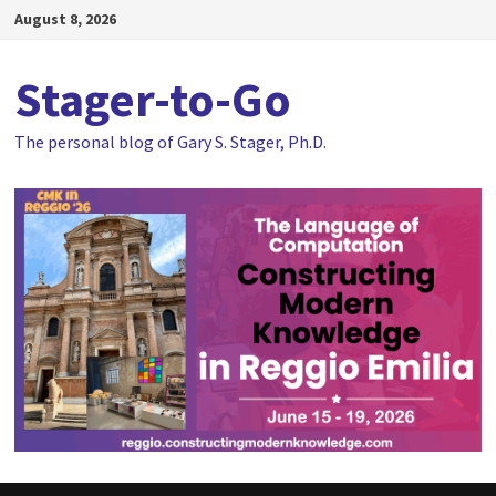
Skip
August 8, 2026
to
content
Stager-to-Go
The personal blog of Gary S. Stager, Ph.D.