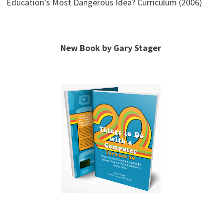
Education’s Most Dangerous Idea? Curriculum (2006)
New Book by Gary Stager