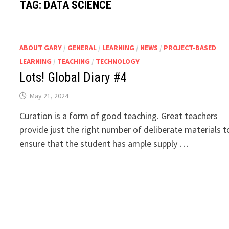
TAG:
DATA SCIENCE
ABOUT GARY
/
GENERAL
/
LEARNING
/
NEWS
/
PROJECT-BASED
LEARNING
/
TEACHING
/
TECHNOLOGY
Lots! Global Diary #4
May 21, 2024
Curation is a form of good teaching. Great teachers
provide just the right number of deliberate materials t
ensure that the student has ample supply …