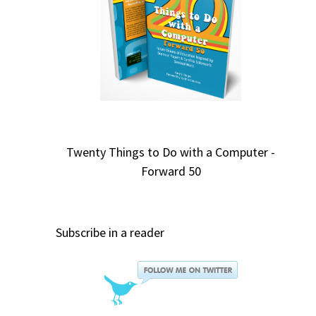
Twenty Things to Do with a Computer -
Forward 50
Subscribe in a reader