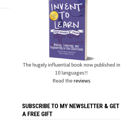
The hugely influential book now published in
10 languages!!
Read the
reviews
SUBSCRIBE TO MY NEWSLETTER & GET
A FREE GIFT