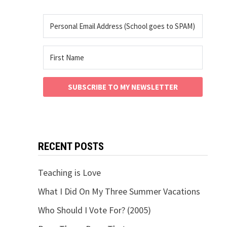
SUBSCRIBE TO MY NEWSLETTER
RECENT POSTS
Teaching is Love
What I Did On My Three Summer Vacations
Who Should I Vote For? (2005)