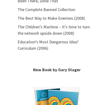
Been There, Done That
The Complete Banned Collection
The Best Way to Make Enemies (2008)
The Children’s Machine – It’s time to turn
the network upside down (2008)
Education’s Most Dangerous Idea?
Curriculum (2006)
New Book by Gary Stager