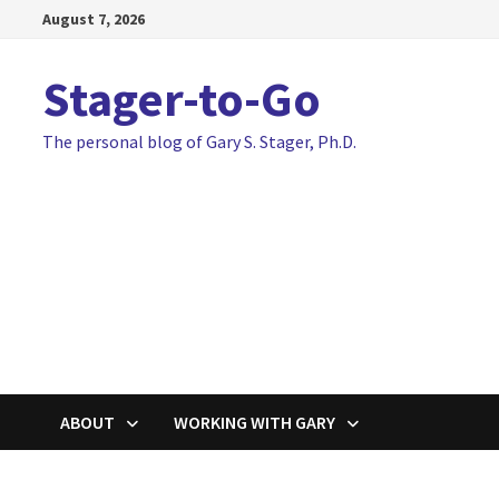
Skip
August 7, 2026
to
content
Stager-to-Go
The personal blog of Gary S. Stager, Ph.D.
ABOUT
WORKING WITH GARY