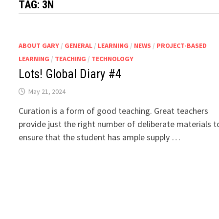
TAG:
3N
ABOUT GARY
/
GENERAL
/
LEARNING
/
NEWS
/
PROJECT-BASED
LEARNING
/
TEACHING
/
TECHNOLOGY
Lots! Global Diary #4
May 21, 2024
Curation is a form of good teaching. Great teachers
provide just the right number of deliberate materials t
ensure that the student has ample supply …