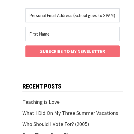
SUBSCRIBE TO MY NEWSLETTER
RECENT POSTS
Teaching is Love
What I Did On My Three Summer Vacations
Who Should I Vote For? (2005)