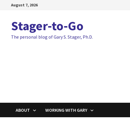
Skip
August 7, 2026
to
content
Stager-to-Go
The personal blog of Gary S. Stager, Ph.D.
ABOUT
WORKING WITH GARY