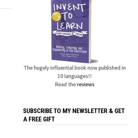
The hugely influential book now published in
10 languages!!
Read the
reviews
SUBSCRIBE TO MY NEWSLETTER & GET
A FREE GIFT