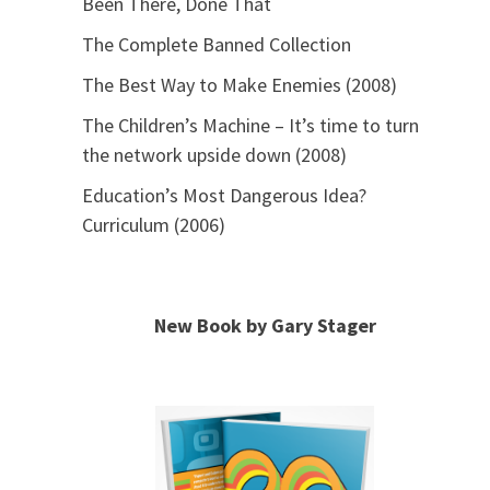
Been There, Done That
The Complete Banned Collection
The Best Way to Make Enemies (2008)
The Children’s Machine – It’s time to turn
the network upside down (2008)
Education’s Most Dangerous Idea?
Curriculum (2006)
New Book by Gary Stager