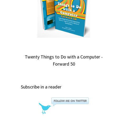
Twenty Things to Do with a Computer -
Forward 50
Subscribe in a reader