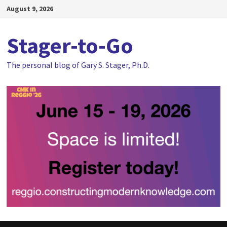
Skip
August 9, 2026
to
content
Stager-to-Go
The personal blog of Gary S. Stager, Ph.D.