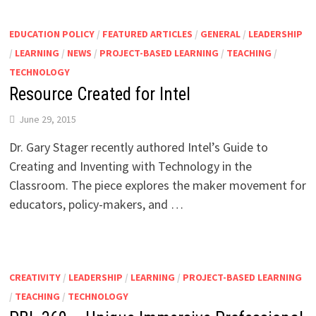
EDUCATION POLICY
/
FEATURED ARTICLES
/
GENERAL
/
LEADERSHIP
/
LEARNING
/
NEWS
/
PROJECT-BASED LEARNING
/
TEACHING
/
TECHNOLOGY
Resource Created for Intel
June 29, 2015
Dr. Gary Stager recently authored Intel’s Guide to
Creating and Inventing with Technology in the
Classroom. The piece explores the maker movement for
educators, policy-makers, and …
CREATIVITY
/
LEADERSHIP
/
LEARNING
/
PROJECT-BASED LEARNING
/
TEACHING
/
TECHNOLOGY