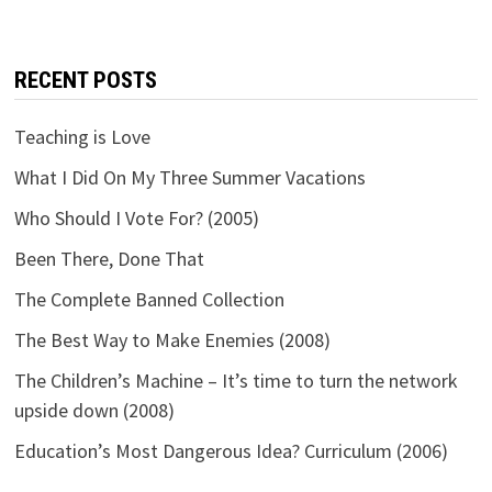
RECENT POSTS
Teaching is Love
What I Did On My Three Summer Vacations
Who Should I Vote For? (2005)
Been There, Done That
The Complete Banned Collection
The Best Way to Make Enemies (2008)
The Children’s Machine – It’s time to turn the network
upside down (2008)
Education’s Most Dangerous Idea? Curriculum (2006)