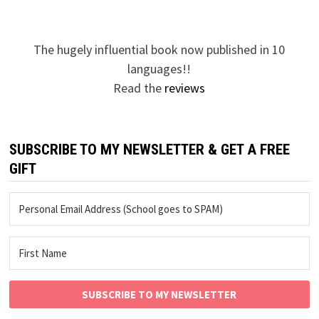
pagination
The hugely influential book now published in 10
languages!!
Read the
reviews
SUBSCRIBE TO MY NEWSLETTER & GET A FREE
GIFT
SUBSCRIBE TO MY NEWSLETTER