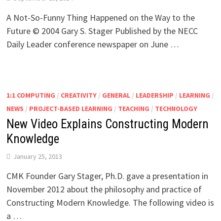
A Not-So-Funny Thing Happened on the Way to the
Future © 2004 Gary S. Stager Published by the NECC
Daily Leader conference newspaper on June …
1:1 COMPUTING
/
CREATIVITY
/
GENERAL
/
LEADERSHIP
/
LEARNING
/
NEWS
/
PROJECT-BASED LEARNING
/
TEACHING
/
TECHNOLOGY
New Video Explains Constructing Modern
Knowledge
January 25, 2013
CMK Founder Gary Stager, Ph.D. gave a presentation in
November 2012 about the philosophy and practice of
Constructing Modern Knowledge. The following video is
a …