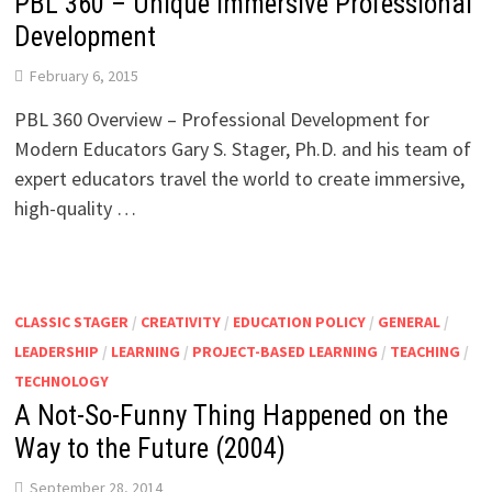
PBL 360 – Unique Immersive Professional
Development
February 6, 2015
PBL 360 Overview – Professional Development for
Modern Educators Gary S. Stager, Ph.D. and his team of
expert educators travel the world to create immersive,
high-quality …
CLASSIC STAGER
/
CREATIVITY
/
EDUCATION POLICY
/
GENERAL
/
LEADERSHIP
/
LEARNING
/
PROJECT-BASED LEARNING
/
TEACHING
/
TECHNOLOGY
A Not-So-Funny Thing Happened on the
Way to the Future (2004)
September 28, 2014