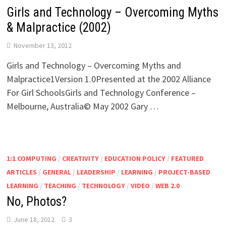
Girls and Technology – Overcoming Myths
& Malpractice (2002)
November 13, 2012
Girls and Technology – Overcoming Myths and
Malpractice1Version 1.0Presented at the 2002 Alliance
For Girl SchoolsGirls and Technology Conference –
Melbourne, Australia© May 2002 Gary …
1:1 COMPUTING
/
CREATIVITY
/
EDUCATION POLICY
/
FEATURED
ARTICLES
/
GENERAL
/
LEADERSHIP
/
LEARNING
/
PROJECT-BASED
LEARNING
/
TEACHING
/
TECHNOLOGY
/
VIDEO
/
WEB 2.0
No, Photos?
June 18, 2012
3