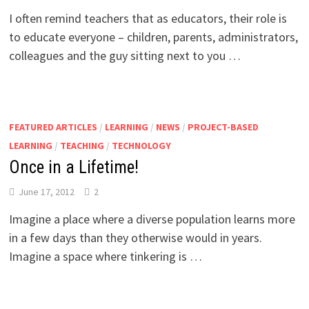
I often remind teachers that as educators, their role is
to educate everyone – children, parents, administrators,
colleagues and the guy sitting next to you …
FEATURED ARTICLES
/
LEARNING
/
NEWS
/
PROJECT-BASED
LEARNING
/
TEACHING
/
TECHNOLOGY
Once in a Lifetime!
June 17, 2012
2
Imagine a place where a diverse population learns more
in a few days than they otherwise would in years.
Imagine a space where tinkering is …