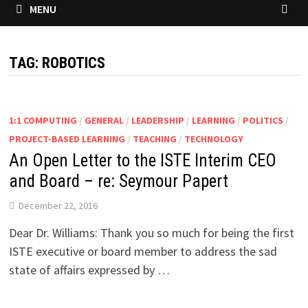
MENU
TAG:
ROBOTICS
1:1 COMPUTING
/
GENERAL
/
LEADERSHIP
/
LEARNING
/
POLITICS
/
PROJECT-BASED LEARNING
/
TEACHING
/
TECHNOLOGY
An Open Letter to the ISTE Interim CEO
and Board – re: Seymour Papert
December 22, 2016
Dear Dr. Williams: Thank you so much for being the first
ISTE executive or board member to address the sad
state of affairs expressed by …