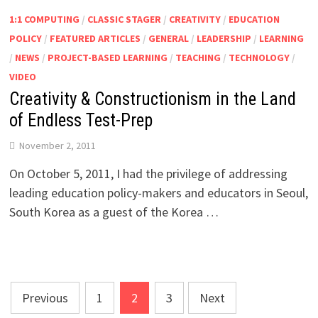
1:1 COMPUTING
/
CLASSIC STAGER
/
CREATIVITY
/
EDUCATION
POLICY
/
FEATURED ARTICLES
/
GENERAL
/
LEADERSHIP
/
LEARNING
/
NEWS
/
PROJECT-BASED LEARNING
/
TEACHING
/
TECHNOLOGY
/
VIDEO
Creativity & Constructionism in the Land
of Endless Test-Prep
November 2, 2011
On October 5, 2011, I had the privilege of addressing
leading education policy-makers and educators in Seoul,
South Korea as a guest of the Korea …
Posts
Previous
1
2
3
Next