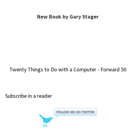
New Book by Gary Stager
Twenty Things to Do with a Computer - Forward 50
Subscribe in a reader