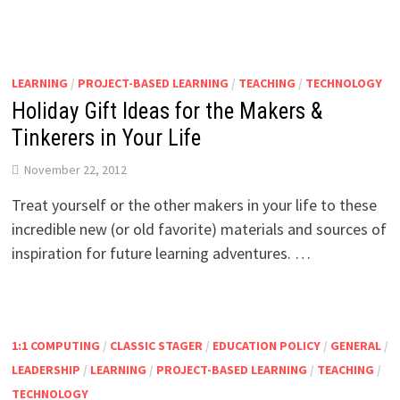
LEARNING
/
PROJECT-BASED LEARNING
/
TEACHING
/
TECHNOLOGY
Holiday Gift Ideas for the Makers &
Tinkerers in Your Life
November 22, 2012
Treat yourself or the other makers in your life to these
incredible new (or old favorite) materials and sources of
inspiration for future learning adventures. …
1:1 COMPUTING
/
CLASSIC STAGER
/
EDUCATION POLICY
/
GENERAL
/
LEADERSHIP
/
LEARNING
/
PROJECT-BASED LEARNING
/
TEACHING
/
TECHNOLOGY