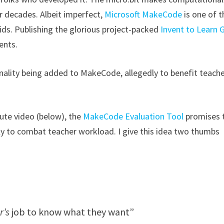
r decades. Albeit imperfect,
Microsoft MakeCode
is one of t
ds. Publishing the glorious project-packed
Invent to Learn 
ents.
nality being added to MakeCode, allegedly to benefit teache
ute video (below), the
MakeCode Evaluation Tool
promises 
 to combat teacher workload. I give this idea two thumbs
r’s
job to know what they want”