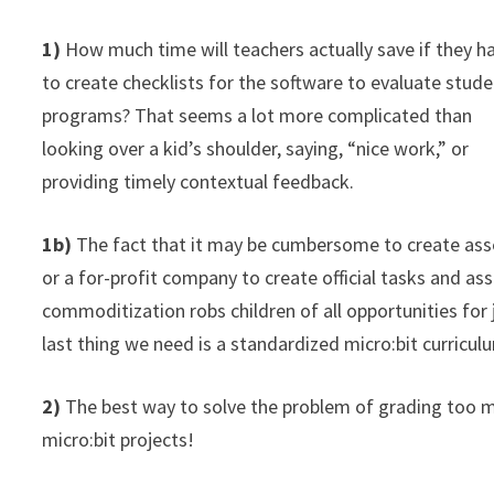
1)
How much time will teachers actually save if they h
to create checklists for the software to evaluate stud
programs? That seems a lot more complicated than
looking over a kid’s shoulder, saying, “nice work,” or
providing timely contextual feedback.
1b)
The fact that it may be cumbersome to create ass
or a for-profit company to create official tasks and a
commoditization robs children of all opportunities for jo
last thing we need is a standardized micro:bit curricu
2)
The best way to solve the problem of grading too m
micro:bit projects!