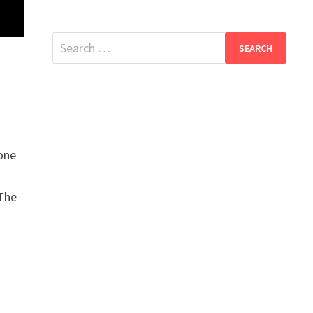
Search
for:
one
 The