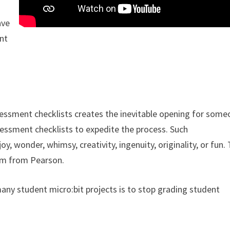
ave
ent
essment checklists creates the inevitable opening for some
ssessment checklists to expedite the process. Such
y, wonder, whimsy, creativity, ingenuity, originality, or fun.
lum from Pearson.
any student micro:bit projects is to stop grading student