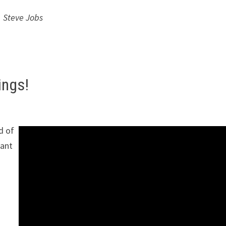
Steve Jobs
ings!
d of
nant