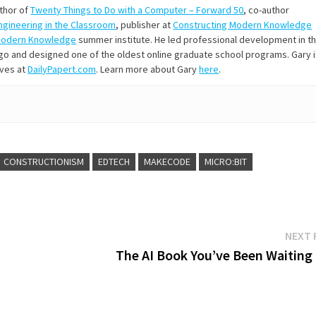
uthor of
Twenty Things to Do with a Computer – Forward 50
, co-author
Engineering in the Classroom
, publisher at
Constructing Modern Knowledge
Modern Knowledge
summer institute. He led professional development in t
s ago and designed one of the oldest online graduate school programs. Gary 
ives at
DailyPapert.com
. Learn more about Gary
here
.
CONSTRUCTIONISM
EDTECH
MAKECODE
MICRO:BIT
NEXT 
The AI Book You’ve Been Waiting 