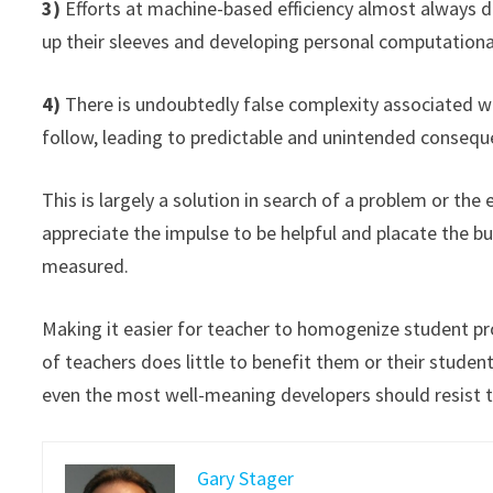
3)
Efforts at machine-based efficiency almost always d
up their sleeves and developing personal computational
4)
There is undoubtedly false complexity associated w
follow, leading to predictable and unintended consequ
This is largely a solution in search of a problem or the 
appreciate the impulse to be helpful and placate the 
measured.
Making it easier for teacher to homogenize student proj
of teachers does little to benefit them or their stude
even the most well-meaning developers should resist t
Gary Stager