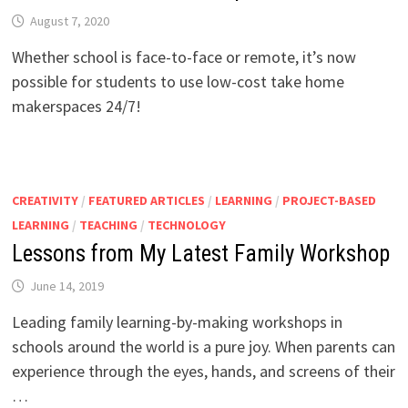
August 7, 2020
Whether school is face-to-face or remote, it’s now
possible for students to use low-cost take home
makerspaces 24/7!
CREATIVITY
/
FEATURED ARTICLES
/
LEARNING
/
PROJECT-BASED
LEARNING
/
TEACHING
/
TECHNOLOGY
Lessons from My Latest Family Workshop
June 14, 2019
Leading family learning-by-making workshops in
schools around the world is a pure joy. When parents can
experience through the eyes, hands, and screens of their
…