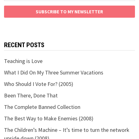
SUBSCRIBE TO MY NEWSLETTER
RECENT POSTS
Teaching is Love
What I Did On My Three Summer Vacations
Who Should I Vote For? (2005)
Been There, Done That
The Complete Banned Collection
The Best Way to Make Enemies (2008)
The Children’s Machine – It’s time to turn the network
upside down (2008)