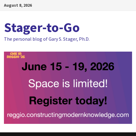
Skip
August 8, 2026
to
content
Stager-to-Go
The personal blog of Gary S. Stager, Ph.D.