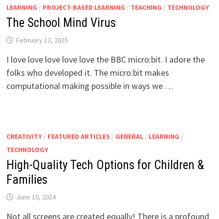
LEARNING
/
PROJECT-BASED LEARNING
/
TEACHING
/
TECHNOLOGY
The School Mind Virus
February 13, 2025
I love love love love love the BBC micro:bit. I adore the
folks who developed it. The micro:bit makes
computational making possible in ways we …
CREATIVITY
/
FEATURED ARTICLES
/
GENERAL
/
LEARNING
/
TECHNOLOGY
High-Quality Tech Options for Children &
Families
June 10, 2024
Not all screens are created equally! There is a profound