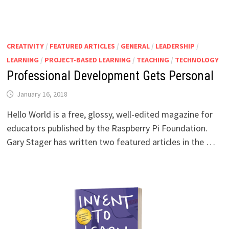
CREATIVITY
/
FEATURED ARTICLES
/
GENERAL
/
LEADERSHIP
/
LEARNING
/
PROJECT-BASED LEARNING
/
TEACHING
/
TECHNOLOGY
Professional Development Gets Personal
January 16, 2018
Hello World is a free, glossy, well-edited magazine for
educators published by the Raspberry Pi Foundation.
Gary Stager has written two featured articles in the …