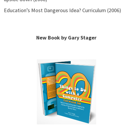
Education’s Most Dangerous Idea? Curriculum (2006)
New Book by Gary Stager