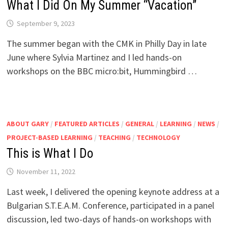
What I Did On My Summer “Vacation”
September 9, 2023
The summer began with the CMK in Philly Day in late
June where Sylvia Martinez and I led hands-on
workshops on the BBC micro:bit, Hummingbird …
ABOUT GARY
/
FEATURED ARTICLES
/
GENERAL
/
LEARNING
/
NEWS
/
PROJECT-BASED LEARNING
/
TEACHING
/
TECHNOLOGY
This is What I Do
November 11, 2022
Last week, I delivered the opening keynote address at a
Bulgarian S.T.E.A.M. Conference, participated in a panel
discussion, led two-days of hands-on workshops with