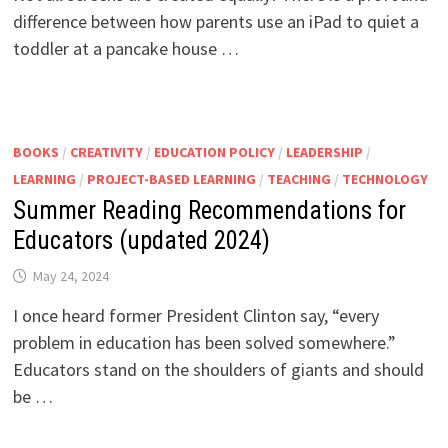
difference between how parents use an iPad to quiet a
toddler at a pancake house …
BOOKS
/
CREATIVITY
/
EDUCATION POLICY
/
LEADERSHIP
/
LEARNING
/
PROJECT-BASED LEARNING
/
TEACHING
/
TECHNOLOGY
Summer Reading Recommendations for
Educators (updated 2024)
May 24, 2024
I once heard former President Clinton say, “every
problem in education has been solved somewhere.”
Educators stand on the shoulders of giants and should
be …