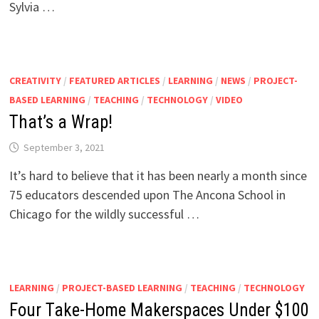
Sylvia …
CREATIVITY
/
FEATURED ARTICLES
/
LEARNING
/
NEWS
/
PROJECT-
BASED LEARNING
/
TEACHING
/
TECHNOLOGY
/
VIDEO
That’s a Wrap!
September 3, 2021
It’s hard to believe that it has been nearly a month since
75 educators descended upon The Ancona School in
Chicago for the wildly successful …
LEARNING
/
PROJECT-BASED LEARNING
/
TEACHING
/
TECHNOLOGY
Four Take-Home Makerspaces Under $100