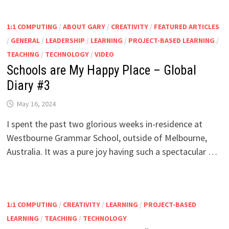
1:1 COMPUTING
/
ABOUT GARY
/
CREATIVITY
/
FEATURED ARTICLES
/
GENERAL
/
LEADERSHIP
/
LEARNING
/
PROJECT-BASED LEARNING
/
TEACHING
/
TECHNOLOGY
/
VIDEO
Schools are My Happy Place – Global
Diary #3
May 16, 2024
I spent the past two glorious weeks in-residence at
Westbourne Grammar School, outside of Melbourne,
Australia. It was a pure joy having such a spectacular …
1:1 COMPUTING
/
CREATIVITY
/
LEARNING
/
PROJECT-BASED
LEARNING
/
TEACHING
/
TECHNOLOGY