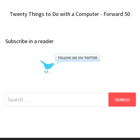
Twenty Things to Do with a Computer - Forward 50
Subscribe in a reader
Search
for: