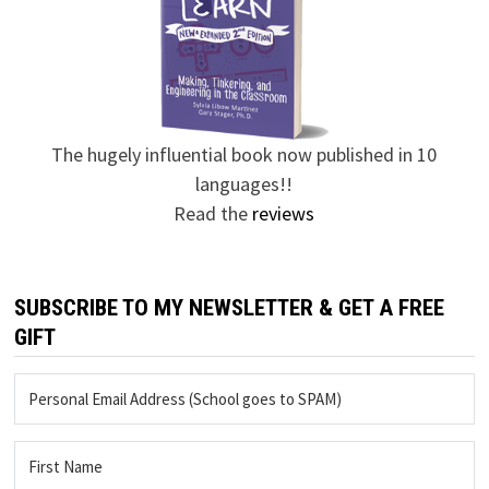
The hugely influential book now published in 10
languages!!
Read the
reviews
SUBSCRIBE TO MY NEWSLETTER & GET A FREE
GIFT