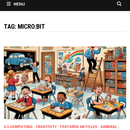
MENU
TAG:
MICRO:BIT
1:1 COMPUTING
/
CREATIVITY
/
FEATURED ARTICLES
/
GENERAL
/