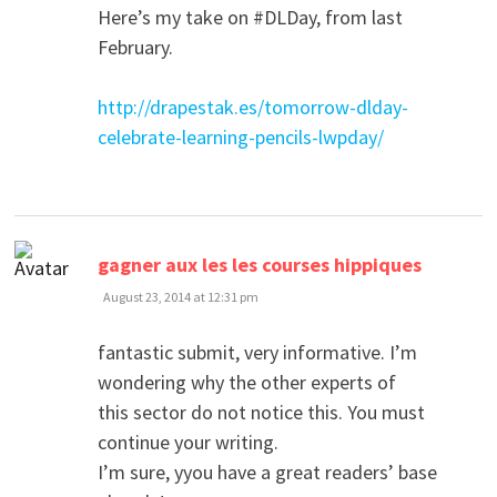
Here’s my take on #DLDay, from last
February.
http://drapestak.es/tomorrow-dlday-
celebrate-learning-pencils-lwpday/
says:
gagner aux les les courses hippiques
August 23, 2014 at 12:31 pm
fantastic submit, very informative. I’m
wondering why the other experts of
this sector do not notice this. You must
continue your writing.
I’m sure, yyou have a great readers’ base