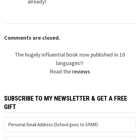
already!
Comments are closed.
The hugely influential book now published in 10
languages!!
Read the
reviews
SUBSCRIBE TO MY NEWSLETTER & GET A FREE
GIFT