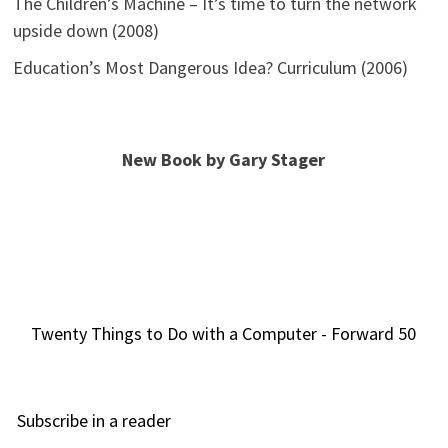
The Children’s Machine – It’s time to turn the network
upside down (2008)
Education’s Most Dangerous Idea? Curriculum (2006)
New Book by Gary Stager
Twenty Things to Do with a Computer - Forward 50
Subscribe in a reader