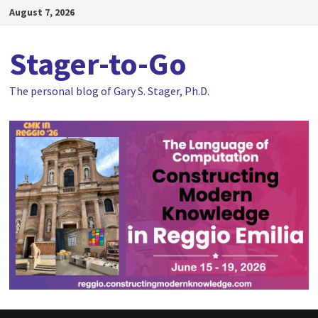
Skip
August 7, 2026
to
content
Stager-to-Go
The personal blog of Gary S. Stager, Ph.D.