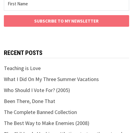
SUBSCRIBE TO MY NEWSLETTER
RECENT POSTS
Teaching is Love
What I Did On My Three Summer Vacations
Who Should I Vote For? (2005)
Been There, Done That
The Complete Banned Collection
The Best Way to Make Enemies (2008)