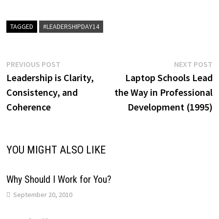
TAGGED
#LEADERSHIPDAY14
Post
Previous
N
PREVIOUS POST
NEXT POST
post:
p
Leadership is Clarity,
Laptop Schools Lead
navigation
Consistency, and
the Way in Professional
Coherence
Development (1995)
YOU MIGHT ALSO LIKE
Why Should I Work for You?
September 20, 2010