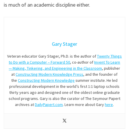
is much of an academic discipline either.
Gary Stager
Veteran educator Gary Stager, Ph.D. is the author of
Twenty Things
to Do with a Computer – Forward 50
, co-author of
Invent To Learn
— Making, Tinkering, and Engineering in the Classroom
, publisher
at
Constructing Modern Knowledge Press
, and the founder of
the
Constructing Modern Knowledge
summer institute. He led
professional development in the world’s first 1:1 laptop schools
thirty years ago and designed one of the oldest online graduate
school programs. Gary is also the curator of The Seymour Papert
archives at
DailyPapert.com
. Learn more about Gary
here
.