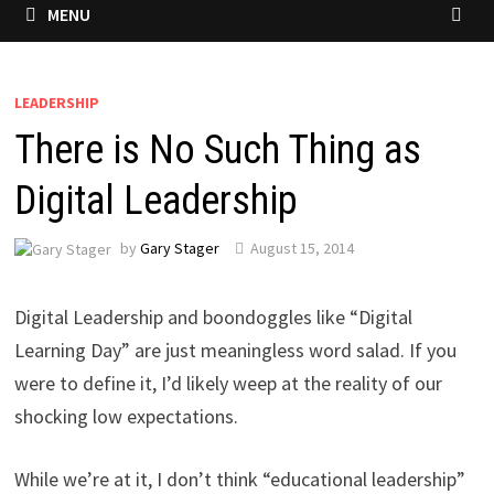
MENU
LEADERSHIP
There is No Such Thing as
Digital Leadership
by
Gary Stager
August 15, 2014
Digital Leadership and boondoggles like “Digital
Learning Day” are just meaningless word salad. If you
were to define it, I’d likely weep at the reality of our
shocking low expectations.
While we’re at it, I don’t think “educational leadership”