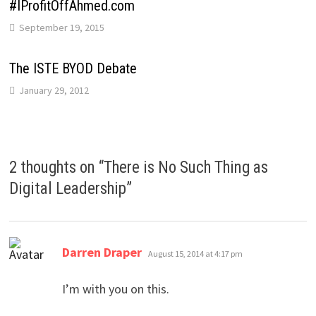
#IProfitOffAhmed.com
September 19, 2015
The ISTE BYOD Debate
January 29, 2012
2 thoughts on “
There is No Such Thing as
Digital Leadership
”
says:
Darren Draper
August 15, 2014 at 4:17 pm
I’m with you on this.