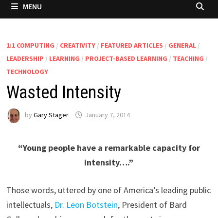
MENU
1:1 COMPUTING
/
CREATIVITY
/
FEATURED ARTICLES
/
GENERAL
/
LEADERSHIP
/
LEARNING
/
PROJECT-BASED LEARNING
/
TEACHING
/
TECHNOLOGY
Wasted Intensity
by
Gary Stager
January 7, 2014
“Young people have a remarkable capacity for
intensity….”
Those words, uttered by one of America’s leading public
intellectuals,
Dr. Leon Botstein
, President of Bard