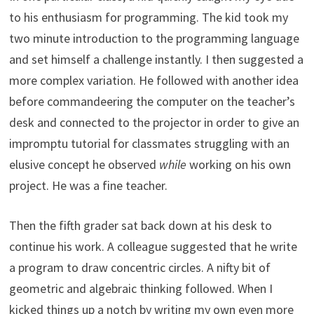
to his enthusiasm for programming. The kid took my
two minute introduction to the programming language
and set himself a challenge instantly. I then suggested a
more complex variation. He followed with another idea
before commandeering the computer on the teacher’s
desk and connected to the projector in order to give an
impromptu tutorial for classmates struggling with an
elusive concept he observed
while
working on his own
project. He was a fine teacher.
Then the fifth grader sat back down at his desk to
continue his work. A colleague suggested that he write
a program to draw concentric circles. A nifty bit of
geometric and algebraic thinking followed. When I
kicked things up a notch by writing my own even more