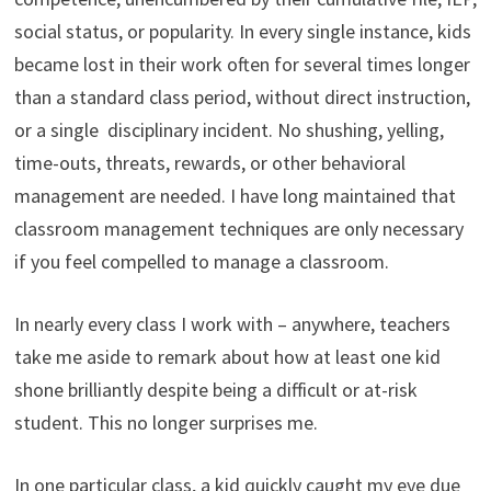
social status, or popularity. In every single instance, kids
became lost in their work often for several times longer
than a standard class period, without direct instruction,
or a single disciplinary incident. No shushing, yelling,
time-outs, threats, rewards, or other behavioral
management are needed. I have long maintained that
classroom management techniques are only necessary
if you feel compelled to manage a classroom.
In nearly every class I work with – anywhere, teachers
take me aside to remark about how at least one kid
shone brilliantly despite being a difficult or at-risk
student. This no longer surprises me.
In one particular class, a kid quickly caught my eye due