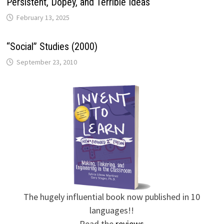
Persistent, Dopey, and Terrible Ideas
February 13, 2025
“Social” Studies (2000)
September 23, 2010
The hugely influential book now published in 10
languages!!
Read the
reviews