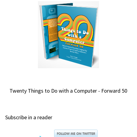
Twenty Things to Do with a Computer - Forward 50
Subscribe in a reader