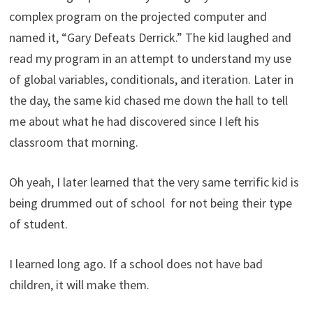
complex program on the projected computer and
named it, “Gary Defeats Derrick.” The kid laughed and
read my program in an attempt to understand my use
of global variables, conditionals, and iteration. Later in
the day, the same kid chased me down the hall to tell
me about what he had discovered since I left his
classroom that morning.
Oh yeah, I later learned that the very same terrific kid is
being drummed out of school for not being their type
of student.
I learned long ago. If a school does not have bad
children, it will make them.