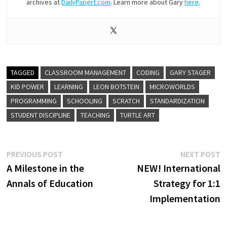
archives at
DailyPapert.com
. Learn more about Gary
here
.
TAGGED
CLASSROOM MANAGEMENT
CODING
GARY STAGER
KID POWER
LEARNING
LEON BOTSTEIN
MICROWORLDS
PROGRAMMING
SCHOOLING
SCRATCH
STANDARDIZATION
STUDENT DISCIPLINE
TEACHING
TURTLE ART
Post
Previous
N
PREVIOUS POST
NEXT POST
post:
p
A Milestone in the
NEW! International
navigation
Annals of Education
Strategy for 1:1
Implementation