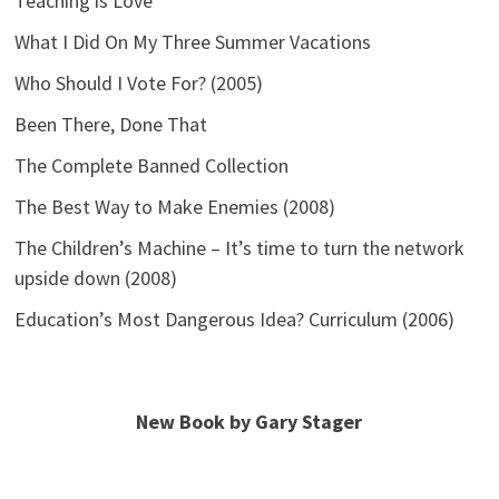
Teaching is Love
What I Did On My Three Summer Vacations
Who Should I Vote For? (2005)
Been There, Done That
The Complete Banned Collection
The Best Way to Make Enemies (2008)
The Children’s Machine – It’s time to turn the network
upside down (2008)
Education’s Most Dangerous Idea? Curriculum (2006)
New Book by Gary Stager