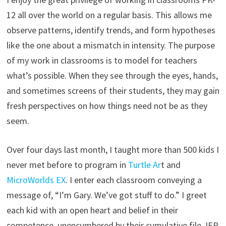
12 all over the world on a regular basis. This allows me
observe patterns, identify trends, and form hypotheses
like the one about a mismatch in intensity. The purpose
of my work in classrooms is to model for teachers
what’s possible. When they see through the eyes, hands,
and sometimes screens of their students, they may gain
fresh perspectives on how things need not be as they
seem.
Over four days last month, I taught more than 500 kids I
never met before to program in
Turtle Ar
t and
MicroWorlds EX
. I enter each classroom conveying a
message of, “I’m Gary. We’ve got stuff to do.” I greet
each kid with an open heart and belief in their
competence, unencumbered by their cumulative file, IEP,