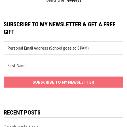
SUBSCRIBE TO MY NEWSLETTER & GET A FREE
GIFT
SUBSCRIBE TO MY NEWSLETTER
RECENT POSTS