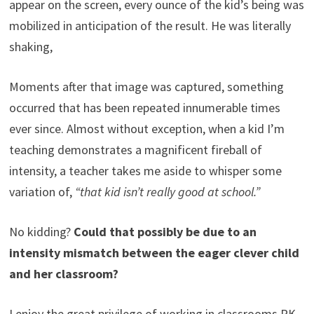
appear on the screen, every ounce of the kid’s being was
mobilized in anticipation of the result. He was literally
shaking,
Moments after that image was captured, something
occurred that has been repeated innumerable times
ever since. Almost without exception, when a kid I’m
teaching demonstrates a magnificent fireball of
intensity, a teacher takes me aside to whisper some
variation of,
“that kid isn’t really good at school.”
No kidding?
Could that possibly be due to an
intensity mismatch between the eager clever child
and her classroom?
I enjoy the great privilege of working in classrooms PK-