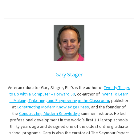
Gary Stager
Veteran educator Gary Stager, Ph.D. is the author of
Twenty Things
to Do with a Computer – Forward 50
, co-author of
Invent To Learn
— Making, Tinkering, and Engineering in the Classroom
, publisher
at
Constructing Modern Knowledge Press
, and the founder of
the
Constructing Modern Knowledge
summer institute. He led
professional development in the world’s first 1:1 laptop schools
thirty years ago and designed one of the oldest online graduate
school programs. Gary is also the curator of The Seymour Papert