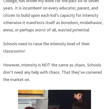
College, has driven my work for the past six or seven
years. It is incumbent on every educator, parent, and
citizen to build upon each kid’s capacity for intensity
otherwise it manifests itself as boredom, misbehavior,
ennui, or perhaps worst of all, wasted potential.
Schools need to raise the intensity level of their
classrooms!
However, intensity is NOT the same as chaos. Schools
don’t need any help with chaos. That they’ve cornered
the market on.