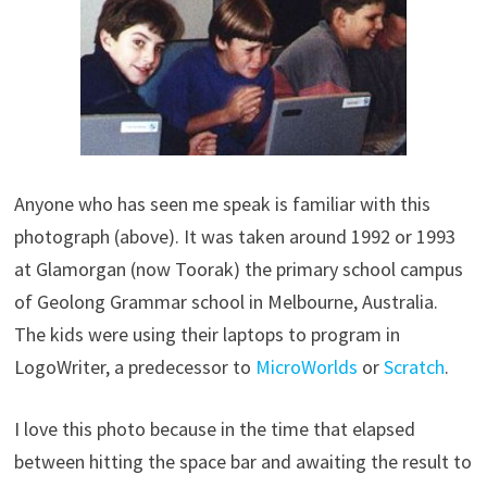
Anyone who has seen me speak is familiar with this
photograph (above). It was taken around 1992 or 1993
at Glamorgan (now Toorak) the primary school campus
of Geolong Grammar school in Melbourne, Australia.
The kids were using their laptops to program in
LogoWriter, a predecessor to
MicroWorlds
or
Scratch
.
I love this photo because in the time that elapsed
between hitting the space bar and awaiting the result to