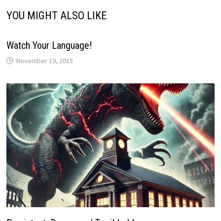
YOU MIGHT ALSO LIKE
Watch Your Language!
November 19, 2015