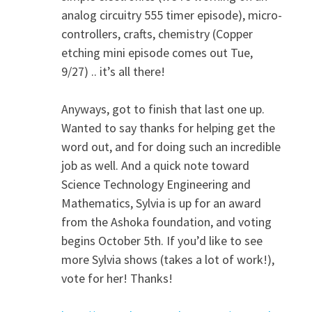
analog circuitry 555 timer episode), micro-
controllers, crafts, chemistry (Copper
etching mini episode comes out Tue,
9/27) .. it’s all there!
Anyways, got to finish that last one up.
Wanted to say thanks for helping get the
word out, and for doing such an incredible
job as well. And a quick note toward
Science Technology Engineering and
Mathematics, Sylvia is up for an award
from the Ashoka foundation, and voting
begins October 5th. If you’d like to see
more Sylvia shows (takes a lot of work!),
vote for her! Thanks!