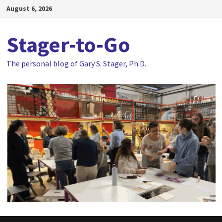
Skip
August 6, 2026
to
content
Stager-to-Go
The personal blog of Gary S. Stager, Ph.D.