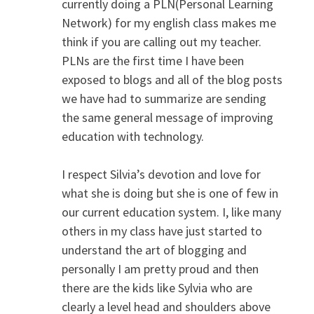
currently doing a PLN(Personal Learning
Network) for my english class makes me
think if you are calling out my teacher.
PLNs are the first time I have been
exposed to blogs and all of the blog posts
we have had to summarize are sending
the same general message of improving
education with technology.
I respect Silvia’s devotion and love for
what she is doing but she is one of few in
our current education system. I, like many
others in my class have just started to
understand the art of blogging and
personally I am pretty proud and then
there are the kids like Sylvia who are
clearly a level head and shoulders above