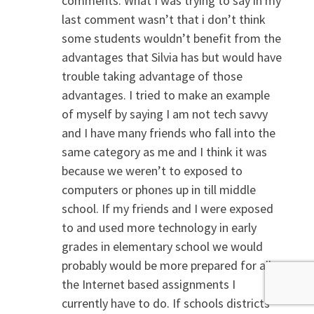
comments. What I was trying to say in my
last comment wasn’t that i don’t think
some students wouldn’t benefit from the
advantages that Silvia has but would have
trouble taking advantage of those
advantages. I tried to make an example
of myself by saying I am not tech savvy
and I have many friends who fall into the
same category as me and I think it was
because we weren’t to exposed to
computers or phones up in till middle
school. If my friends and I were exposed
to and used more technology in early
grades in elementary school we would
probably would be more prepared for all
the Internet based assignments I
currently have to do. If schools districts