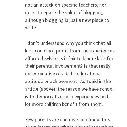
not an attack on specific teachers, nor
does it negate the value of blogging,
although blogging is just a new place to
write.
I don’t understand why you think that all
kids could not profit from the experiences
afforded Sylvia? Is it fair to blame kids for
their parental involvement? Is that really
determinative of a kid’s educational
aptitude or achievement? As I said in the
article (above), the reason we have school
is to democratize such experiences and
let more children benefit from them.
Few parents are chemists or conductors