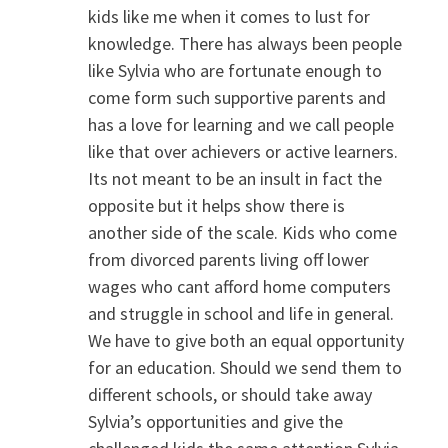
kids like me when it comes to lust for
knowledge. There has always been people
like Sylvia who are fortunate enough to
come form such supportive parents and
has a love for learning and we call people
like that over achievers or active learners.
Its not meant to be an insult in fact the
opposite but it helps show there is
another side of the scale. Kids who come
from divorced parents living off lower
wages who cant afford home computers
and struggle in school and life in general.
We have to give both an equal opportunity
for an education. Should we send them to
different schools, or should take away
Sylvia’s opportunities and give the