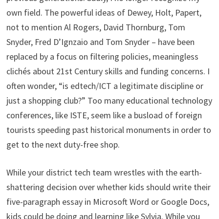
own field. The powerful ideas of Dewey, Holt, Papert,
not to mention Al Rogers, David Thornburg, Tom
Snyder, Fred D’Ignzaio and Tom Snyder – have been
replaced by a focus on filtering policies, meaningless
clichés about 21st Century skills and funding concerns. I
often wonder, “is edtech/ICT a legitimate discipline or
just a shopping club?” Too many educational technology
conferences, like ISTE, seem like a busload of foreign
tourists speeding past historical monuments in order to
get to the next duty-free shop.
While your district tech team wrestles with the earth-
shattering decision over whether kids should write their
five-paragraph essay in Microsoft Word or Google Docs,
kids could be doing and learning like Sylvia. While you