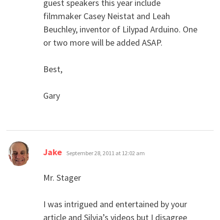
guest speakers this year include
filmmaker Casey Neistat and Leah
Beuchley, inventor of Lilypad Arduino. One
or two more will be added ASAP.
Best,
Gary
says:
Jake
September 28, 2011 at 12:02 am
Mr. Stager
I was intrigued and entertained by your
article and Silvia’s videos but I disagree