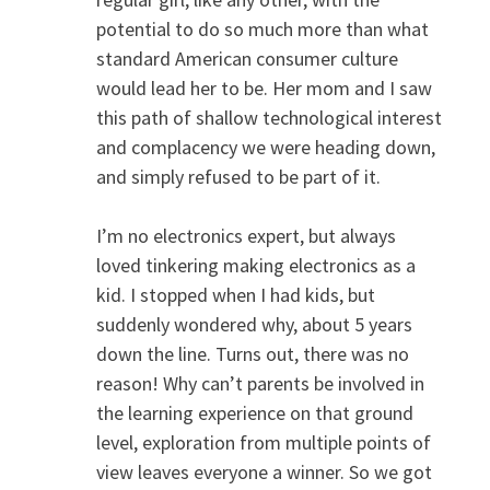
potential to do so much more than what
standard American consumer culture
would lead her to be. Her mom and I saw
this path of shallow technological interest
and complacency we were heading down,
and simply refused to be part of it.
I’m no electronics expert, but always
loved tinkering making electronics as a
kid. I stopped when I had kids, but
suddenly wondered why, about 5 years
down the line. Turns out, there was no
reason! Why can’t parents be involved in
the learning experience on that ground
level, exploration from multiple points of
view leaves everyone a winner. So we got