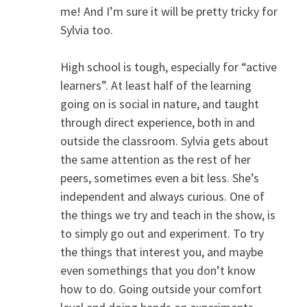
me! And I’m sure it will be pretty tricky for
Sylvia too.
High school is tough, especially for “active
learners”. At least half of the learning
going on is social in nature, and taught
through direct experience, both in and
outside the classroom. Sylvia gets about
the same attention as the rest of her
peers, sometimes even a bit less. She’s
independent and always curious. One of
the things we try and teach in the show, is
to simply go out and experiment. To try
the things that interest you, and maybe
even somethings that you don’t know
how to do. Going outside your comfort