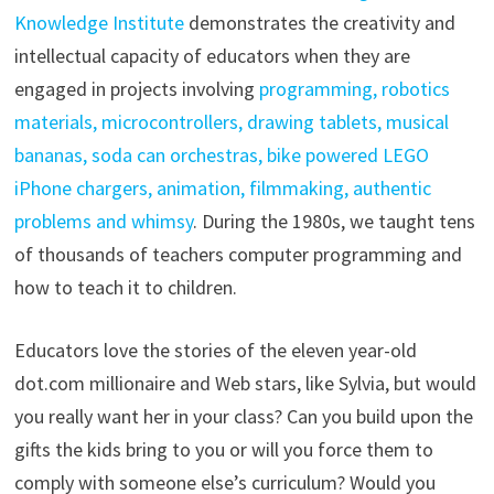
Knowledge Institute
demonstrates the creativity and
intellectual capacity of educators when they are
engaged in projects involving
programming, robotics
materials, microcontrollers, drawing tablets, musical
bananas, soda can orchestras, bike powered LEGO
iPhone chargers, animation, filmmaking, authentic
problems and whimsy
. During the 1980s, we taught tens
of thousands of teachers computer programming and
how to teach it to children.
Educators love the stories of the eleven year-old
dot.com millionaire and Web stars, like Sylvia, but would
you really want her in your class? Can you build upon the
gifts the kids bring to you or will you force them to
comply with someone else’s curriculum? Would you