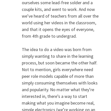
ourselves some lead-free solder and a
couple kits, and went to work. And now
we’ve heard of teachers from all over the
world using her videos in the classroom,
and that it opens the eyes of everyone,
from 4th grade to undergrad.
The idea to do a video was born from
simply wanting to share in the learning
process, but soon became the other half.
Not to mention, girls everywhere need
peer role models capable of more than
simply consuming themselves with looks
and popularity. No matter what they’re
interested in, there’s a way to start
making what you imagine become real,
simple electronics (we’re working on an