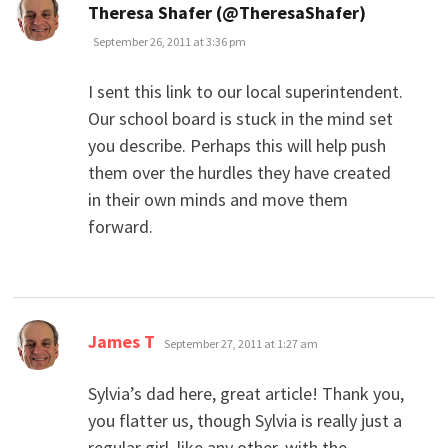
says:
Theresa Shafer (@TheresaShafer)
September 26, 2011 at 3:36 pm
I sent this link to our local superintendent.
Our school board is stuck in the mind set
you describe. Perhaps this will help push
them over the hurdles they have created
in their own minds and move them
forward.
says:
James T
September 27, 2011 at 1:27 am
Sylvia’s dad here, great article! Thank you,
you flatter us, though Sylvia is really just a
regular girl, like any other, with the