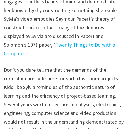
engages countless habits of mind and demonstrates
her knowledge by constructing something shareable.
Sylvia’s video embodies Seymour Papert’s theory of
constructionism. In fact, many of the fluencies
displayed by Sylvia are discussed in Papert and
Solomon’s 1971 paper, “
Twenty Things to Do with a
Computer
.”
Don’t you dare tell me that the demands of the
curriculum preclude time for such classroom projects.
Kids like Sylvia remind us of the authentic nature of
learning and the efficiency of project-based learning.
Several years worth of lectures on physics, electronics,
engineering, computer science and video production
would not result in the understanding demonstrated by