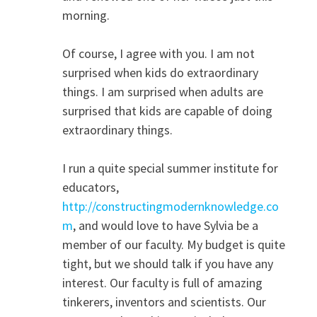
morning.
Of course, I agree with you. I am not
surprised when kids do extraordinary
things. I am surprised when adults are
surprised that kids are capable of doing
extraordinary things.
I run a quite special summer institute for
educators,
http://constructingmodernknowledge.co
m
, and would love to have Sylvia be a
member of our faculty. My budget is quite
tight, but we should talk if you have any
interest. Our faculty is full of amazing
tinkerers, inventors and scientists. Our