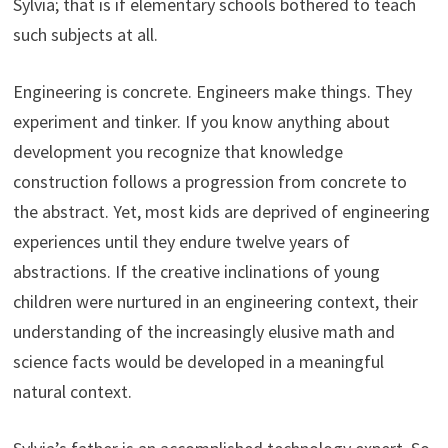
Sylvia; that is if elementary schools bothered to teach
such subjects at all.
Engineering is concrete. Engineers make things. They
experiment and tinker. If you know anything about
development you recognize that knowledge
construction follows a progression from concrete to
the abstract. Yet, most kids are deprived of engineering
experiences until they endure twelve years of
abstractions. If the creative inclinations of young
children were nurtured in an engineering context, their
understanding of the increasingly elusive math and
science facts would be developed in a meaningful
natural context.