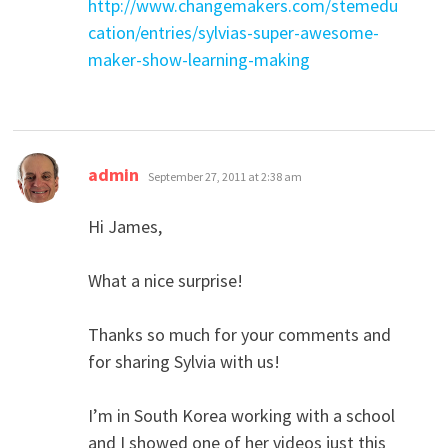
http://www.changemakers.com/stemedu
cation/entries/sylvias-super-awesome-
maker-show-learning-making
says:
admin
September 27, 2011 at 2:38 am
Hi James,
What a nice surprise!
Thanks so much for your comments and
for sharing Sylvia with us!
I’m in South Korea working with a school
and I showed one of her videos just this