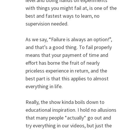
level and doing hands on experiments
with things you might fail at, is one of the
best and fastest ways to learn, no
supervision needed.
As we say, “Failure is always an option!”,
and that’s a good thing. To fail properly
means that your payment of time and
effort has borne the fruit of nearly
priceless experience in return, and the
best part is that this applies to almost
everything in life.
Really, the show kinda boils down to
educational inspiration. I hold no allusions
that many people *actually* go out and
try everything in our videos, but just the