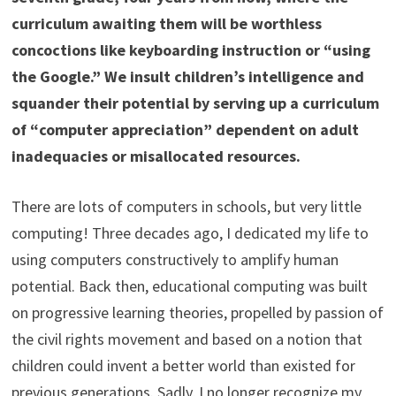
curriculum awaiting them will be worthless
concoctions like keyboarding instruction or “using
the Google.” We insult children’s intelligence and
squander their potential by serving up a curriculum
of “computer appreciation” dependent on adult
inadequacies or misallocated resources.
There are lots of computers in schools, but very little
computing! Three decades ago, I dedicated my life to
using computers constructively to amplify human
potential. Back then, educational computing was built
on progressive learning theories, propelled by passion of
the civil rights movement and based on a notion that
children could invent a better world than existed for
previous generations. Sadly, I no longer recognize my