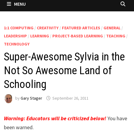
MENU
1:1 COMPUTING
/
CREATIVITY
/
FEATURED ARTICLES
/
GENERAL
/
LEADERSHIP
/
LEARNING
/
PROJECT-BASED LEARNING
/
TEACHING
/
TECHNOLOGY
Super-Awesome Sylvia in the
Not So Awesome Land of
Schooling
by
Gary Stager
September 26, 2011
Warning: Educators will be criticized below!
You have
been warned.