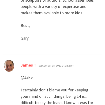
or sculptors or authors. School assembles
people with a variety of expertise and
makes them available to more kids.
Best,
Gary
says:
James T
September 28, 2011 at 1:52 pm
@Jake
I certainly don’t blame you for keeping
your mind on such things, being 14 is..
difficult to say the least. I know it was for