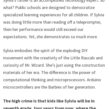
Sylvia’s father is an accomplished technology expert. So
what? Public schools are designed to democratize
specialized learning experiences for all children. If Sylvia
was doing little more than reading off a teleprompter,
then her performance would still exceed our
expectations. Yet, she demonstrates so much more.
Sylvia embodies the spirit of the exploding DIY
movement with the creativity of the Little Rascals and
curiosity of Mr. Wizard. She’s just using the construction
materials of her era. The difference is the power of
computational thinking and microprocessors. Arduino
microcontrollers are the Barbies of her generation.
The high crime is that kids like Sylvia will be in
seventh grade, four years from now, where the