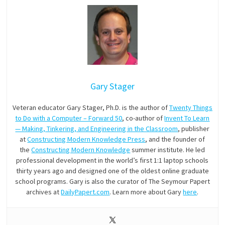
Gary Stager
Veteran educator Gary Stager, Ph.D. is the author of
Twenty Things
to Do with a Computer – Forward 50
, co-author of
Invent To Learn
— Making, Tinkering, and Engineering in the Classroom
, publisher
at
Constructing Modern Knowledge Press
, and the founder of
the
Constructing Modern Knowledge
summer institute. He led
professional development in the world’s first 1:1 laptop schools
thirty years ago and designed one of the oldest online graduate
school programs. Gary is also the curator of The Seymour Papert
archives at
DailyPapert.com
. Learn more about Gary
here
.