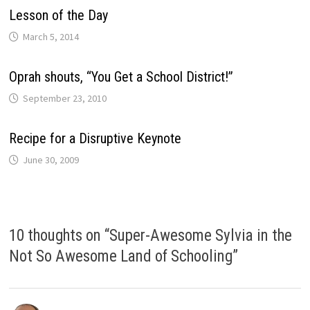
Lesson of the Day
March 5, 2014
Oprah shouts, “You Get a School District!”
September 23, 2010
Recipe for a Disruptive Keynote
June 30, 2009
10 thoughts on “
Super-Awesome Sylvia in the
Not So Awesome Land of Schooling
”