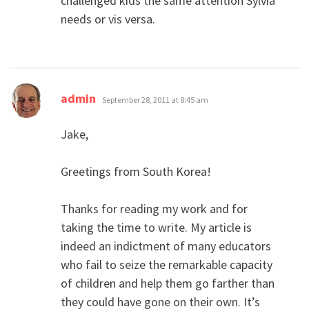
challenged kids the same attention Sylvia
needs or vis versa.
says:
admin
September 28, 2011 at 8:45 am
Jake,
Greetings from South Korea!
Thanks for reading my work and for
taking the time to write. My article is
indeed an indictment of many educators
who fail to seize the remarkable capacity
of children and help them go farther than
they could have gone on their own. It’s