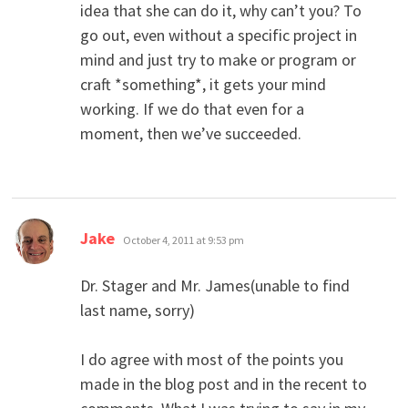
idea that she can do it, why can’t you? To
go out, even without a specific project in
mind and just try to make or program or
craft *something*, it gets your mind
working. If we do that even for a
moment, then we’ve succeeded.
says:
Jake
October 4, 2011 at 9:53 pm
Dr. Stager and Mr. James(unable to find
last name, sorry)
I do agree with most of the points you
made in the blog post and in the recent to