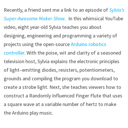
Recently, a friend sent me a link to an episode of
Sylvia’s
Super-Awesome Maker Show
. In this whimsical YouTube
video, eight year-old Sylvia teaches you about
designing, engineering and programming a variety of
projects using the open-source
Arduino robotics
controller
. With the poise, wit and clarity of a seasoned
television host, Sylvia explains the electronic principles
of light–emitting diodes, resisters, potentiometers,
grounds and compiling the program you download to
create a strobe light. Next, she teaches viewers how to
construct a Randomly Influenced Finger Flute that uses
a square wave at a variable number of hertz to make
the Arduino play music.