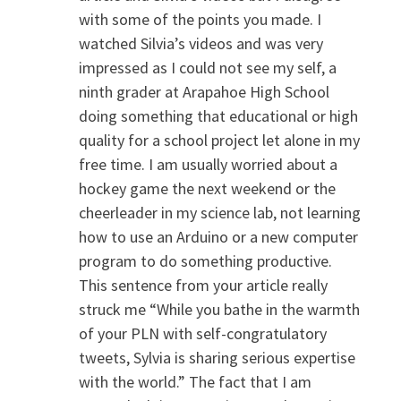
with some of the points you made. I
watched Silvia’s videos and was very
impressed as I could not see my self, a
ninth grader at Arapahoe High School
doing something that educational or high
quality for a school project let alone in my
free time. I am usually worried about a
hockey game the next weekend or the
cheerleader in my science lab, not learning
how to use an Arduino or a new computer
program to do something productive.
This sentence from your article really
struck me “While you bathe in the warmth
of your PLN with self-congratulatory
tweets, Sylvia is sharing serious expertise
with the world.” The fact that I am