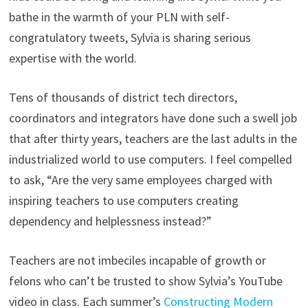
bathe in the warmth of your PLN with self-
congratulatory tweets, Sylvia is sharing serious
expertise with the world.
Tens of thousands of district tech directors,
coordinators and integrators have done such a swell job
that after thirty years, teachers are the last adults in the
industrialized world to use computers. I feel compelled
to ask, “Are the very same employees charged with
inspiring teachers to use computers creating
dependency and helplessness instead?”
Teachers are not imbeciles incapable of growth or
felons who can’t be trusted to show Sylvia’s YouTube
video in class. Each summer’s
Constructing Modern