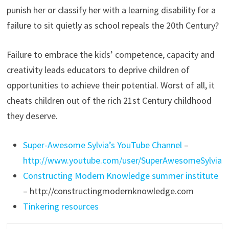
punish her or classify her with a learning disability for a
failure to sit quietly as school repeals the 20th Century?
Failure to embrace the kids’ competence, capacity and
creativity leads educators to deprive children of
opportunities to achieve their potential. Worst of all, it
cheats children out of the rich 21st Century childhood
they deserve.
Super-Awesome Sylvia’s YouTube Channel
–
http://www.youtube.com/user/SuperAwesomeSylvia
Constructing Modern Knowledge summer institute
– http://constructingmodernknowledge.com
Tinkering resources