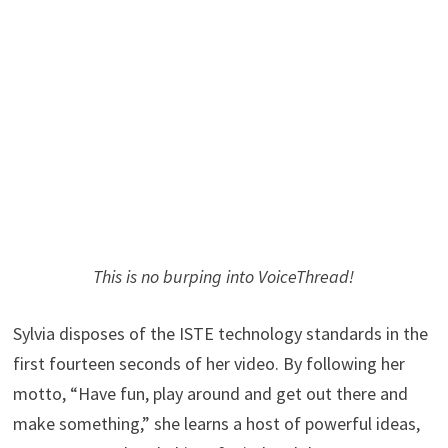
This is no burping into VoiceThread!
Sylvia disposes of the ISTE technology standards in the
first fourteen seconds of her video. By following her
motto, “Have fun, play around and get out there and
make something,” she learns a host of powerful ideas,