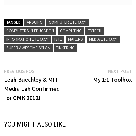
TAGGED
ARDUINO
COMPUTER LITERACY
COMPUTERS IN EDUCATION
COMPUTING
EDTECH
INFORMATION LITERACY
ISTE
MAKERS
MEDIA LITERACY
SUPER AWESOME SYLVIA
TINKERING
Post
Previous
N
PREVIOUS POST
NEXT POST
post:
p
Leah Buechley & MIT
My 1:1 Toolbox
navigation
Media Lab Confirmed
for CMK 2012!
YOU MIGHT ALSO LIKE