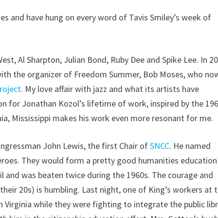
es and have hung on every word of Tavis Smiley’s week of
est, Al Sharpton, Julian Bond, Ruby Dee and Spike Lee. In 20
on with the organizer of Freedom Summer, Bob Moses, who no
roject
. My love affair with jazz and what its artists have
n for Jonathan Kozol’s lifetime of work, inspired by the 19
a, Mississippi makes his work even more resonant for me.
Congressman John Lewis, the first Chair of
SNCC
. He named
eroes. They would form a pretty good humanities education
jail and was beaten twice during the 1960s. The courage and
eir 20s) is humbling. Last night, one of King’s workers at 
 Virginia while they were fighting to integrate the public lib