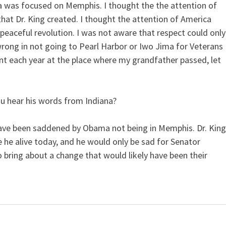
a was focused on Memphis. I thought the the attention of
hat Dr. King created. I thought the attention of America
eaceful revolution. I was not aware that respect could only
wrong in not going to Pearl Harbor or Iwo Jima for Veterans
nt each year at the place where my grandfather passed, let
u hear his words from Indiana?
d have been saddened by Obama not being in Memphis. Dr. Kin
 he alive today, and he would only be sad for Senator
 bring about a change that would likely have been their