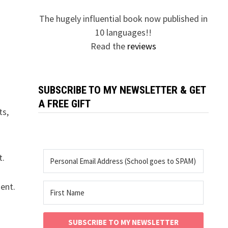
The hugely influential book now published in
10 languages!!
Read the
reviews
SUBSCRIBE TO MY NEWSLETTER & GET
A FREE GIFT
ts,
t.
ent.
SUBSCRIBE TO MY NEWSLETTER