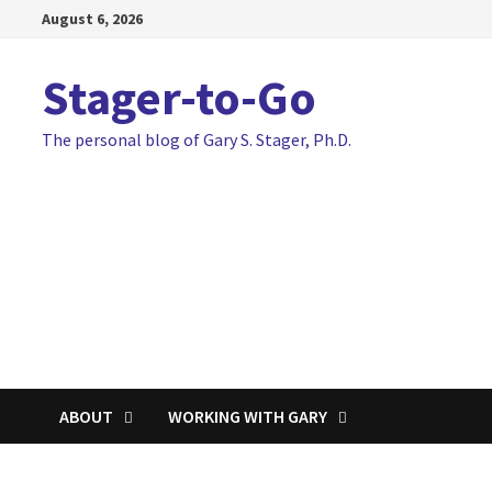
Skip
August 6, 2026
to
content
Stager-to-Go
The personal blog of Gary S. Stager, Ph.D.
ABOUT
WORKING WITH GARY