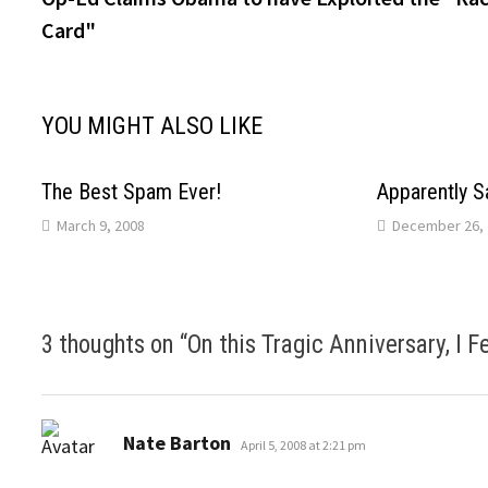
navigation
Card"
YOU MIGHT ALSO LIKE
The Best Spam Ever!
Apparently S
March 9, 2008
December 26, 
3 thoughts on “
On this Tragic Anniversary, I 
says:
Nate Barton
April 5, 2008 at 2:21 pm