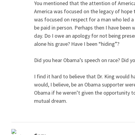
You mentioned that the attention of Americ
America was focused on the legacy of hope t
was focused on respect for a man who led a p
be paid in person. Perhaps then I have been 
day. Do I owe an apology for not being prese
alone his grave? Have I been “hiding”?
Did you hear Obama’s speech on race? Did yo
I find it hard to believe that Dr. King woul
would, I believe, be an Obama supporter were
Obama if he weren’t given the opportunity to
mutual dream.
says: