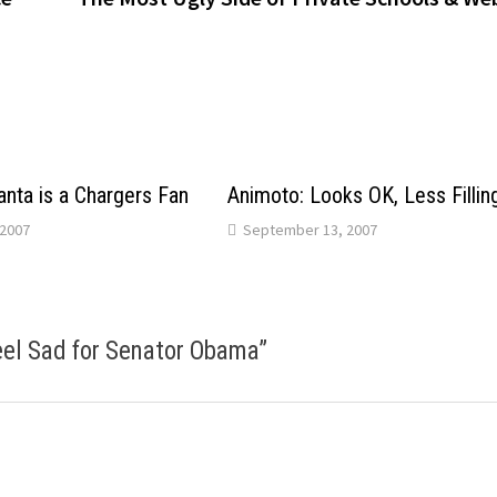
anta is a Chargers Fan
Animoto: Looks OK, Less Fillin
2007
September 13, 2007
Feel Sad for Senator Obama
”