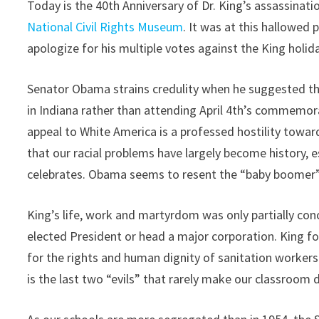
Today is the 40th Anniversary of Dr. King’s assassinati
National Civil Rights Museum
. It was at this hallowe
apologize for his multiple votes against the King holid
Senator Obama strains credulity when he suggested tha
in Indiana rather than attending April 4th’s commemora
appeal to White America is a professed hostility towar
that our racial problems have largely become history, e
celebrates. Obama seems to resent the “baby boomer” g
King’s life, work and martyrdom was only partially c
elected President or head a major corporation. King fo
for the rights and human dignity of sanitation workers
is the last two “evils” that rarely make our classroom d