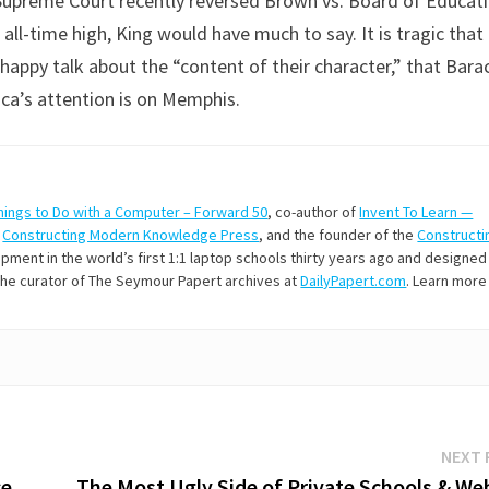
Supreme Court recently reversed Brown vs. Board of Educati
all-time high, King would have much to say. It is tragic that
he happy talk about the “content of their character,” that Bara
ica’s attention is on Memphis.
hings to Do with a Computer – Forward 50
, co-author of
Invent To Learn —
t
Constructing Modern Knowledge Press
, and the founder of the
Constructi
ment in the world’s first 1:1 laptop schools thirty years ago and designed
 the curator of The Seymour Papert archives at
DailyPapert.com
. Learn more
NEXT 
ce
The Most Ugly Side of Private Schools & Web