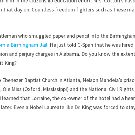
th him in the citizenship education effort. Mrs. Cotton’s hus
m that day on. Countless freedom fighters such as these m
gentleman who smuggled paper and pencil into the Birmingham
rom a Birmingham Jail
. He just told C-Span that he was hired
asion and perjury charges in Alabama. Do you know the extent
it King?
e Ebenezer Baptist Church in Atlanta, Nelson Mandela’s pris
, Ole Miss (Oxford, Mississippi) and the National Civil Rights
 learned that Lorraine, the co-owner of the hotel had a hear
ater. Even a Nobel Laureate like Dr. King was forced to stay