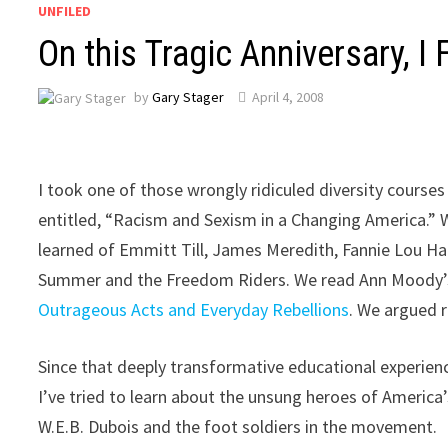
UNFILED
On this Tragic Anniversary, 
by
Gary Stager
April 4, 2008
I took one of those wrongly ridiculed diversity course
entitled, “Racism and Sexism in a Changing America.” 
learned of Emmitt Till, James Meredith, Fannie Lou H
Summer and the Freedom Riders. We read Ann Moody
Outrageous Acts and Everyday Rebellions
. We argued 
Since that deeply transformative educational experien
I’ve tried to learn about the unsung heroes of America’
W.E.B. Dubois and the foot soldiers in the movement.