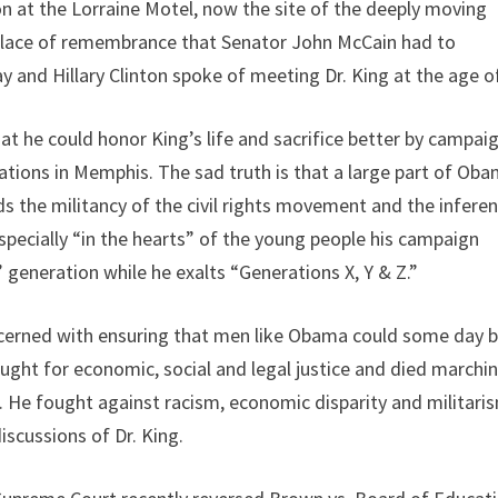
on at the Lorraine Motel, now the site of the deeply moving
d place of remembrance that Senator John McCain had to
ay and Hillary Clinton spoke of meeting Dr. King at the age o
t he could honor King’s life and sacrifice better by campai
tions in Memphis. The sad truth is that a large part of Oba
ds the militancy of the civil rights movement and the infere
specially “in the hearts” of the young people his campaign
eneration while he exalts “Generations X, Y & Z.”
oncerned with ensuring that men like Obama could some day 
ught for economic, social and legal justice and died marchi
. He fought against racism, economic disparity and militaris
iscussions of Dr. King.