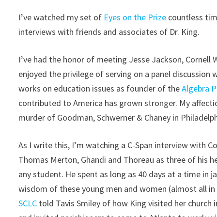
I’ve watched my set of
Eyes on the Prize
countless tim
interviews with friends and associates of Dr. King.
I’ve had the honor of meeting Jesse Jackson, Cornell W
enjoyed the privilege of serving on a panel discussi
works on education issues as founder of the
Algebra P
contributed to America has grown stronger. My affectio
murder of Goodman, Schwerner & Chaney in Philadelphi
As I write this, I’m watching a C-Span interview with 
Thomas Merton, Ghandi and Thoreau as three of his h
any student. He spent as long as 40 days at a time in 
wisdom of these young men and women (almost all in th
SCLC
told Tavis Smiley of how King visited her church in