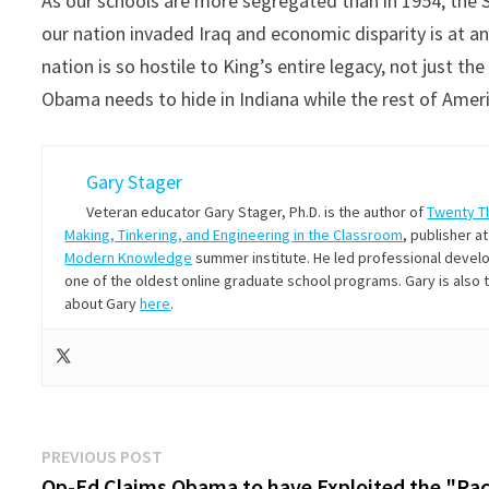
As our schools are more segregated than in 1954, the 
our nation invaded Iraq and economic disparity is at an 
nation is so hostile to King’s entire legacy, not just t
Obama needs to hide in Indiana while the rest of Amer
Gary Stager
Veteran educator Gary Stager, Ph.D. is the author of
Twenty T
Making, Tinkering, and Engineering in the Classroom
, publisher a
Modern Knowledge
summer institute. He led professional develop
one of the oldest online graduate school programs. Gary is also
about Gary
here
.
Post
Previous
PREVIOUS POST
post:
Op-Ed Claims Obama to have Exploited the "Ra