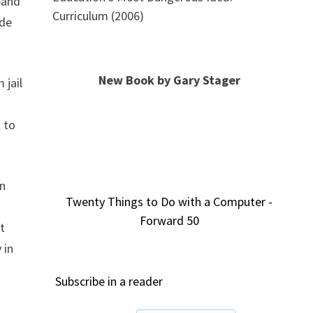
band
Curriculum (2006)
ade
New Book by Gary Stager
 jail
 to
on
Twenty Things to Do with a Computer -
Forward 50
t
 in
Subscribe in a reader