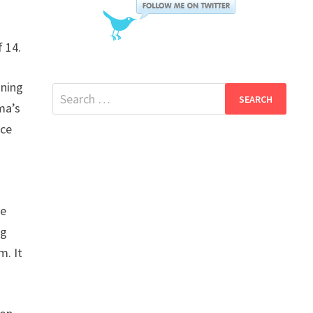
f 14.
gning
Search
ma’s
for:
nce
be
ng
m. It