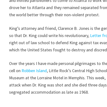
and invited parishioners to come to Atlanta to work wi
drove her to Atlanta and they remained separated fro
the world better through their non-violent protest.
King’s attorney and friend, Clarence B. Jones is the 
so that Dr. King could write his revolutionary,
Letter f
right out of law school to defend King against tax ev
which the United States fought to destroy and discred
Over the years I have made personal pilgrimages to th
cell on
Robben Island
, Little Rock’s Central High School
Museum at the Lorraine Motel in Memphis. This week, I
attack when Dr. King was shot and she died three days l
segregated accommodation as late as 1968.