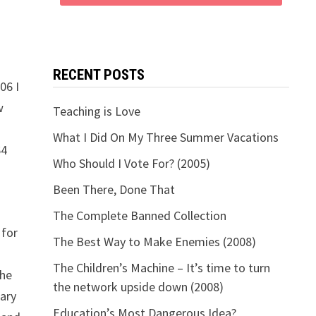
RECENT POSTS
06 I
w
Teaching is Love
What I Did On My Three Summer Vacations
64
Who Should I Vote For? (2005)
Been There, Done That
The Complete Banned Collection
 for
The Best Way to Make Enemies (2008)
The Children’s Machine – It’s time to turn
the
the network upside down (2008)
rary
Education’s Most Dangerous Idea?