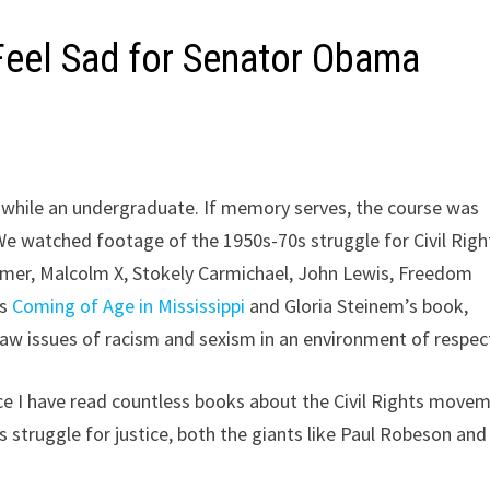
I Feel Sad for Senator Obama
s while an undergraduate. If memory serves, the course was
We watched footage of the 1950s-70s struggle for Civil Righ
amer, Malcolm X, Stokely Carmichael, John Lewis, Freedom
’s
Coming of Age in Mississippi
and Gloria Steinem’s book,
raw issues of racism and sexism in an environment of respec
ce I have read countless books about the Civil Rights movem
s struggle for justice, both the giants like Paul Robeson and