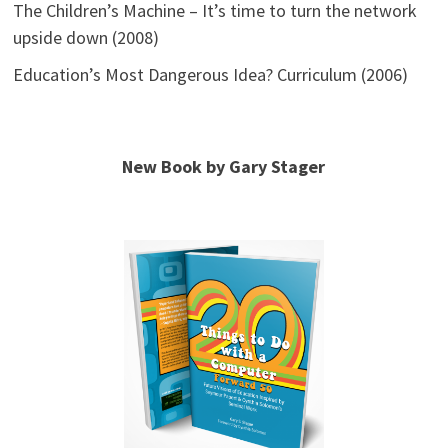
The Children’s Machine – It’s time to turn the network
upside down (2008)
Education’s Most Dangerous Idea? Curriculum (2006)
New Book by Gary Stager