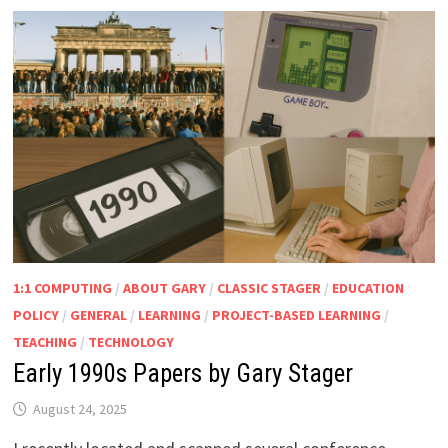
1:1 COMPUTING
/
ABOUT GARY
/
CLASSIC STAGER
/
EDUCATION
POLICY
/
GENERAL
/
LEARNING
/
PROJECT-BASED LEARNING
/
TEACHING
/
TECHNOLOGY
Early 1990s Papers by Gary Stager
August 24, 2025