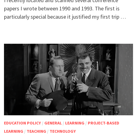
I recently located and scanned several conference
papers I wrote between 1990 and 1993. The first is
particularly special because it justified my first trip …
EDUCATION POLICY
/
GENERAL
/
LEARNING
/
PROJECT-BASED
LEARNING
/
TEACHING
/
TECHNOLOGY