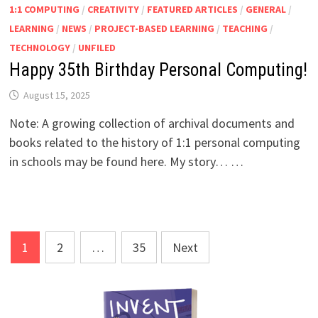
1:1 COMPUTING
/
CREATIVITY
/
FEATURED ARTICLES
/
GENERAL
/
LEARNING
/
NEWS
/
PROJECT-BASED LEARNING
/
TEACHING
/
TECHNOLOGY
/
UNFILED
Happy 35th Birthday Personal Computing!
August 15, 2025
Note: A growing collection of archival documents and
books related to the history of 1:1 personal computing
in schools may be found here. My story… …
Posts
1
2
…
35
Next
pagination