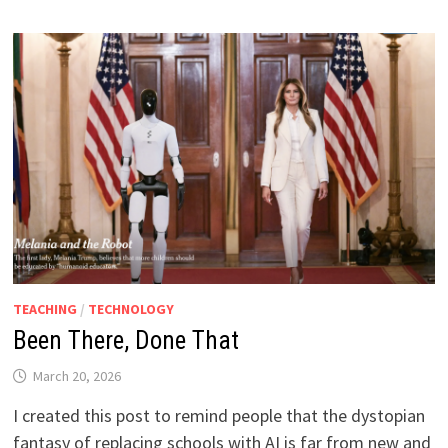
TEACHING
/
TECHNOLOGY
Been There, Done That
March 20, 2026
I created this post to remind people that the dystopian
fantasy of replacing schools with AI is far from new and