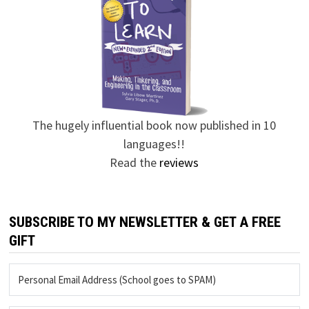
The hugely influential book now published in 10
languages!!
Read the
reviews
SUBSCRIBE TO MY NEWSLETTER & GET A FREE
GIFT