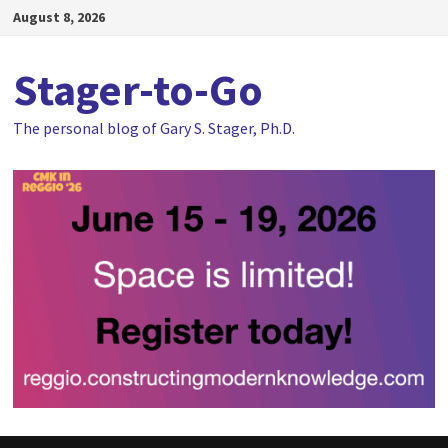
Skip
August 8, 2026
to
content
Stager-to-Go
The personal blog of Gary S. Stager, Ph.D.