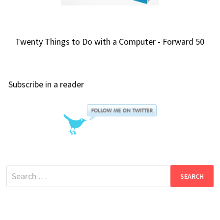
Twenty Things to Do with a Computer - Forward 50
Subscribe in a reader
Search
for: