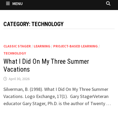
MENU
CATEGORY:
TECHNOLOGY
CLASSIC STAGER
/
LEARNING
/
PROJECT-BASED LEARNING
/
TECHNOLOGY
What I Did On My Three Summer
Vacations
April 30, 2026
Silverman, B. (1998). What I Did On My Three Summer
Vacations. Logo Exchange, 17(1). Gary StagerVeteran
educator Gary Stager, Ph.D. is the author of Twenty …