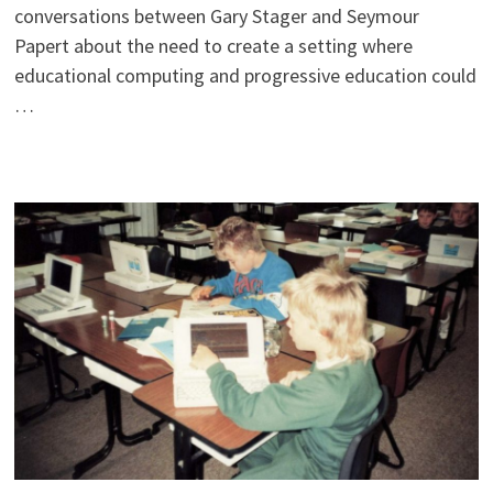
conversations between Gary Stager and Seymour
Papert about the need to create a setting where
educational computing and progressive education could
…