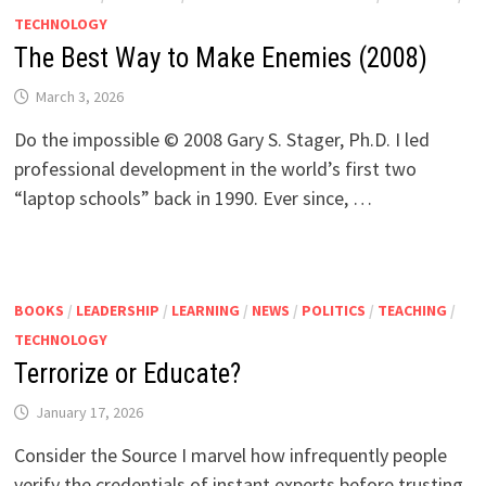
TECHNOLOGY
The Best Way to Make Enemies (2008)
March 3, 2026
Do the impossible © 2008 Gary S. Stager, Ph.D. I led
professional development in the world’s first two
“laptop schools” back in 1990. Ever since, …
BOOKS
/
LEADERSHIP
/
LEARNING
/
NEWS
/
POLITICS
/
TEACHING
/
TECHNOLOGY
Terrorize or Educate?
January 17, 2026
Consider the Source I marvel how infrequently people
verify the credentials of instant experts before trusting