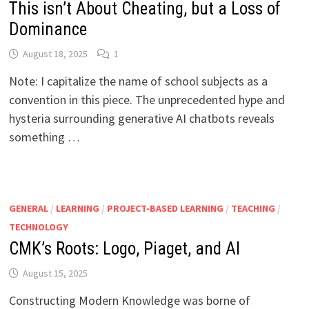
This isn’t About Cheating, but a Loss of
Dominance
August 18, 2025
1
Note: I capitalize the name of school subjects as a
convention in this piece. The unprecedented hype and
hysteria surrounding generative AI chatbots reveals
something …
GENERAL
/
LEARNING
/
PROJECT-BASED LEARNING
/
TEACHING
/
TECHNOLOGY
CMK’s Roots: Logo, Piaget, and AI
August 15, 2025
Constructing Modern Knowledge was borne of