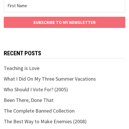
SUBSCRIBE TO MY NEWSLETTER
RECENT POSTS
Teaching is Love
What I Did On My Three Summer Vacations
Who Should I Vote For? (2005)
Been There, Done That
The Complete Banned Collection
The Best Way to Make Enemies (2008)