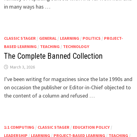
in many ways has …
CLASSIC STAGER
/
GENERAL
/
LEARNING
/
POLITICS
/
PROJECT-
BASED LEARNING
/
TEACHING
/
TECHNOLOGY
The Complete Banned Collection
March 3, 2026
I’ve been writing for magazines since the late 1990s and
on occasion the publisher or Editor-in-Chief objected to
the content of a column and refused …
1:1 COMPUTING
/
CLASSIC STAGER
/
EDUCATION POLICY
/
LEADERSHIP
/
LEARNING
/
PROJECT-BASED LEARNING
/
TEACHING
/