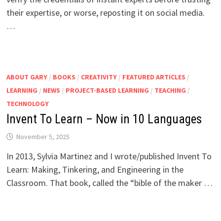
their expertise, or worse, reposting it on social media.
…
ABOUT GARY
/
BOOKS
/
CREATIVITY
/
FEATURED ARTICLES
/
LEARNING
/
NEWS
/
PROJECT-BASED LEARNING
/
TEACHING
/
TECHNOLOGY
Invent To Learn – Now in 10 Languages
November 5, 2025
In 2013, Sylvia Martinez and I wrote/published Invent To
Learn: Making, Tinkering, and Engineering in the
Classroom. That book, called the “bible of the maker …