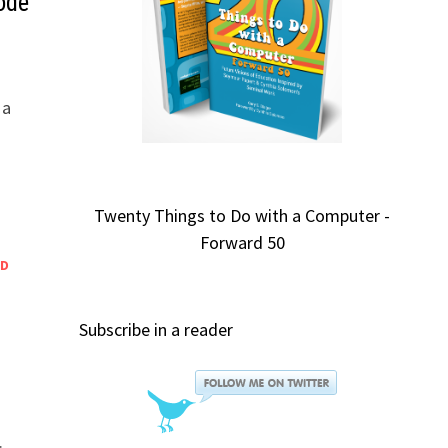
ode
 a
Twenty Things to Do with a Computer -
Forward 50
ED
Subscribe in a reader