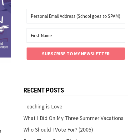
SUBSCRIBE TO MY NEWSLETTER
RECENT POSTS
Teaching is Love
What I Did On My Three Summer Vacations
Who Should I Vote For? (2005)
o