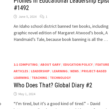
Profiles in Educational Leadership Epis
#1492
June 5, 2024
1
An Idaho school district banned ten books, including
graphic novel edition of Margaret Atwood’s book, A
Handmaid’s Tale, because book banning is all the …
1:1 COMPUTING
/
ABOUT GARY
/
EDUCATION POLICY
/
FEATUR
ARTICLES
/
LEADERSHIP
/
LEARNING
/
NEWS
/
PROJECT-BASED
LEARNING
/
TEACHING
/
TECHNOLOGY
Who Does That? Global Diary #2
May 1, 2024
o
“I’m tired, but it’s a good kind of tired.” – David