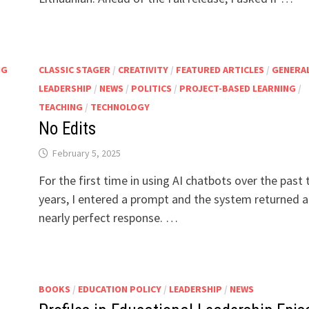
NG
CLASSIC STAGER
/
CREATIVITY
/
FEATURED ARTICLES
/
GENERA
LEADERSHIP
/
NEWS
/
POLITICS
/
PROJECT-BASED LEARNING
/
TEACHING
/
TECHNOLOGY
No Edits
February 5, 2025
For the first time in using AI chatbots over the past
years, I entered a prompt and the system returned a
nearly perfect response. …
BOOKS
/
EDUCATION POLICY
/
LEADERSHIP
/
NEWS