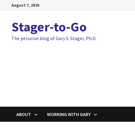
Skip
August 7, 2026
to
content
Stager-to-Go
The personal blog of Gary S. Stager, Ph.D.
ABOUT
WORKING WITH GARY