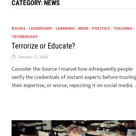
CATEGORY:
NEWS
BOOKS
/
LEADERSHIP
/
LEARNING
/
NEWS
/
POLITICS
/
TEACHING
/
TECHNOLOGY
Terrorize or Educate?
January 17, 2026
Consider the Source I marvel how infrequently people
verify the credentials of instant experts before trustin
their expertise, or worse, reposting it on social media.