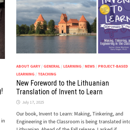
ABOUT GARY
/
GENERAL
/
LEARNING
/
NEWS
/
PROJECT-BASED
LEARNING
/
TEACHING
New Foreword to the Lithuanian
!
Translation of Invent to Learn
July 17, 2025
Our book, Invent to Learn: Making, Tinkering, and
 in
Engineering in the Classroom is being translated int
Lithuanian. Ahead of the Fall release, I asked if …