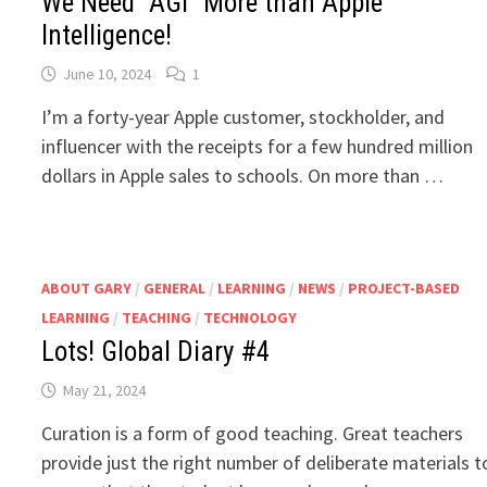
We Need “AGI” More than Apple
Intelligence!
June 10, 2024
1
I’m a forty-year Apple customer, stockholder, and
influencer with the receipts for a few hundred million
dollars in Apple sales to schools. On more than …
ABOUT GARY
/
GENERAL
/
LEARNING
/
NEWS
/
PROJECT-BASED
LEARNING
/
TEACHING
/
TECHNOLOGY
Lots! Global Diary #4
May 21, 2024
Curation is a form of good teaching. Great teachers
provide just the right number of deliberate materials t