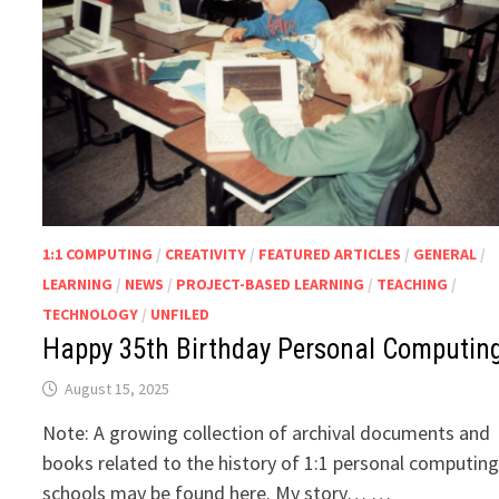
1:1 COMPUTING
/
CREATIVITY
/
FEATURED ARTICLES
/
GENERAL
/
LEARNING
/
NEWS
/
PROJECT-BASED LEARNING
/
TEACHING
/
TECHNOLOGY
/
UNFILED
Happy 35th Birthday Personal Computing
August 15, 2025
Note: A growing collection of archival documents and
books related to the history of 1:1 personal computing
schools may be found here. My story… …