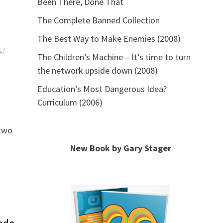
Been There, Done That
The Complete Banned Collection
The Best Way to Make Enemies (2008)
L
/
The Children’s Machine – It’s time to turn
the network upside down (2008)
Education’s Most Dangerous Idea?
Curriculum (2006)
 two
New Book by Gary Stager