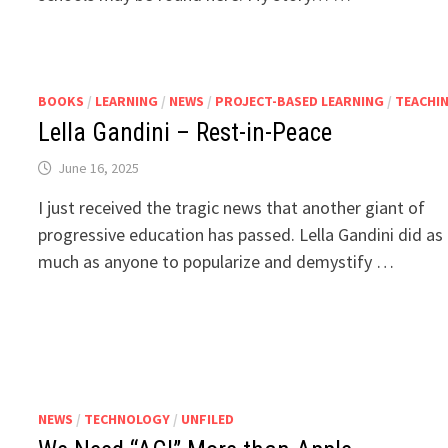
BOOKS
/
LEARNING
/
NEWS
/
PROJECT-BASED LEARNING
/
TEACHI
Lella Gandini – Rest-in-Peace
June 16, 2025
I just received the tragic news that another giant of
progressive education has passed. Lella Gandini did as
much as anyone to popularize and demystify …
NEWS
/
TECHNOLOGY
/
UNFILED