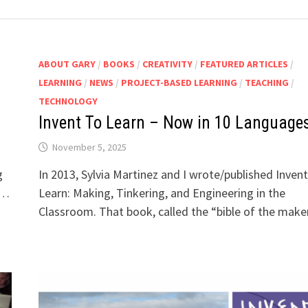
ABOUT GARY
/
BOOKS
/
CREATIVITY
/
FEATURED ARTICLES
/
LEARNING
/
NEWS
/
PROJECT-BASED LEARNING
/
TEACHING
/
TECHNOLOGY
Invent To Learn – Now in 10 Language
November 5, 2025
g
In 2013, Sylvia Martinez and I wrote/published Inven
 …
Learn: Making, Tinkering, and Engineering in the
Classroom. That book, called the “bible of the mak