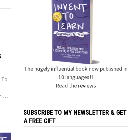
s
The hugely influential book now published in
10 languages!!
t To
Read the
reviews
er …
SUBSCRIBE TO MY NEWSLETTER & GET
A FREE GIFT