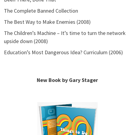
The Complete Banned Collection
The Best Way to Make Enemies (2008)
The Children’s Machine – It’s time to turn the network
upside down (2008)
Education’s Most Dangerous Idea? Curriculum (2006)
New Book by Gary Stager