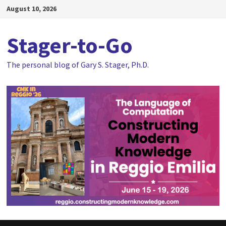
Skip
August 10, 2026
to
content
Stager-to-Go
The personal blog of Gary S. Stager, Ph.D.