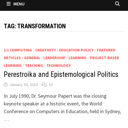
MENU
TAG:
TRANSFORMATION
1:1 COMPUTING
/
CREATIVITY
/
EDUCATION POLICY
/
FEATURED
ARTICLES
/
GENERAL
/
LEADERSHIP
/
LEARNING
/
PROJECT-BASED
LEARNING
/
TEACHING
/
TECHNOLOGY
Perestroika and Epistemological Politics
January 30, 2010
10
In July 1990, Dr. Seymour Papert was the closing
keynote speaker at a historic event, the World
Conference on Computers in Education, held in Sydney,
…