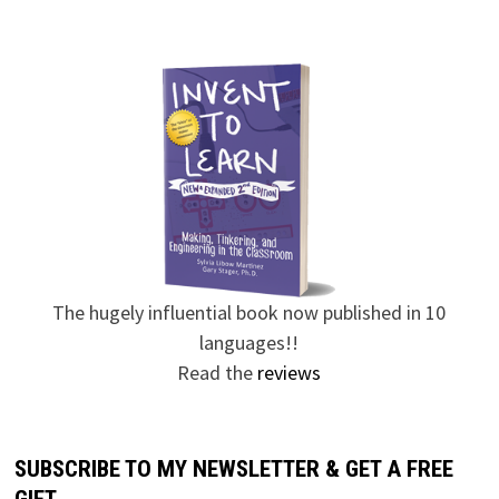
The hugely influential book now published in 10
languages!!
Read the
reviews
SUBSCRIBE TO MY NEWSLETTER & GET A FREE
GIFT