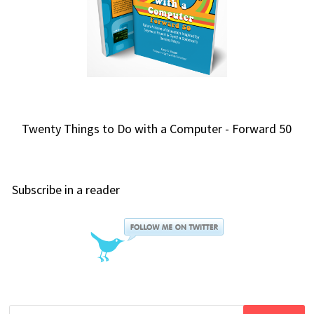
Twenty Things to Do with a Computer - Forward 50
Subscribe in a reader
Search