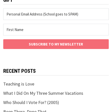
SUBSCRIBE TO MY NEWSLETTER
RECENT POSTS
Teaching is Love
What I Did On My Three Summer Vacations
Who Should I Vote For? (2005)
Been There, Done That