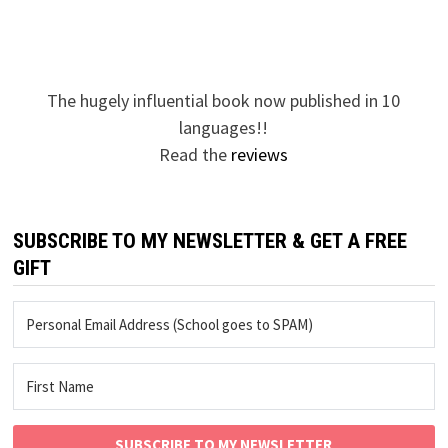
The hugely influential book now published in 10
languages!!
Read the
reviews
SUBSCRIBE TO MY NEWSLETTER & GET A FREE
GIFT
SUBSCRIBE TO MY NEWSLETTER