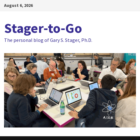
Skip
August 6, 2026
to
content
Stager-to-Go
The personal blog of Gary S. Stager, Ph.D.