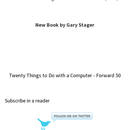
New Book by Gary Stager
Twenty Things to Do with a Computer - Forward 50
Subscribe in a reader