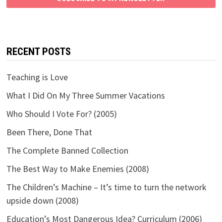
RECENT POSTS
Teaching is Love
What I Did On My Three Summer Vacations
Who Should I Vote For? (2005)
Been There, Done That
The Complete Banned Collection
The Best Way to Make Enemies (2008)
The Children’s Machine – It’s time to turn the network
upside down (2008)
Education’s Most Dangerous Idea? Curriculum (2006)