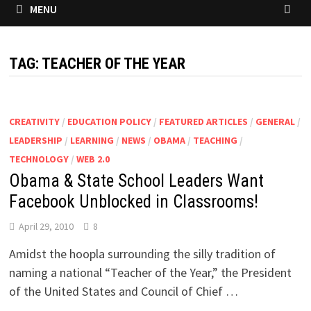
MENU
TAG:
TEACHER OF THE YEAR
CREATIVITY
/
EDUCATION POLICY
/
FEATURED ARTICLES
/
GENERAL
/
LEADERSHIP
/
LEARNING
/
NEWS
/
OBAMA
/
TEACHING
/
TECHNOLOGY
/
WEB 2.0
Obama & State School Leaders Want
Facebook Unblocked in Classrooms!
April 29, 2010
8
Amidst the hoopla surrounding the silly tradition of
naming a national “Teacher of the Year,” the President
of the United States and Council of Chief …