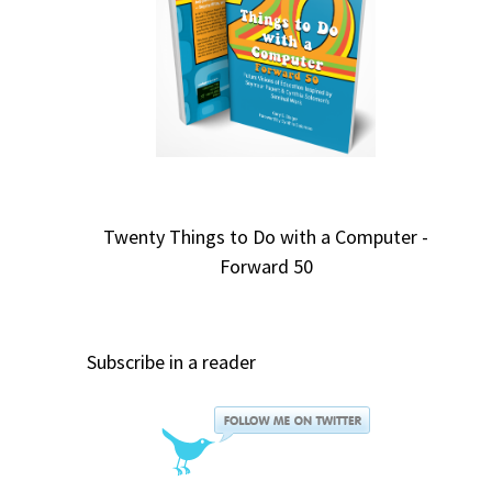
Twenty Things to Do with a Computer -
Forward 50
Subscribe in a reader