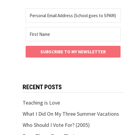
SUBSCRIBE TO MY NEWSLETTER
RECENT POSTS
Teaching is Love
What I Did On My Three Summer Vacations
Who Should I Vote For? (2005)