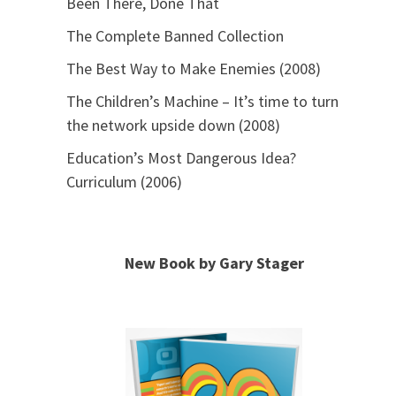
Been There, Done That
The Complete Banned Collection
The Best Way to Make Enemies (2008)
The Children’s Machine – It’s time to turn
the network upside down (2008)
Education’s Most Dangerous Idea?
Curriculum (2006)
New Book by Gary Stager