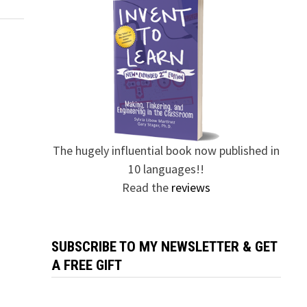
The hugely influential book now published in
10 languages!!
Read the
reviews
SUBSCRIBE TO MY NEWSLETTER & GET
A FREE GIFT