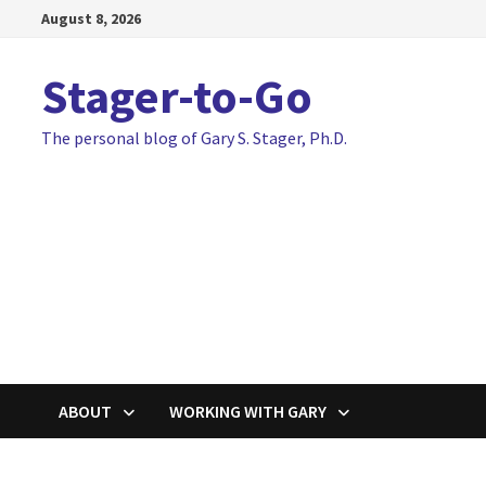
Skip
August 8, 2026
to
content
Stager-to-Go
The personal blog of Gary S. Stager, Ph.D.
ABOUT
WORKING WITH GARY