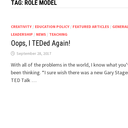
TAG:
ROLE MODEL
CREATIVITY
/
EDUCATION POLICY
/
FEATURED ARTICLES
/
GENERA
LEADERSHIP
/
NEWS
/
TEACHING
Oops, I TEDed Again!
September 28, 2017
With all of the problems in the world, I know what you
been thinking. “I sure wish there was a new Gary Stage
TED Talk …