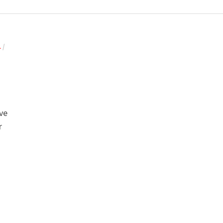
L
/
’ve
r