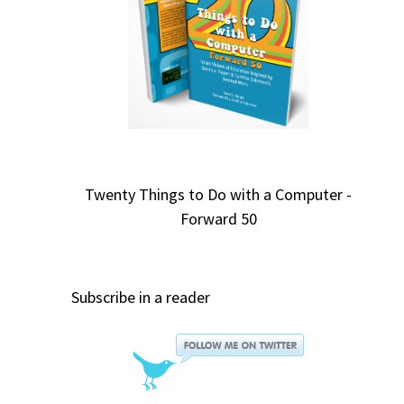
Twenty Things to Do with a Computer -
Forward 50
Subscribe in a reader