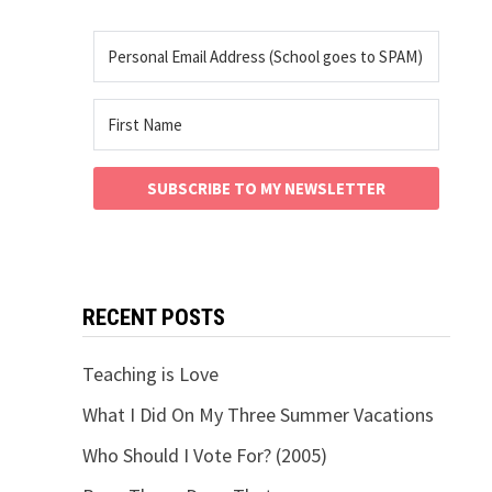
SUBSCRIBE TO MY NEWSLETTER
RECENT POSTS
Teaching is Love
What I Did On My Three Summer Vacations
Who Should I Vote For? (2005)