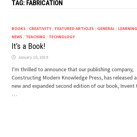
TAG:
FABRICATION
BOOKS
/
CREATIVITY
/
FEATURED ARTICLES
/
GENERAL
/
LEARNIN
NEWS
/
TEACHING
/
TECHNOLOGY
It’s a Book!
January 10, 2019
I’m thrilled to announce that our publishing company,
Constructing Modern Knowledge Press, has released a
new and expanded second edition of our book, Invent 
…