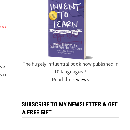
OGY
The hugely influential book now published in
ese
10 languages!!
s of
Read the
reviews
SUBSCRIBE TO MY NEWSLETTER & GET
A FREE GIFT