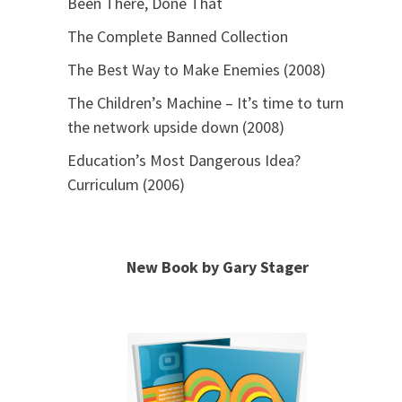
Been There, Done That
The Complete Banned Collection
The Best Way to Make Enemies (2008)
The Children’s Machine – It’s time to turn
the network upside down (2008)
Education’s Most Dangerous Idea?
Curriculum (2006)
New Book by Gary Stager