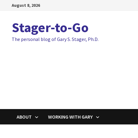
Skip
August 8, 2026
to
content
Stager-to-Go
The personal blog of Gary S. Stager, Ph.D.
ABOUT
WORKING WITH GARY