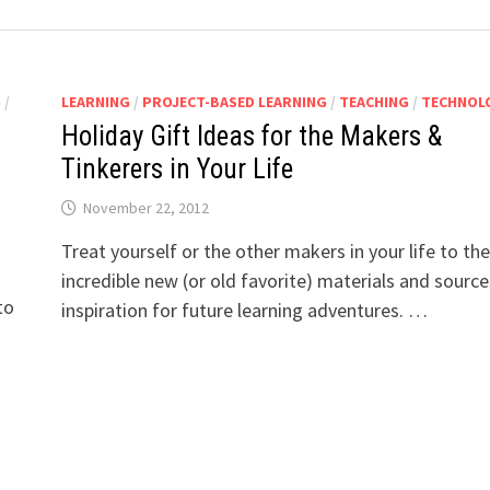
G
/
LEARNING
/
PROJECT-BASED LEARNING
/
TEACHING
/
TECHNOL
Holiday Gift Ideas for the Makers &
Tinkerers in Your Life
November 22, 2012
Treat yourself or the other makers in your life to th
incredible new (or old favorite) materials and source
to
inspiration for future learning adventures. …