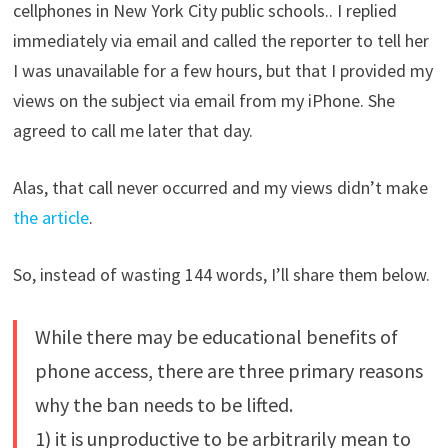
cellphones in New York City public schools.. I replied
immediately via email and called the reporter to tell her
I was unavailable for a few hours, but that I provided my
views on the subject via email from my iPhone. She
agreed to call me later that day.
Alas, that call never occurred and my views didn’t make
the article
.
So, instead of wasting 144 words, I’ll share them below.
While there may be educational benefits of
phone access, there are three primary reasons
why the ban needs to be lifted.
1) it is unproductive to be arbitrarily mean to