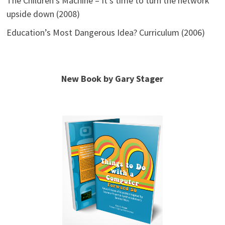
The Children’s Machine – It’s time to turn the network
upside down (2008)
Education’s Most Dangerous Idea? Curriculum (2006)
New Book by Gary Stager