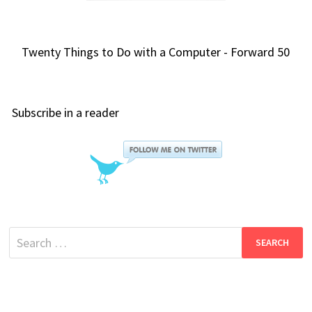
Twenty Things to Do with a Computer - Forward 50
Subscribe in a reader
Search
for: