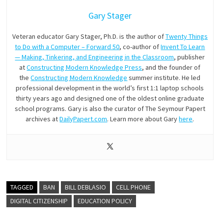
Gary Stager
Veteran educator Gary Stager, Ph.D. is the author of
Twenty Things
to Do with a Computer – Forward 50
, co-author of
Invent To Learn
— Making, Tinkering, and Engineering in the Classroom
, publisher
at
Constructing Modern Knowledge Press
, and the founder of
the
Constructing Modern Knowledge
summer institute. He led
professional development in the world’s first 1:1 laptop schools
thirty years ago and designed one of the oldest online graduate
school programs. Gary is also the curator of The Seymour Papert
archives at
DailyPapert.com
. Learn more about Gary
here
.
TAGGED
BAN
BILL DEBLASIO
CELL PHONE
DIGITAL CITIZENSHIP
EDUCATION POLICY