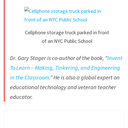
Cellphone storage truck parked in front
of an NYC Public School
Dr. Gary Stager is co-author of the book, “
Invent
To Learn – Making, Tinkering, and Engineering
in the Classroom
.” He is also a global expert on
educational technology and veteran teacher
educator.