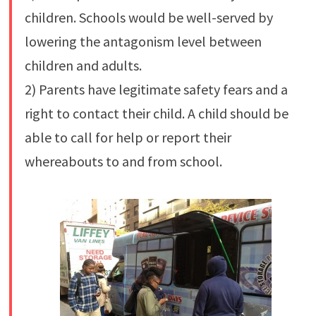
children. Schools would be well-served by
lowering the antagonism level between
children and adults.
2) Parents have legitimate safety fears and a
right to contact their child. A child should be
able to call for help or report their
whereabouts to and from school.