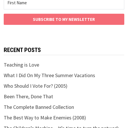
SUBSCRIBE TO MY NEWSLETTER
RECENT POSTS
Teaching is Love
What I Did On My Three Summer Vacations
Who Should I Vote For? (2005)
Been There, Done That
The Complete Banned Collection
The Best Way to Make Enemies (2008)