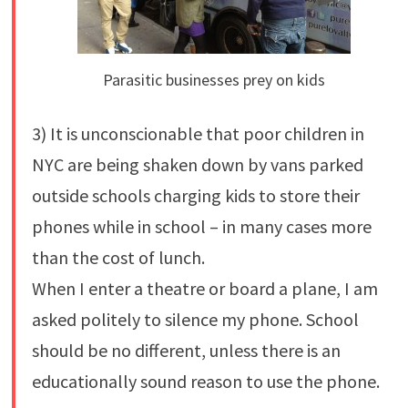
Parasitic businesses prey on kids
3) It is unconscionable that poor children in
NYC are being shaken down by vans parked
outside schools charging kids to store their
phones while in school – in many cases more
than the cost of lunch.
When I enter a theatre or board a plane, I am
asked politely to silence my phone. School
should be no different, unless there is an
educationally sound reason to use the phone.