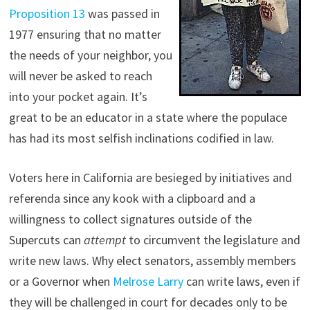
Proposition 13
was passed in
1977 ensuring that no matter
the needs of your neighbor, you
will never be asked to reach
into your pocket again. It’s
great to be an educator in a state where the populace
has had its most selfish inclinations codified in law.
Voters here in California are besieged by initiatives and
referenda since any kook with a clipboard and a
willingness to collect signatures outside of the
Supercuts can
attempt
to circumvent the legislature and
write new laws. Why elect senators, assembly members
or a Governor when
Melrose Larry
can write laws, even if
they will be challenged in court for decades only to be