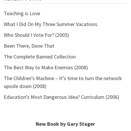
Teaching is Love
What I Did On My Three Summer Vacations
Who Should I Vote For? (2005)
Been There, Done That
The Complete Banned Collection
The Best Way to Make Enemies (2008)
The Children’s Machine – It’s time to turn the network
upside down (2008)
Education’s Most Dangerous Idea? Curriculum (2006)
New Book by Gary Stager