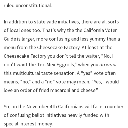
ruled unconstitutional.
In addition to state wide initiatives, there are all sorts
of local ones too. That’s why the the California Voter
Guide is larger, more confusing and less yummy than a
menu from the Cheesecake Factory. At least at the
Cheesecake Factory you don’t tell the waiter, “No, I
don’t want the Tex-Mex Eggrolls,” when you
do want
this multicultural taste sensation. A “yes” vote often
means, “no,” and a “no” vote may mean, “Yes, I would
love an order of fried macaroni and cheese.”
So, on the November 4th Californians will face a number
of confusing ballot initiatives heavily funded with
special interest money.