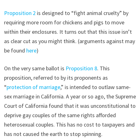
Proposition 2
is designed to “fight animal cruelty” by
requiring more room for chickens and pigs to move
within their enclosures. It turns out that this issue isn’t
as clear cut as you might think. (arguments against may
be found
here
)
On the very same ballot is
Proposition 8
. This
proposition, referred to by its proponents as
“
protection of marriage
,” is intended to outlaw same-
sex marriage in California. A year or so ago, the Supreme
Court of California found that it was unconstitutional to
deprive gay couples of the same rights afforded
heterosexual couples. This has no cost to taxpayers and
has not caused the earth to stop spinning.