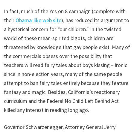
In fact, much of the Yes on 8 campaign (complete with
their
Obama-like web site
), has reduced its argument to
a hysterical concern for “our children.” In the twisted
world of these mean-spirited bigots, children are
threatened by knowledge that gay people exist. Many of
the commercials obsess over the possibility that
teachers will read fairy tales about boys kissing – ironic
since in non-election years, many of the same people
attempt to ban fairy tales entirely because they feature
fantasy and magic. Besides, California’s reactionary
curriculum and the Federal No Child Left Behind Act
killed any interest in reading long ago.
Governor Schwarzenegger, Attorney General Jerry