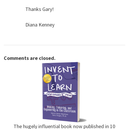
Thanks Gary!
Diana Kenney
Comments are closed.
The hugely influential book now published in 10