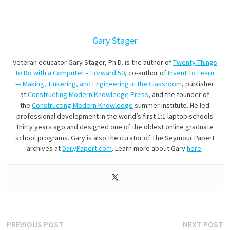
Gary Stager
Veteran educator Gary Stager, Ph.D. is the author of
Twenty Things
to Do with a Computer – Forward 50
, co-author of
Invent To Learn
— Making, Tinkering, and Engineering in the Classroom
, publisher
at
Constructing Modern Knowledge Press
, and the founder of
the
Constructing Modern Knowledge
summer institute. He led
professional development in the world’s first 1:1 laptop schools
thirty years ago and designed one of the oldest online graduate
school programs. Gary is also the curator of The Seymour Papert
archives at
DailyPapert.com
. Learn more about Gary
here
.
Post
Previous
N
PREVIOUS POST
NEXT POST