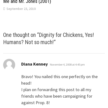
Me and Mr. Jones (2001)
September 23, 2010
One thought on “
Dignity for Chickens, Yes!
Humans? Not so much!
”
says:
Diana Kenney
November 4, 2008 at 4:45 pm
Bravo! You nailed this one perfectly on the
head!
I plan on forwarding this post to all my
friends who have been campaigning for
against Prop. 8!