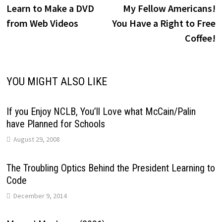
post:
p
Learn to Make a DVD
My Fellow Americans!
navigation
from Web Videos
You Have a Right to Free
Coffee!
YOU MIGHT ALSO LIKE
If you Enjoy NCLB, You’ll Love what McCain/Palin
have Planned for Schools
August 29, 2008
The Troubling Optics Behind the President Learning to
Code
December 9, 2014