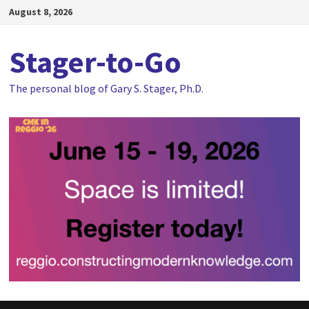
Skip
August 8, 2026
to
content
Stager-to-Go
The personal blog of Gary S. Stager, Ph.D.