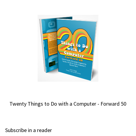
Twenty Things to Do with a Computer - Forward 50
Subscribe in a reader