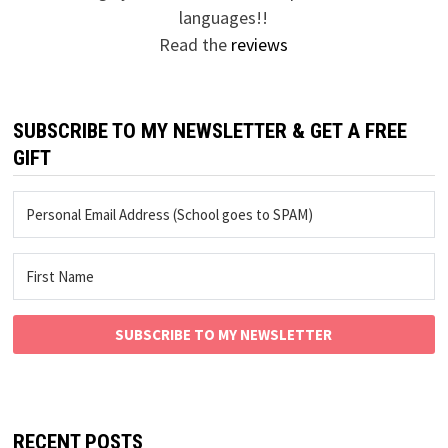
languages!!
Read the
reviews
SUBSCRIBE TO MY NEWSLETTER & GET A FREE
GIFT
SUBSCRIBE TO MY NEWSLETTER
RECENT POSTS