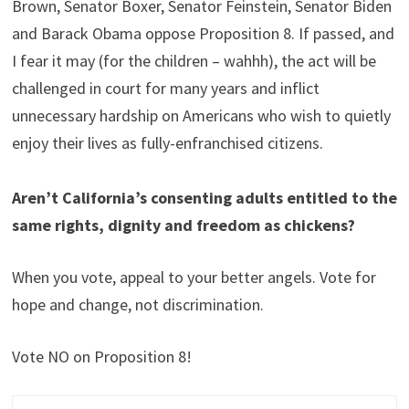
Brown, Senator Boxer, Senator Feinstein, Senator Biden
and Barack Obama oppose Proposition 8. If passed, and
I fear it may (for the children – wahhh), the act will be
challenged in court for many years and inflict
unnecessary hardship on Americans who wish to quietly
enjoy their lives as fully-enfranchised citizens.
Aren’t California’s consenting adults entitled to the
same rights, dignity and freedom as chickens?
When you vote, appeal to your better angels. Vote for
hope and change, not discrimination.
Vote NO on Proposition 8!