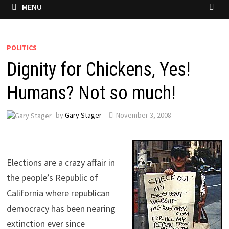
MENU
POLITICS
Dignity for Chickens, Yes!
Humans? Not so much!
by
Gary Stager
November 3, 2008
Elections are a crazy affair in
the people’s Republic of
California where republican
democracy has been nearing
extinction ever since