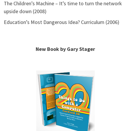
The Children’s Machine – It’s time to turn the network
upside down (2008)
Education’s Most Dangerous Idea? Curriculum (2006)
New Book by Gary Stager