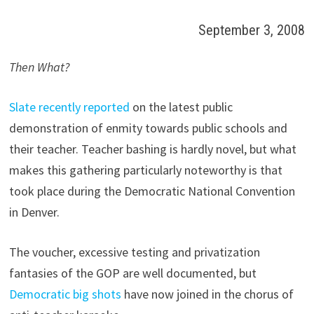
September 3, 2008
Then What?
Slate recently reported
on the latest public
demonstration of enmity towards public schools and
their teacher. Teacher bashing is hardly novel, but what
makes this gathering particularly noteworthy is that
took place during the Democratic National Convention
in Denver.
The voucher, excessive testing and privatization
fantasies of the GOP are well documented, but
Democratic big shots
have now joined in the chorus of