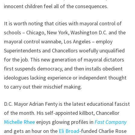
innocent children feel all of the consequences.
It is worth noting that cities with mayoral control of
schools – Chicago, New York, Washington D.C. and the
mayoral control wannabe, Los Angeles – employ
Superintendents and Chancellors woefully unqualified
for the job. This new generation of mayoral dictators
first suspends democracy, and then installs obedient
ideologues lacking experience or independent thought
to carry out their mischief making.
D.C. Mayor Adrian Fenty is the latest educational fascist
of the month. His self-appointed killbot, Chancellor
Michelle Rhee
enjoys glowing profiles in
Fast Company
and gets an hour on the
Eli Broad
-funded Charlie Rose