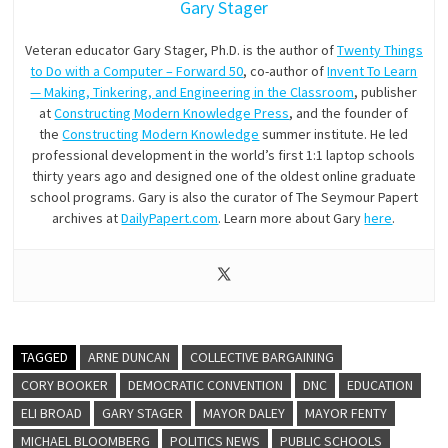
Gary Stager
Veteran educator Gary Stager, Ph.D. is the author of
Twenty Things
to Do with a Computer – Forward 50
, co-author of
Invent To Learn
— Making, Tinkering, and Engineering in the Classroom
, publisher
at
Constructing Modern Knowledge Press
, and the founder of
the
Constructing Modern Knowledge
summer institute. He led
professional development in the world’s first 1:1 laptop schools
thirty years ago and designed one of the oldest online graduate
school programs. Gary is also the curator of The Seymour Papert
archives at
DailyPapert.com
. Learn more about Gary
here
.
TAGGED
ARNE DUNCAN
COLLECTIVE BARGAINING
CORY BOOKER
DEMOCRATIC CONVENTION
DNC
EDUCATION
ELI BROAD
GARY STAGER
MAYOR DALEY
MAYOR FENTY
MICHAEL BLOOMBERG
POLITICS NEWS
PUBLIC SCHOOLS