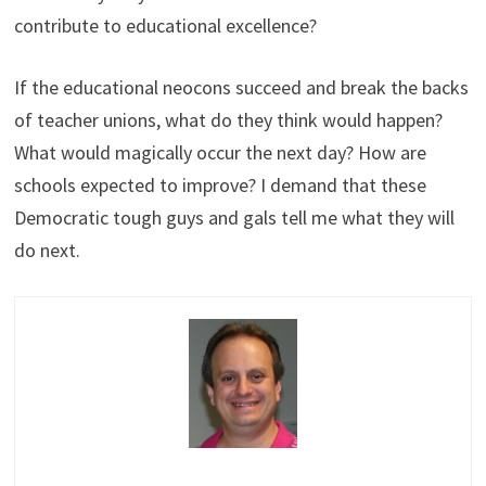
contribute to educational excellence?
If the educational neocons succeed and break the backs
of teacher unions, what do they think would happen?
What would magically occur the next day? How are
schools expected to improve? I demand that these
Democratic tough guys and gals tell me what they will
do next.