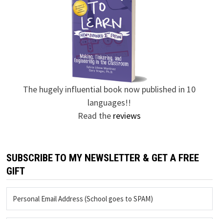
The hugely influential book now published in 10
languages!!
Read the
reviews
SUBSCRIBE TO MY NEWSLETTER & GET A FREE
GIFT