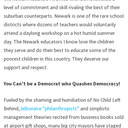
level of commitment and skill rivaling the best of their
suburban counterparts. Newark is one of the rare school
districts where dozens of teachers would voluntarily
attend a daylong workshop on a hot humid summer
day. The Newark educators I know love the children
they serve and do their best to educate some of the
poorest children in this country. They deserve our
support and respect.
You Can’t be a Democrat who Quashes Democracy!
Fueled by the shaming and humiliation of No Child Left
Behind,
billionaire “philanthropists”
and simplistic
management theories recited from business books sold
at airport gift shops, many big city mayors have staged