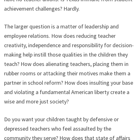
achievement challenges? Hardly.
The larger question is a matter of leadership and
employee relations. How does reducing teacher
creativity, independence and responsibility for decision-
making help instill those qualities in the children they
teach? How does alienating teachers, placing them in
rubber rooms or attacking their motives make them a
partner in school reform? How does insulting your base
and violating a fundamental American liberty create a
wise and more just society?
Do you want your children taught by defensive or
depressed teachers who feel assaulted by the
community they serve? How does that state of affairs