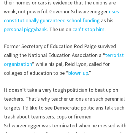
their homes or cars is evidence that the unions are
weak, not powerful. Governor Schwarzenegger
uses
constitutionally guaranteed school funding
as his
personal piggybank
. The union
can’t stop him
.
Former Secretary of Education Rod Paige survived
calling the National Education Association a “
terrorist
organization
” while his pal, Reid Lyon, called for
colleges of education to be “
blown up
.”
It doesn’t take a very tough politician to beat up on
teachers. That’s why teacher unions are such perennial
targets. I’d like to see Democratic politicians talk such
trash about teamsters, cops or firemen.
Schwarzenegger was terminated when he messed with