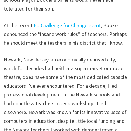
tolerated for their son.
At the recent
Ed Challenge for Change event
, Booker
denounced the “insane work rules” of teachers. Perhaps
he should meet the teachers in his district that I know.
Newark, New Jersey, an economically deprived city,
which for decades had neither a supermarket or movie
theatre, does have some of the most dedicated capable
educators I’ve ever encountered. For a decade, I led
professional development in the Newark schools and
had countless teachers attend workshops I led
elsewhere. Newark was known for its innovative uses of
computers in education, despite little local funding and
the Newark teachers I worked with demonstrated a