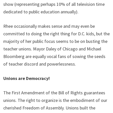
show (representing perhaps 10% of all television time
dedicated to public education annually).
Rhee occasionally makes sense and may even be
committed to doing the right thing for D.C. kids, but the
majority of her public focus seems to be on busting the
teacher unions. Mayor Daley of Chicago and Michael
Bloomberg are equally vocal fans of sowing the seeds
of teacher discord and powerlessness.
Unions are Democracy!
The First Amendment of the Bill of Rights guarantees
unions. The right to organize is the embodiment of our
cherished Freedom of Assembly. Unions built the