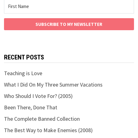
SUBSCRIBE TO MY NEWSLETTER
RECENT POSTS
Teaching is Love
What I Did On My Three Summer Vacations
Who Should I Vote For? (2005)
Been There, Done That
The Complete Banned Collection
The Best Way to Make Enemies (2008)