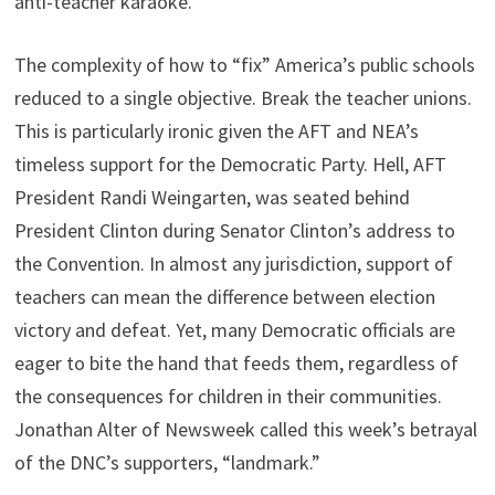
anti-teacher karaoke.
The complexity of how to “fix” America’s public schools
reduced to a single objective. Break the teacher unions.
This is particularly ironic given the AFT and NEA’s
timeless support for the Democratic Party. Hell, AFT
President Randi Weingarten, was seated behind
President Clinton during Senator Clinton’s address to
the Convention. In almost any jurisdiction, support of
teachers can mean the difference between election
victory and defeat. Yet, many Democratic officials are
eager to bite the hand that feeds them, regardless of
the consequences for children in their communities.
Jonathan Alter of Newsweek called this week’s betrayal
of the DNC’s supporters, “landmark.”