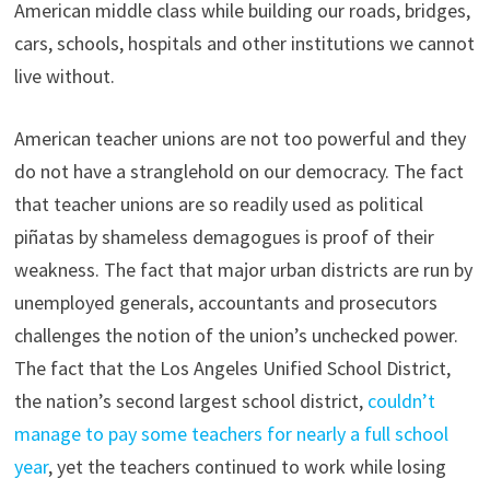
American middle class while building our roads, bridges,
cars, schools, hospitals and other institutions we cannot
live without.
American teacher unions are not too powerful and they
do not have a stranglehold on our democracy. The fact
that teacher unions are so readily used as political
piñatas by shameless demagogues is proof of their
weakness. The fact that major urban districts are run by
unemployed generals, accountants and prosecutors
challenges the notion of the union’s unchecked power.
The fact that the Los Angeles Unified School District,
the nation’s second largest school district,
couldn’t
manage to pay some teachers for nearly a full school
year
, yet the teachers continued to work while losing