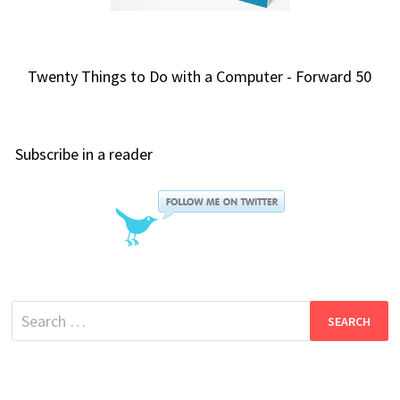
Twenty Things to Do with a Computer - Forward 50
Subscribe in a reader
Search
for: