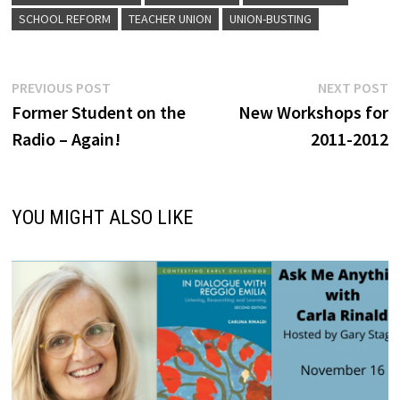
SCHOOL REFORM
TEACHER UNION
UNION-BUSTING
Post
Previous
N
PREVIOUS POST
NEXT POST
post:
p
Former Student on the
New Workshops for
navigation
Radio – Again!
2011-2012
YOU MIGHT ALSO LIKE