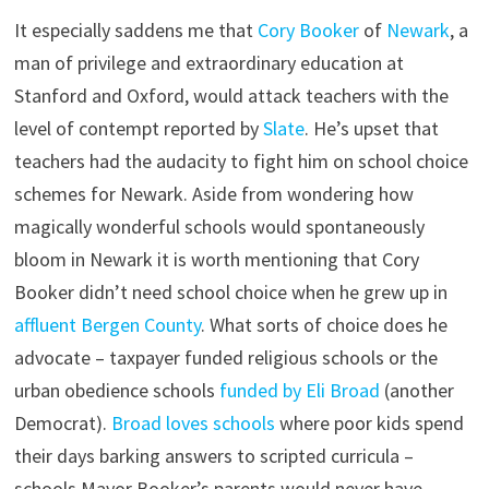
It especially saddens me that
Cory Booker
of
Newark
, a
man of privilege and extraordinary education at
Stanford and Oxford, would attack teachers with the
level of contempt reported by
Slate
. He’s upset that
teachers had the audacity to fight him on school choice
schemes for Newark. Aside from wondering how
magically wonderful schools would spontaneously
bloom in Newark it is worth mentioning that Cory
Booker didn’t need school choice when he grew up in
affluent Bergen County
. What sorts of choice does he
advocate – taxpayer funded religious schools or the
urban obedience schools
funded by Eli Broad
(another
Democrat).
Broad loves schools
where poor kids spend
their days barking answers to scripted curricula –
schools Mayor Booker’s parents would never have