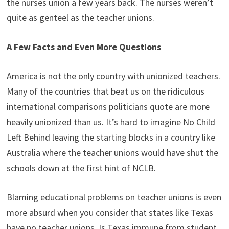
the nurses union a few years back. The nurses weren’t
quite as genteel as the teacher unions.
A Few Facts and Even More Questions
America is not the only country with unionized teachers.
Many of the countries that beat us on the ridiculous
international comparisons politicians quote are more
heavily unionized than us. It’s hard to imagine No Child
Left Behind leaving the starting blocks in a country like
Australia where the teacher unions would have shut the
schools down at the first hint of NCLB.
Blaming educational problems on teacher unions is even
more absurd when you consider that states like Texas
have no teacher unions. Is Texas immune from student