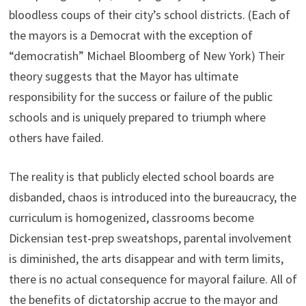
bloodless coups of their city’s school districts. (Each of
the mayors is a Democrat with the exception of
“democratish” Michael Bloomberg of New York) Their
theory suggests that the Mayor has ultimate
responsibility for the success or failure of the public
schools and is uniquely prepared to triumph where
others have failed.
The reality is that publicly elected school boards are
disbanded, chaos is introduced into the bureaucracy, the
curriculum is homogenized, classrooms become
Dickensian test-prep sweatshops, parental involvement
is diminished, the arts disappear and with term limits,
there is no actual consequence for mayoral failure. All of
the benefits of dictatorship accrue to the mayor and