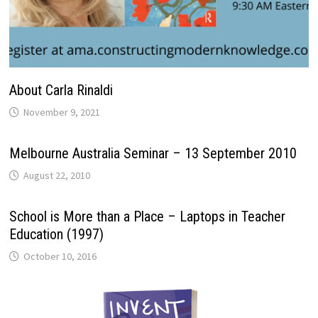
About Carla Rinaldi
November 9, 2021
Melbourne Australia Seminar – 13 September 2010
August 22, 2010
School is More than a Place – Laptops in Teacher
Education (1997)
October 10, 2016