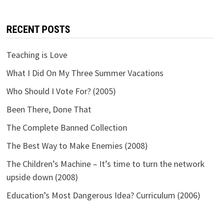
RECENT POSTS
Teaching is Love
What I Did On My Three Summer Vacations
Who Should I Vote For? (2005)
Been There, Done That
The Complete Banned Collection
The Best Way to Make Enemies (2008)
The Children’s Machine – It’s time to turn the network
upside down (2008)
Education’s Most Dangerous Idea? Curriculum (2006)