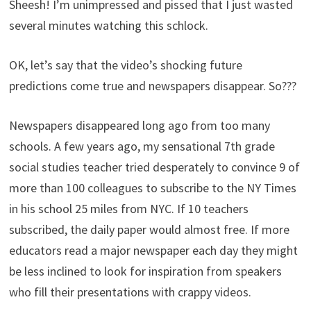
Sheesh! I’m unimpressed and pissed that I just wasted
several minutes watching this schlock.
OK, let’s say that the video’s shocking future
predictions come true and newspapers disappear. So???
Newspapers disappeared long ago from too many
schools. A few years ago, my sensational 7th grade
social studies teacher tried desperately to convince 9 of
more than 100 colleagues to subscribe to the NY Times
in his school 25 miles from NYC. If 10 teachers
subscribed, the daily paper would almost free. If more
educators read a major newspaper each day they might
be less inclined to look for inspiration from speakers
who fill their presentations with crappy videos.