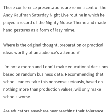
These conference presentations are reminiscent of the
Andy Kaufman Saturday Night Live routine in which he
played a record of the Mighty Mouse Theme and made
hand gestures as a form of lazy mime.
Where is the original thought, preparation or practical
ideas worthy of an audience’s attention?
I’m not a moron and I don’t make educational decisions
based on random business data. Recommending that
school leaders take this nonsense seriously, based on
nothing more than production values, will only make
schools worse.
Are educators anywhere near reaching their tolerance