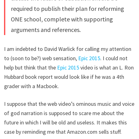
required to publish their plan for reforming
ONE school, complete with supporting
arguments and references.
I am indebted to David Warlick for calling my attention
to (soon to be?) web sensation,
Epic 2015
. I could not
help but think that the
Epic 2015
video is what an L. Ron
Hubbard book report would look like if he was a 4th
grader with a Macbook.
I suppose that the web video’s ominous music and voice
of god narration is supposed to scare me about the
future in which I will be old and useless. It makes this
case by reminding me that Amazon.com sells stuff.