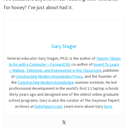
for hooey? I’ve just about had it.
Gary Stager
Veteran educator Gary Stager, Ph.D. is the author of
Twenty Things
to Do with a Computer – Forward 50
, co-author of
Invent To Learn
— Making, Tinkering, and Engineering in the Classroom
, publisher
at
Constructing Modern Knowledge Press
, and the founder of
the
Constructing Modern Knowledge
summer institute. He led
professional development in the world’s first 1:1 laptop schools
thirty years ago and designed one of the oldest online graduate
school programs. Gary is also the curator of The Seymour Papert
archives at
DailyPapert.com
. Learn more about Gary
here
.