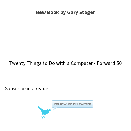
New Book by Gary Stager
Twenty Things to Do with a Computer - Forward 50
Subscribe in a reader