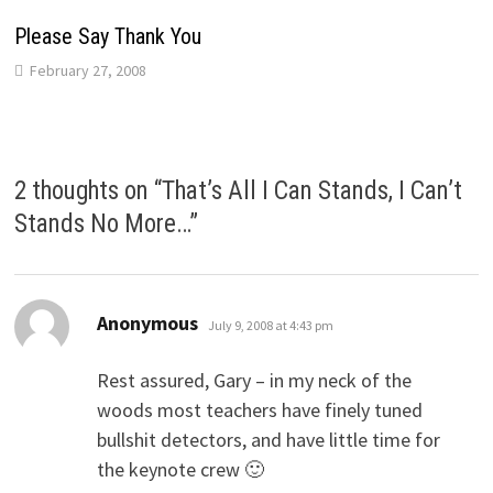
Please Say Thank You
February 27, 2008
2 thoughts on “
That’s All I Can Stands, I Can’t
Stands No More…
”
says:
Anonymous
July 9, 2008 at 4:43 pm
Rest assured, Gary – in my neck of the
woods most teachers have finely tuned
bullshit detectors, and have little time for
the keynote crew 🙂