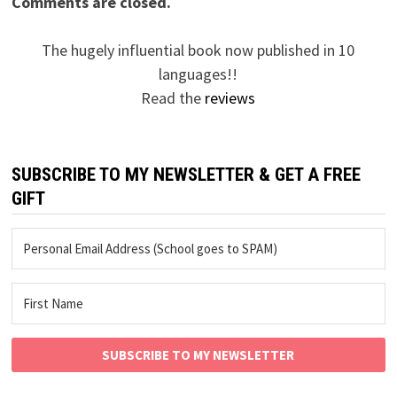
Comments are closed.
The hugely influential book now published in 10
languages!!
Read the
reviews
SUBSCRIBE TO MY NEWSLETTER & GET A FREE
GIFT
SUBSCRIBE TO MY NEWSLETTER