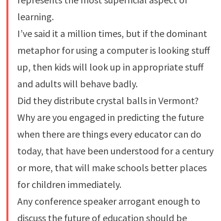
learning.
I’ve said it a million times, but if the dominant
metaphor for using a computer is looking stuff
up, then kids will look up in appropriate stuff
and adults will behave badly.
Did they distribute crystal balls in Vermont?
Why are you engaged in predicting the future
when there are things every educator can do
today, that have been understood for a century
or more, that will make schools better places
for children immediately.
Any conference speaker arrogant enough to
discuss the future of education should be