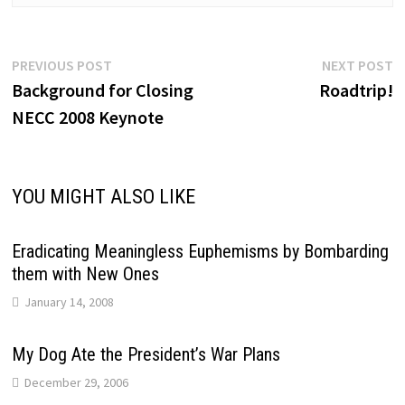
Post
Previous
N
PREVIOUS POST
NEXT POST
post:
p
Background for Closing
Roadtrip!
navigation
NECC 2008 Keynote
YOU MIGHT ALSO LIKE
Eradicating Meaningless Euphemisms by Bombarding
them with New Ones
January 14, 2008
My Dog Ate the President’s War Plans
December 29, 2006