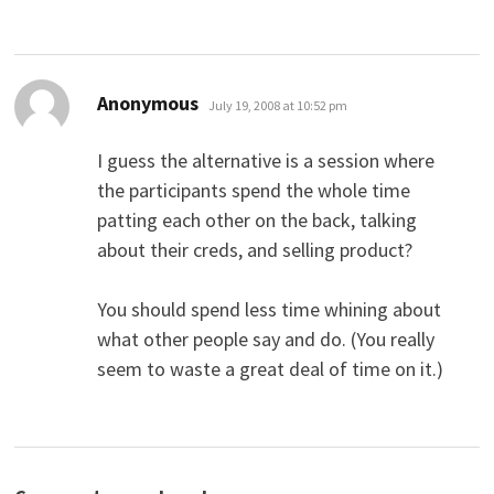
says:
Anonymous
July 19, 2008 at 10:52 pm
I guess the alternative is a session where
the participants spend the whole time
patting each other on the back, talking
about their creds, and selling product?
You should spend less time whining about
what other people say and do. (You really
seem to waste a great deal of time on it.)