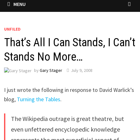
MENU
UNFILED
That’s All I Can Stands, I Can’t
Stands No More…
by
Gary Stager
July 9, 2008
I just wrote the following in response to David Warlick’s
blog,
Turning the Tables
.
The Wikipedia outrage is great theatre, but
even unfettered encyclopedic knowledge
represents the most superficial aspect of