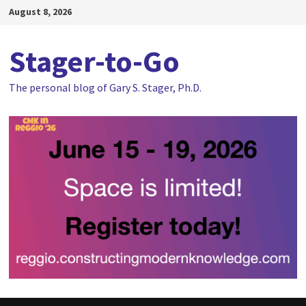
Skip
August 8, 2026
to
content
Stager-to-Go
The personal blog of Gary S. Stager, Ph.D.