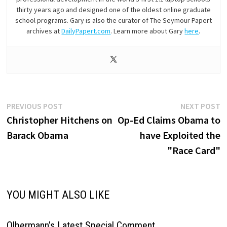
thirty years ago and designed one of the oldest online graduate
school programs. Gary is also the curator of The Seymour Papert
archives at
DailyPapert.com
. Learn more about Gary
here
.
Post
Previous
N
PREVIOUS POST
NEXT POST
post:
p
Christopher Hitchens on
Op-Ed Claims Obama to
navigation
Barack Obama
have Exploited the
"Race Card"
YOU MIGHT ALSO LIKE
Olbermann’s Latest Special Comment