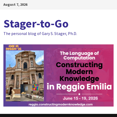
Skip
August 7, 2026
to
content
Stager-to-Go
The personal blog of Gary S. Stager, Ph.D.