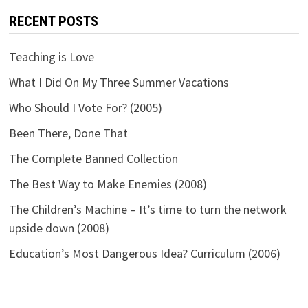
RECENT POSTS
Teaching is Love
What I Did On My Three Summer Vacations
Who Should I Vote For? (2005)
Been There, Done That
The Complete Banned Collection
The Best Way to Make Enemies (2008)
The Children’s Machine – It’s time to turn the network
upside down (2008)
Education’s Most Dangerous Idea? Curriculum (2006)