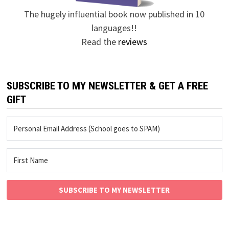
The hugely influential book now published in 10
languages!!
Read the
reviews
SUBSCRIBE TO MY NEWSLETTER & GET A FREE
GIFT
SUBSCRIBE TO MY NEWSLETTER