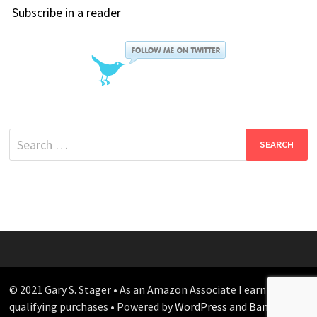
Subscribe in a reader
Search
for:
© 2021 Gary S. Stager • As an Amazon Associate I earn from
qualifying purchases • Powered by
WordPress
and
Bam
.