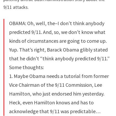
9/11 attacks.
OBAMA: Oh, well, the–I don’t think anybody
predicted 9/11. And, so, we don’t know what
kinds of circumstances are going to come up.
Yup. That’s right, Barack Obama glibly stated
that he didn’t “think anybody predicted 9/11.”
Some thoughts:
1. Maybe Obama needs a tutorial from former
Vice Chairman of the 9/11 Commission, Lee
Hamilton, who just endorsed him yesterday.
Heck, even Hamilton knows and has to
acknowledge that 9/11 was predictable…