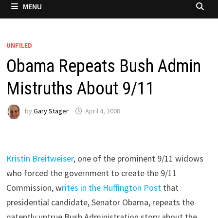
MENU
UNFILED
Obama Repeats Bush Admin
Mistruths About 9/11
by
Gary Stager
April 4, 2008
Kristin Breitweiser
, one of the prominent 9/11 widows
who forced the government to create the 9/11
Commission, w
rites in the Huffington Post
that
presidential candidate, Senator Obama, repeats the
patently untrue Bush Administration story about the