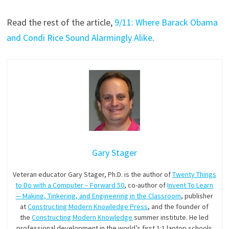
Read the rest of the article,
9/11: Where Barack Obama
and Condi Rice Sound Alarmingly Alike
.
Gary Stager
Veteran educator Gary Stager, Ph.D. is the author of
Twenty Things
to Do with a Computer – Forward 50
, co-author of
Invent To Learn
— Making, Tinkering, and Engineering in the Classroom
, publisher
at
Constructing Modern Knowledge Press
, and the founder of
the
Constructing Modern Knowledge
summer institute. He led
professional development in the world’s first 1:1 laptop schools