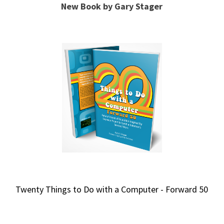
New Book by Gary Stager
Twenty Things to Do with a Computer - Forward 50