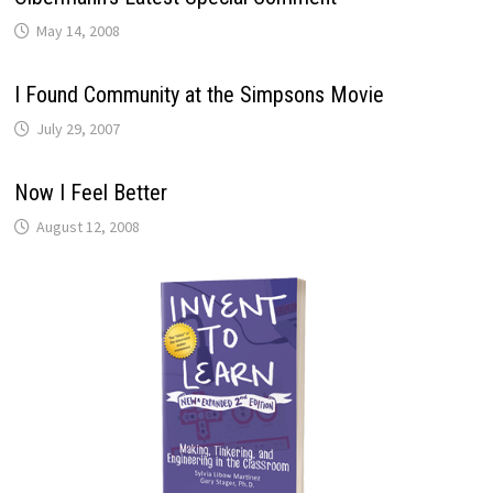
May 14, 2008
I Found Community at the Simpsons Movie
July 29, 2007
Now I Feel Better
August 12, 2008