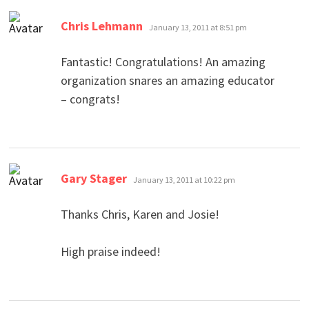
says:
Chris Lehmann
January 13, 2011 at 8:51 pm
Fantastic! Congratulations! An amazing
organization snares an amazing educator
– congrats!
says:
Gary Stager
January 13, 2011 at 10:22 pm
Thanks Chris, Karen and Josie!
High praise indeed!