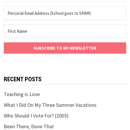
SUBSCRIBE TO MY NEWSLETTER
RECENT POSTS
Teaching is Love
What I Did On My Three Summer Vacations
Who Should I Vote For? (2005)
Been There, Done That