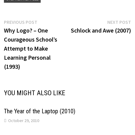
Post
Previous
N
PREVIOUS POST
NEXT POST
post:
p
Why Logo? – One
Schlock and Awe (2007)
navigation
Courageous School’s
Attempt to Make
Learning Personal
(1993)
YOU MIGHT ALSO LIKE
The Year of the Laptop (2010)
October 29, 2010