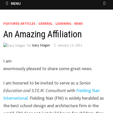
MENU
FEATURED ARTICLES
/
GENERAL
/
LEARNING
/
NEWS
An Amazing Affiliation
by
Gary Stager
January 13, 2011
I am
enormously pleased to share some great news.
I am honored to be invited to serve as a
Senior
Education and S.T.E.M. Consultant
with
Fielding Nair
International
. Fielding Nair (FNI) is widely heralded as
the best school design and architecture firm in the