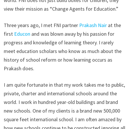
world. FNI does not just build boxes for children, they
view their mission as “Change Agents for Education.”
Three years ago, I met FNI partner
Prakash Nair
at the
first
Educon
and was blown away by his passion for
progress and knowledge of learning theory. I rarely
meet education scholars who know as much about the
history of school reform or how learning occurs as
Prakash does.
I am quite fortunate in that my work takes me to public,
private, charter and international schools around the
world. I work in hundred year-old buildings and brand
new schools. One of my clients is a brand new 500,000
square feet international school. I am often amazed by
how new schools continue to be constructed ignoring all