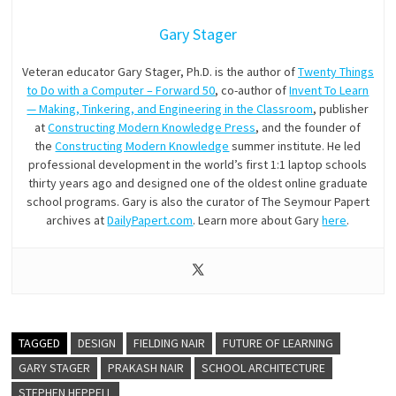
Gary Stager
Veteran educator Gary Stager, Ph.D. is the author of
Twenty Things
to Do with a Computer – Forward 50
, co-author of
Invent To Learn
— Making, Tinkering, and Engineering in the Classroom
, publisher
at
Constructing Modern Knowledge Press
, and the founder of
the
Constructing Modern Knowledge
summer institute. He led
professional development in the world’s first 1:1 laptop schools
thirty years ago and designed one of the oldest online graduate
school programs. Gary is also the curator of The Seymour Papert
archives at
DailyPapert.com
. Learn more about Gary
here
.
TAGGED
DESIGN
FIELDING NAIR
FUTURE OF LEARNING
GARY STAGER
PRAKASH NAIR
SCHOOL ARCHITECTURE
STEPHEN HEPPELL