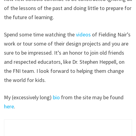
of the lessons of the past and doing little to prepare for
the future of learning.
Spend some time watching the
videos
of Fielding Nair’s
work or tour some of their design projects and you are
sure to be impressed. It’s an honor to join old friends
and respected educators, like Dr. Stephen Heppell, on
the FNI team. I look forward to helping them change
the world for kids.
My (excessively long)
bio
from the site may be found
here
.