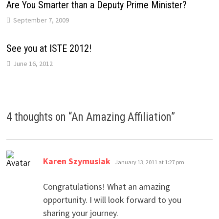
Are You Smarter than a Deputy Prime Minister?
September 7, 2009
See you at ISTE 2012!
June 16, 2012
4 thoughts on “
An Amazing Affiliation
”
says:
Karen Szymusiak
January 13, 2011 at 1:27 pm
Congratulations! What an amazing
opportunity. I will look forward to you
sharing your journey.