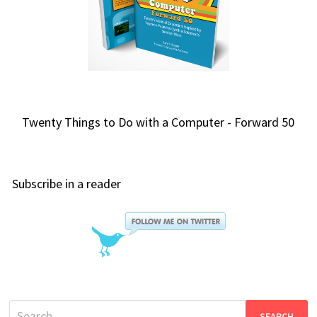
Twenty Things to Do with a Computer - Forward 50
Subscribe in a reader
Search