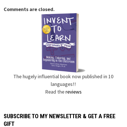
Comments are closed.
The hugely influential book now published in 10
languages!!
Read the
reviews
SUBSCRIBE TO MY NEWSLETTER & GET A FREE
GIFT