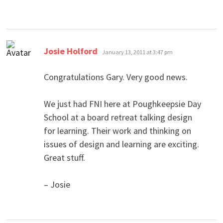
says:
Josie Holford
January 13, 2011 at 3:47 pm
Congratulations Gary. Very good news.
We just had FNI here at Poughkeepsie Day
School at a board retreat talking design
for learning. Their work and thinking on
issues of design and learning are exciting.
Great stuff.
– Josie