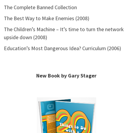
The Complete Banned Collection
The Best Way to Make Enemies (2008)
The Children’s Machine – It’s time to turn the network
upside down (2008)
Education’s Most Dangerous Idea? Curriculum (2006)
New Book by Gary Stager