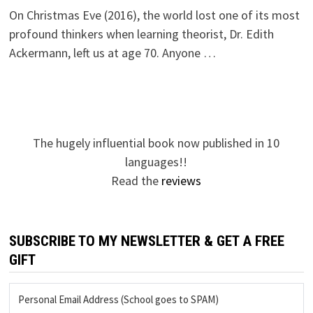
On Christmas Eve (2016), the world lost one of its most
profound thinkers when learning theorist, Dr. Edith
Ackermann, left us at age 70. Anyone …
The hugely influential book now published in 10
languages!!
Read the
reviews
SUBSCRIBE TO MY NEWSLETTER & GET A FREE
GIFT