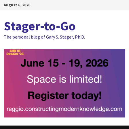
Skip
August 6, 2026
to
content
Stager-to-Go
The personal blog of Gary S. Stager, Ph.D.