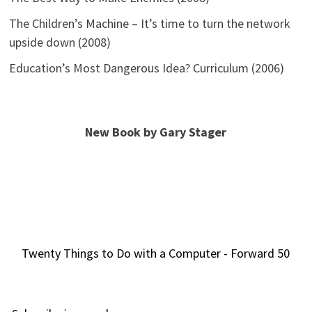
The Children’s Machine – It’s time to turn the network
upside down (2008)
Education’s Most Dangerous Idea? Curriculum (2006)
New Book by Gary Stager
Twenty Things to Do with a Computer - Forward 50