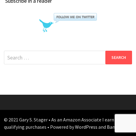
Subscribe in a reader
Search
for:
© 2021 Gary S. Stager • As an Amazon Associate I earn from
qualifying purchases • Powered by
WordPress
and
Bam
.