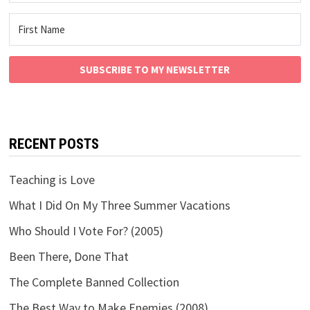
SUBSCRIBE TO MY NEWSLETTER
RECENT POSTS
Teaching is Love
What I Did On My Three Summer Vacations
Who Should I Vote For? (2005)
Been There, Done That
The Complete Banned Collection
The Best Way to Make Enemies (2008)