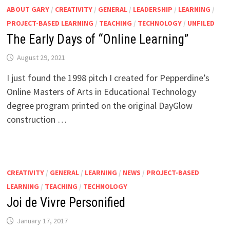
ABOUT GARY
/
CREATIVITY
/
GENERAL
/
LEADERSHIP
/
LEARNING
/
PROJECT-BASED LEARNING
/
TEACHING
/
TECHNOLOGY
/
UNFILED
The Early Days of “Online Learning”
August 29, 2021
I just found the 1998 pitch I created for Pepperdine’s
Online Masters of Arts in Educational Technology
degree program printed on the original DayGlow
construction …
CREATIVITY
/
GENERAL
/
LEARNING
/
NEWS
/
PROJECT-BASED
LEARNING
/
TEACHING
/
TECHNOLOGY
Joi de Vivre Personified
January 17, 2017