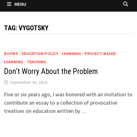
MENU
TAG:
VYGOTSKY
BOOKS
/
EDUCATION POLICY
/
LEARNING
/
PROJECT-BASED
LEARNING
/
TEACHING
Don’t Worry About the Problem
September 30, 2024
Five or six years ago, I was honored with an invitation to
contribute an essay to a collection of provocative
treatises on education written by …