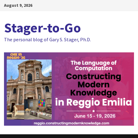
Skip
August 9, 2026
to
content
Stager-to-Go
The personal blog of Gary S. Stager, Ph.D.