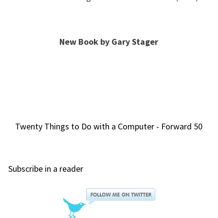
New Book by Gary Stager
Twenty Things to Do with a Computer - Forward 50
Subscribe in a reader