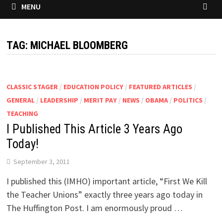
MENU
TAG:
MICHAEL BLOOMBERG
CLASSIC STAGER
/
EDUCATION POLICY
/
FEATURED ARTICLES
/
GENERAL
/
LEADERSHIP
/
MERIT PAY
/
NEWS
/
OBAMA
/
POLITICS
/
TEACHING
I Published This Article 3 Years Ago
Today!
September 3, 2011
I published this (IMHO) important article, “First We Kill
the Teacher Unions” exactly three years ago today in
The Huffington Post. I am enormously proud …