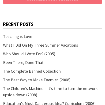
RECENT POSTS
Teaching is Love
What I Did On My Three Summer Vacations
Who Should I Vote For? (2005)
Been There, Done That
The Complete Banned Collection
The Best Way to Make Enemies (2008)
The Children’s Machine – It’s time to turn the network
upside down (2008)
Education’s Most Dangerous Idea? Curriculum (2006)