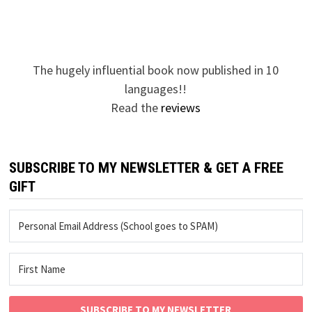
The hugely influential book now published in 10
languages!!
Read the
reviews
SUBSCRIBE TO MY NEWSLETTER & GET A FREE
GIFT
SUBSCRIBE TO MY NEWSLETTER