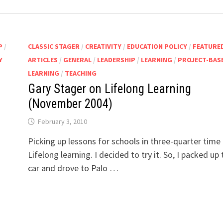
P
/
CLASSIC STAGER
/
CREATIVITY
/
EDUCATION POLICY
/
FEATURE
Y
ARTICLES
/
GENERAL
/
LEADERSHIP
/
LEARNING
/
PROJECT-BAS
LEARNING
/
TEACHING
Gary Stager on Lifelong Learning
(November 2004)
February 3, 2010
Picking up lessons for schools in three-quarter time
Lifelong learning. I decided to try it. So, I packed up 
car and drove to Palo …