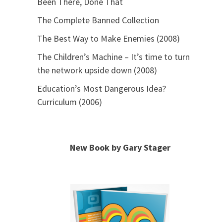
Been There, Done That
The Complete Banned Collection
The Best Way to Make Enemies (2008)
The Children’s Machine – It’s time to turn
the network upside down (2008)
Education’s Most Dangerous Idea?
Curriculum (2006)
New Book by Gary Stager