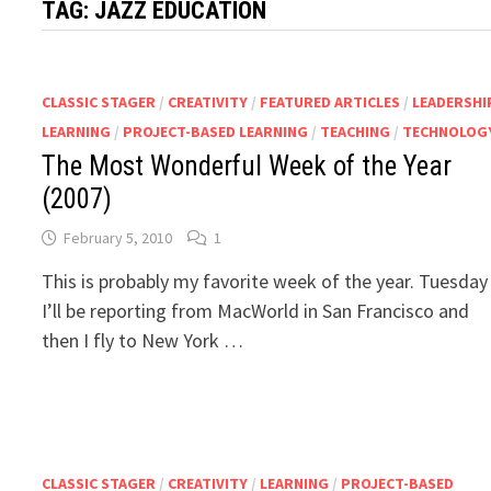
TAG:
JAZZ EDUCATION
CLASSIC STAGER
/
CREATIVITY
/
FEATURED ARTICLES
/
LEADERSHI
LEARNING
/
PROJECT-BASED LEARNING
/
TEACHING
/
TECHNOLOG
The Most Wonderful Week of the Year
(2007)
February 5, 2010
1
This is probably my favorite week of the year. Tuesday
I’ll be reporting from MacWorld in San Francisco and
then I fly to New York …
CLASSIC STAGER
/
CREATIVITY
/
LEARNING
/
PROJECT-BASED