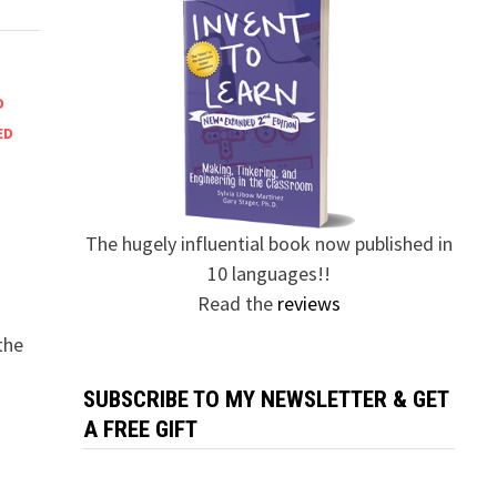
D
ED
The hugely influential book now published in
10 languages!!
Read the
reviews
the
SUBSCRIBE TO MY NEWSLETTER & GET
A FREE GIFT