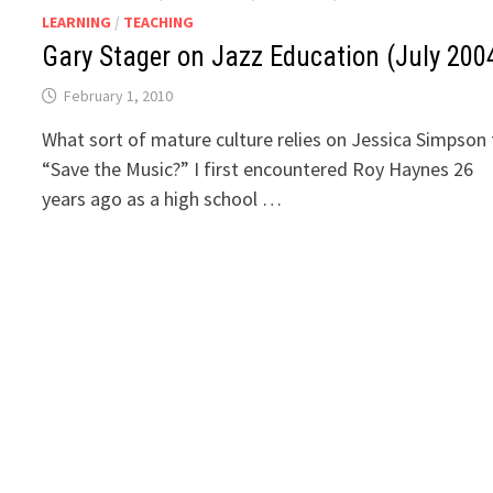
LEARNING
/
TEACHING
Gary Stager on Jazz Education (July 200
February 1, 2010
What sort of mature culture relies on Jessica Simpson
“Save the Music?” I first encountered Roy Haynes 26
years ago as a high school …