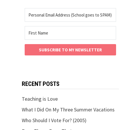
SUBSCRIBE TO MY NEWSLETTER
RECENT POSTS
Teaching is Love
What I Did On My Three Summer Vacations
Who Should I Vote For? (2005)