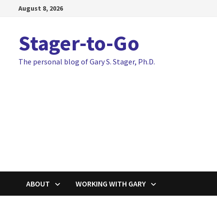
Skip
August 8, 2026
to
content
Stager-to-Go
The personal blog of Gary S. Stager, Ph.D.
ABOUT
WORKING WITH GARY