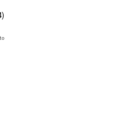
4)
 to