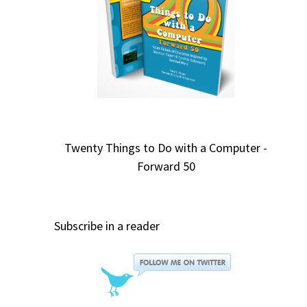
Twenty Things to Do with a Computer -
Forward 50
Subscribe in a reader