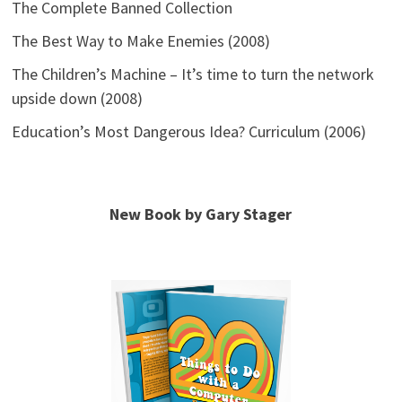
The Complete Banned Collection
The Best Way to Make Enemies (2008)
The Children’s Machine – It’s time to turn the network
upside down (2008)
Education’s Most Dangerous Idea? Curriculum (2006)
New Book by Gary Stager