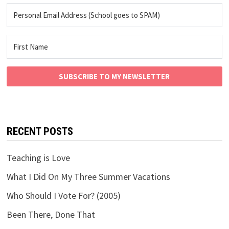
SUBSCRIBE TO MY NEWSLETTER
RECENT POSTS
Teaching is Love
What I Did On My Three Summer Vacations
Who Should I Vote For? (2005)
Been There, Done That