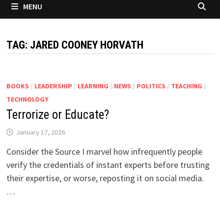
MENU
TAG:
JARED COONEY HORVATH
BOOKS
/
LEADERSHIP
/
LEARNING
/
NEWS
/
POLITICS
/
TEACHING
/
TECHNOLOGY
Terrorize or Educate?
January 17, 2026
Consider the Source I marvel how infrequently people
verify the credentials of instant experts before trusting
their expertise, or worse, reposting it on social media.
…