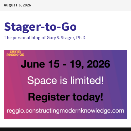
Skip
August 6, 2026
to
content
Stager-to-Go
The personal blog of Gary S. Stager, Ph.D.