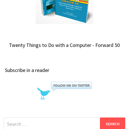
Twenty Things to Do with a Computer - Forward 50
Subscribe in a reader
Search
for: