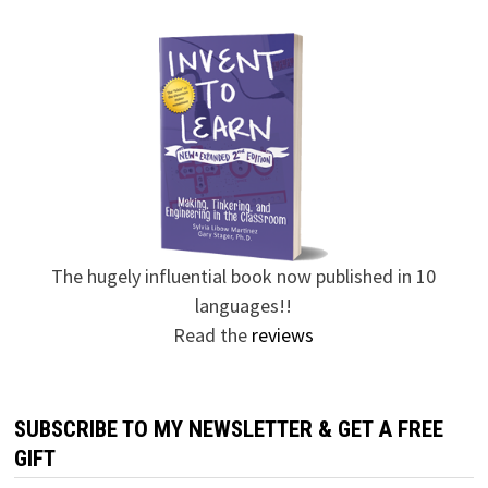
The hugely influential book now published in 10
languages!!
Read the
reviews
SUBSCRIBE TO MY NEWSLETTER & GET A FREE
GIFT