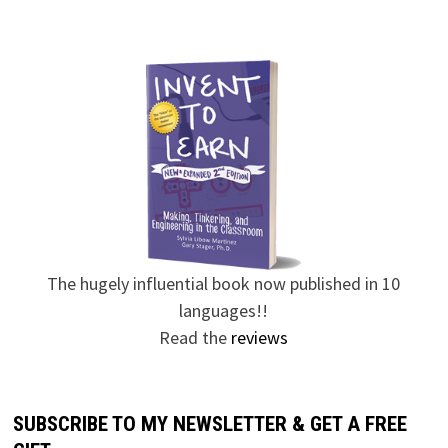
The hugely influential book now published in 10
languages!!
Read the
reviews
SUBSCRIBE TO MY NEWSLETTER & GET A FREE