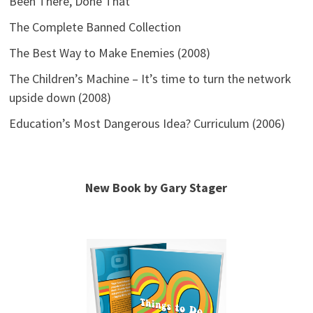
Been There, Done That
The Complete Banned Collection
The Best Way to Make Enemies (2008)
The Children’s Machine – It’s time to turn the network
upside down (2008)
Education’s Most Dangerous Idea? Curriculum (2006)
New Book by Gary Stager