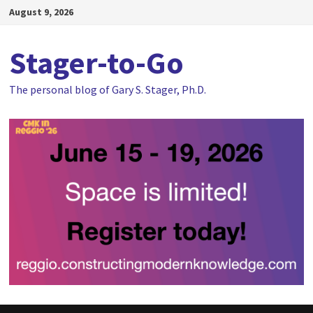
Skip
August 9, 2026
to
content
Stager-to-Go
The personal blog of Gary S. Stager, Ph.D.