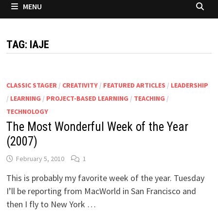
MENU
TAG:
IAJE
CLASSIC STAGER
/
CREATIVITY
/
FEATURED ARTICLES
/
LEADERSHIP
/
LEARNING
/
PROJECT-BASED LEARNING
/
TEACHING
/
TECHNOLOGY
The Most Wonderful Week of the Year
(2007)
February 5, 2010
1
This is probably my favorite week of the year. Tuesday
I’ll be reporting from MacWorld in San Francisco and
then I fly to New York …