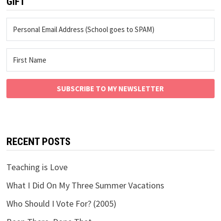
GIFT
SUBSCRIBE TO MY NEWSLETTER
RECENT POSTS
Teaching is Love
What I Did On My Three Summer Vacations
Who Should I Vote For? (2005)