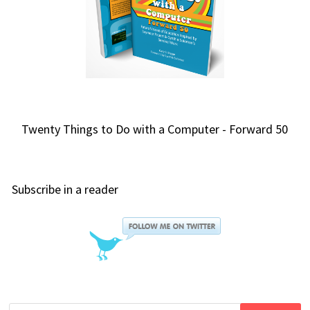
Twenty Things to Do with a Computer - Forward 50
Subscribe in a reader