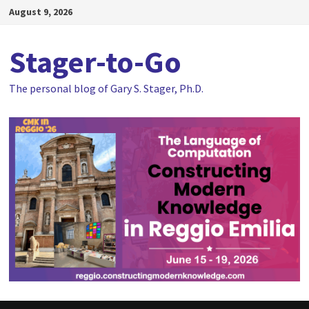
Skip
August 9, 2026
to
content
Stager-to-Go
The personal blog of Gary S. Stager, Ph.D.