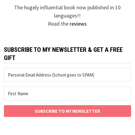
The hugely influential book now published in 10
languages!!
Read the
reviews
SUBSCRIBE TO MY NEWSLETTER & GET A FREE
GIFT
SUBSCRIBE TO MY NEWSLETTER