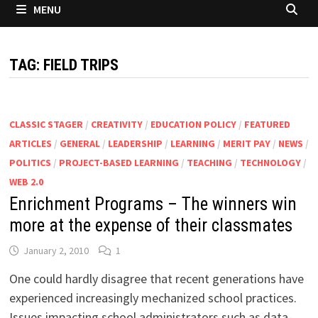
MENU
TAG:
FIELD TRIPS
CLASSIC STAGER
/
CREATIVITY
/
EDUCATION POLICY
/
FEATURED
ARTICLES
/
GENERAL
/
LEADERSHIP
/
LEARNING
/
MERIT PAY
/
NEWS
/
POLITICS
/
PROJECT-BASED LEARNING
/
TEACHING
/
TECHNOLOGY
/
WEB 2.0
Enrichment Programs – The winners win
more at the expense of their classmates
January 2, 2010
1
One could hardly disagree that recent generations have
experienced increasingly mechanized school practices.
Issues impacting school administrators such as data-