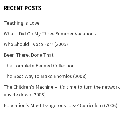
RECENT POSTS
Teaching is Love
What I Did On My Three Summer Vacations
Who Should I Vote For? (2005)
Been There, Done That
The Complete Banned Collection
The Best Way to Make Enemies (2008)
The Children’s Machine – It’s time to turn the network
upside down (2008)
Education’s Most Dangerous Idea? Curriculum (2006)