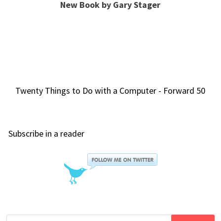
New Book by Gary Stager
Twenty Things to Do with a Computer - Forward 50
Subscribe in a reader
Search