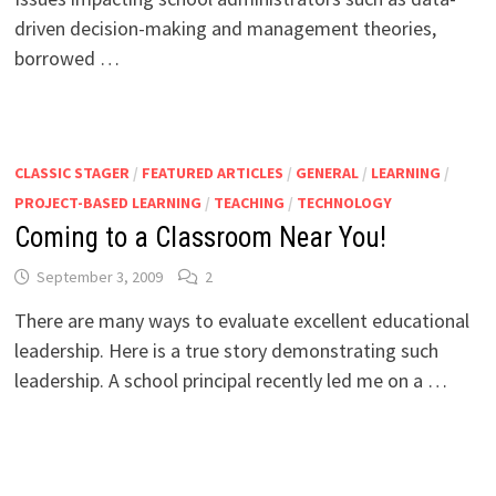
driven decision-making and management theories,
borrowed …
CLASSIC STAGER
/
FEATURED ARTICLES
/
GENERAL
/
LEARNING
/
PROJECT-BASED LEARNING
/
TEACHING
/
TECHNOLOGY
Coming to a Classroom Near You!
September 3, 2009
2
There are many ways to evaluate excellent educational
leadership. Here is a true story demonstrating such
leadership. A school principal recently led me on a …