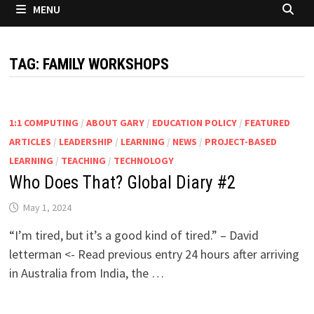
MENU
TAG:
FAMILY WORKSHOPS
1:1 COMPUTING
/
ABOUT GARY
/
EDUCATION POLICY
/
FEATURED
ARTICLES
/
LEADERSHIP
/
LEARNING
/
NEWS
/
PROJECT-BASED
LEARNING
/
TEACHING
/
TECHNOLOGY
Who Does That? Global Diary #2
May 1, 2024
“I’m tired, but it’s a good kind of tired.” – David
letterman <- Read previous entry 24 hours after arriving
in Australia from India, the …