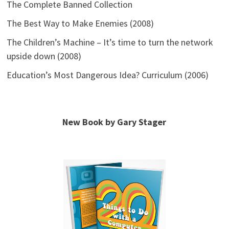
The Complete Banned Collection
The Best Way to Make Enemies (2008)
The Children’s Machine – It’s time to turn the network
upside down (2008)
Education’s Most Dangerous Idea? Curriculum (2006)
New Book by Gary Stager