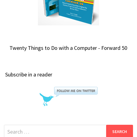
Twenty Things to Do with a Computer - Forward 50
Subscribe in a reader
Search
for: