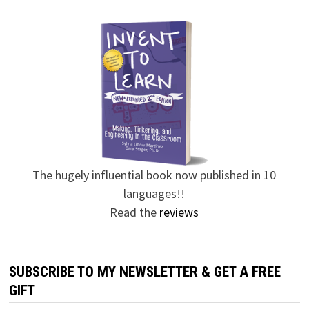
The hugely influential book now published in 10
languages!!
Read the
reviews
SUBSCRIBE TO MY NEWSLETTER & GET A FREE
GIFT