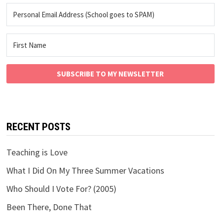
SUBSCRIBE TO MY NEWSLETTER
RECENT POSTS
Teaching is Love
What I Did On My Three Summer Vacations
Who Should I Vote For? (2005)
Been There, Done That