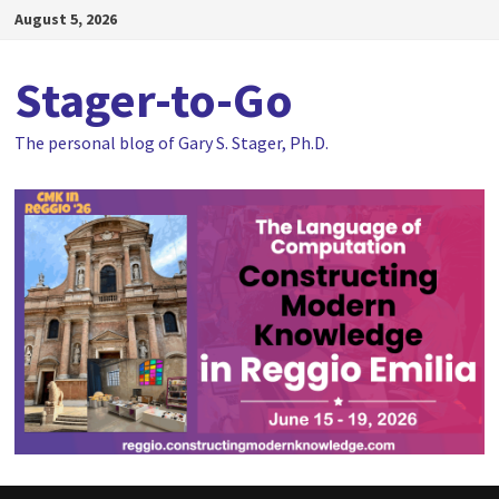
Skip
August 5, 2026
to
content
Stager-to-Go
The personal blog of Gary S. Stager, Ph.D.