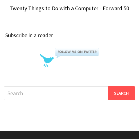
Twenty Things to Do with a Computer - Forward 50
Subscribe in a reader
Search
for: