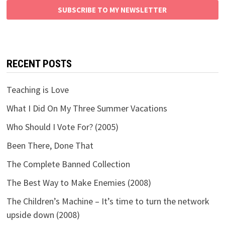
SUBSCRIBE TO MY NEWSLETTER
RECENT POSTS
Teaching is Love
What I Did On My Three Summer Vacations
Who Should I Vote For? (2005)
Been There, Done That
The Complete Banned Collection
The Best Way to Make Enemies (2008)
The Children’s Machine – It’s time to turn the network
upside down (2008)