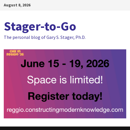
Skip
August 8, 2026
to
content
Stager-to-Go
The personal blog of Gary S. Stager, Ph.D.