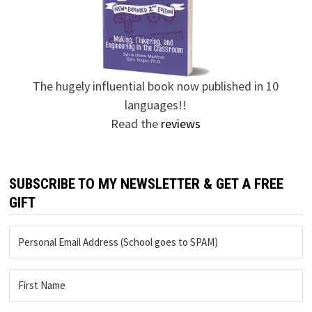
The hugely influential book now published in 10
languages!!
Read the
reviews
SUBSCRIBE TO MY NEWSLETTER & GET A FREE
GIFT