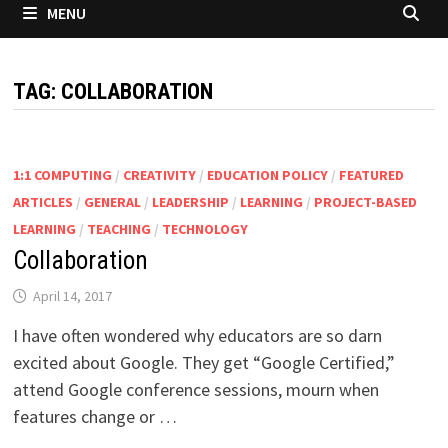
MENU
TAG:
COLLABORATION
1:1 COMPUTING
/
CREATIVITY
/
EDUCATION POLICY
/
FEATURED
ARTICLES
/
GENERAL
/
LEADERSHIP
/
LEARNING
/
PROJECT-BASED
LEARNING
/
TEACHING
/
TECHNOLOGY
Collaboration
April 14, 2017
I have often wondered why educators are so darn
excited about Google. They get “Google Certified,”
attend Google conference sessions, mourn when
features change or …