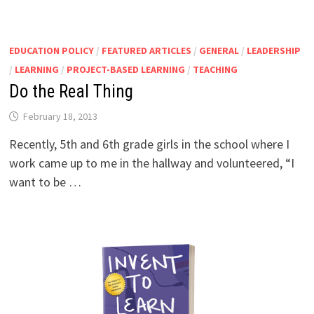
EDUCATION POLICY
/
FEATURED ARTICLES
/
GENERAL
/
LEADERSHIP
/
LEARNING
/
PROJECT-BASED LEARNING
/
TEACHING
Do the Real Thing
February 18, 2013
Recently, 5th and 6th grade girls in the school where I
work came up to me in the hallway and volunteered, “I
want to be …