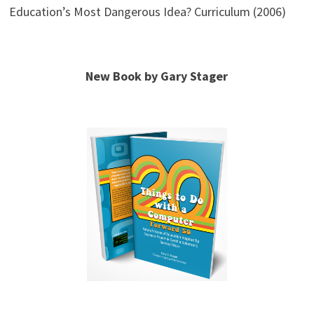
Education’s Most Dangerous Idea? Curriculum (2006)
New Book by Gary Stager