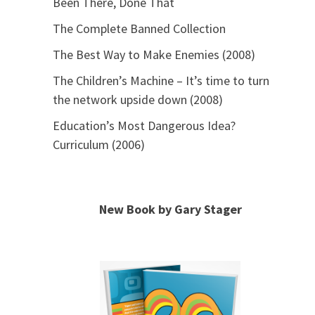
Been There, Done That
The Complete Banned Collection
The Best Way to Make Enemies (2008)
The Children’s Machine – It’s time to turn
the network upside down (2008)
Education’s Most Dangerous Idea?
Curriculum (2006)
New Book by Gary Stager