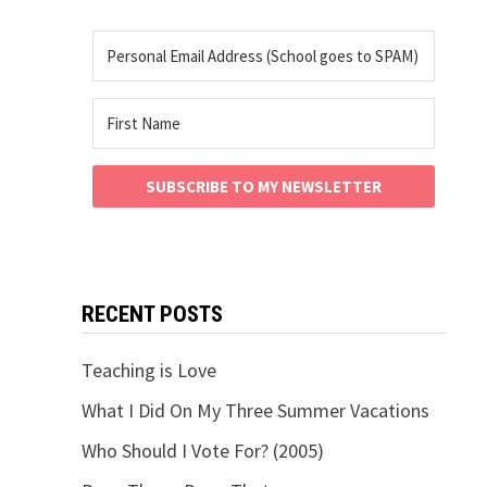
SUBSCRIBE TO MY NEWSLETTER
RECENT POSTS
Teaching is Love
What I Did On My Three Summer Vacations
Who Should I Vote For? (2005)