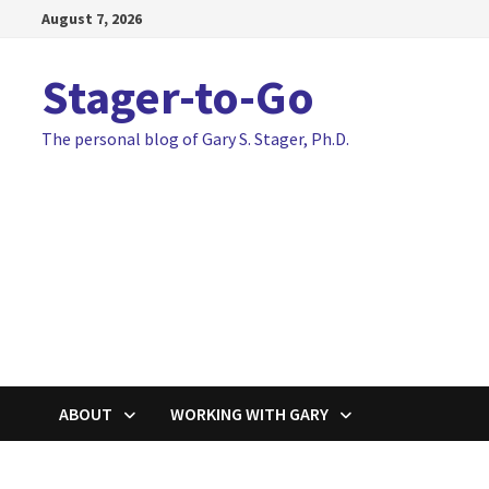
Skip
August 7, 2026
to
content
Stager-to-Go
The personal blog of Gary S. Stager, Ph.D.
ABOUT
WORKING WITH GARY