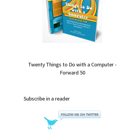
Twenty Things to Do with a Computer -
Forward 50
Subscribe in a reader