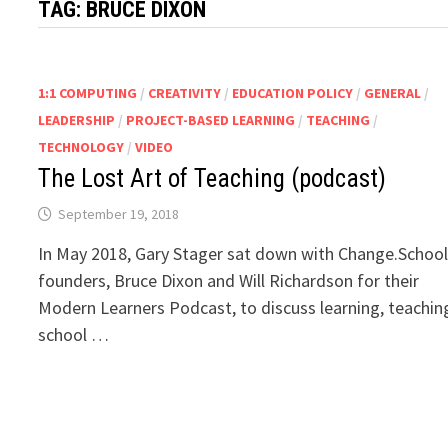
TAG:
BRUCE DIXON
1:1 COMPUTING
/
CREATIVITY
/
EDUCATION POLICY
/
GENERAL
/
LEADERSHIP
/
PROJECT-BASED LEARNING
/
TEACHING
/
TECHNOLOGY
/
VIDEO
The Lost Art of Teaching (podcast)
September 19, 2018
In May 2018, Gary Stager sat down with Change.Schoo
founders, Bruce Dixon and Will Richardson for their
Modern Learners Podcast, to discuss learning, teachin
school …