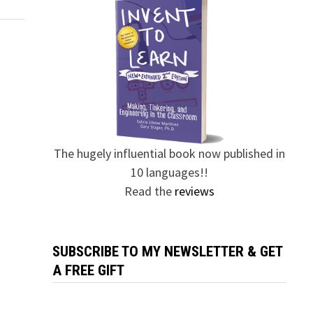
The hugely influential book now published in
10 languages!!
Read the
reviews
SUBSCRIBE TO MY NEWSLETTER & GET
A FREE GIFT