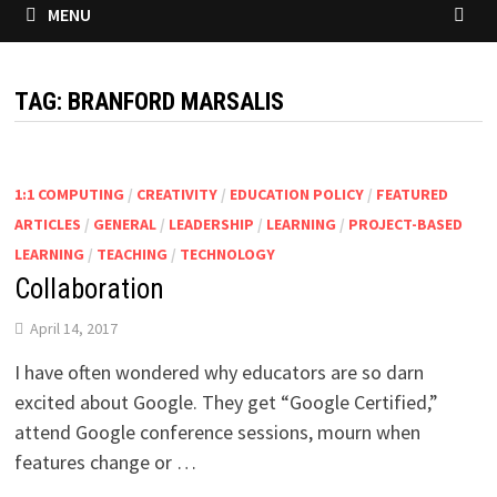
MENU
TAG:
BRANFORD MARSALIS
1:1 COMPUTING
/
CREATIVITY
/
EDUCATION POLICY
/
FEATURED
ARTICLES
/
GENERAL
/
LEADERSHIP
/
LEARNING
/
PROJECT-BASED
LEARNING
/
TEACHING
/
TECHNOLOGY
Collaboration
April 14, 2017
I have often wondered why educators are so darn
excited about Google. They get “Google Certified,”
attend Google conference sessions, mourn when
features change or …