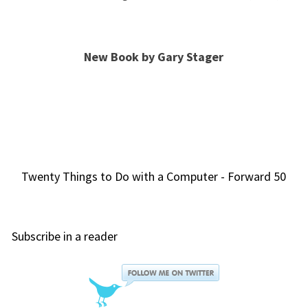
New Book by Gary Stager
Twenty Things to Do with a Computer - Forward 50
Subscribe in a reader