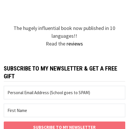
The hugely influential book now published in 10
languages!!
Read the
reviews
SUBSCRIBE TO MY NEWSLETTER & GET A FREE
GIFT
SUBSCRIBE TO MY NEWSLETTER