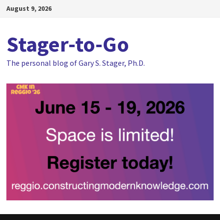
Skip
August 9, 2026
to
content
Stager-to-Go
The personal blog of Gary S. Stager, Ph.D.