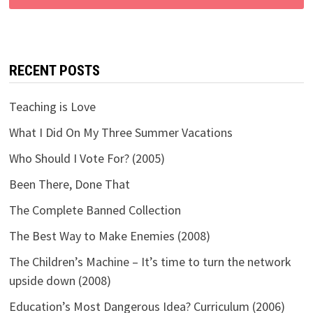
RECENT POSTS
Teaching is Love
What I Did On My Three Summer Vacations
Who Should I Vote For? (2005)
Been There, Done That
The Complete Banned Collection
The Best Way to Make Enemies (2008)
The Children’s Machine – It’s time to turn the network
upside down (2008)
Education’s Most Dangerous Idea? Curriculum (2006)