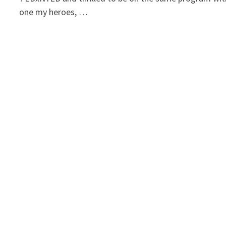
one my heroes, …