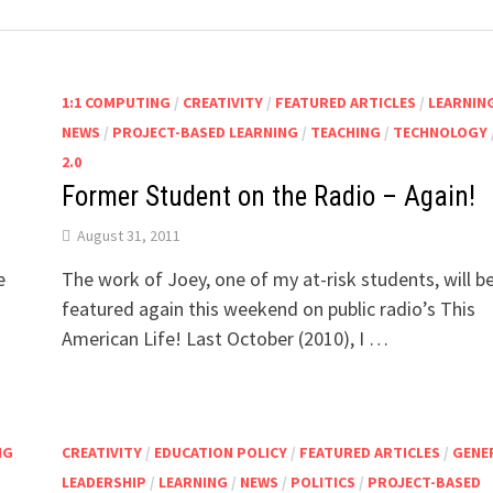
1:1 COMPUTING
/
CREATIVITY
/
FEATURED ARTICLES
/
LEARNIN
NEWS
/
PROJECT-BASED LEARNING
/
TEACHING
/
TECHNOLOGY
2.0
Former Student on the Radio – Again!
August 31, 2011
e
The work of Joey, one of my at-risk students, will b
featured again this weekend on public radio’s This
American Life! Last October (2010), I …
NG
CREATIVITY
/
EDUCATION POLICY
/
FEATURED ARTICLES
/
GENE
LEADERSHIP
/
LEARNING
/
NEWS
/
POLITICS
/
PROJECT-BASED