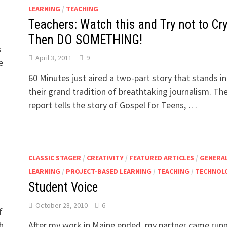
LEARNING
/
TEACHING
Teachers: Watch this and Try not to Cr
Then DO SOMETHING!
s
April 3, 2011
9
e
60 Minutes just aired a two-part story that stands in
their grand tradition of breathtaking journalism. Th
report tells the story of Gospel for Teens, …
CLASSIC STAGER
/
CREATIVITY
/
FEATURED ARTICLES
/
GENERA
LEARNING
/
PROJECT-BASED LEARNING
/
TEACHING
/
TECHNOL
Student Voice
October 28, 2010
6
f
h
After my work in Maine ended, my partner came run