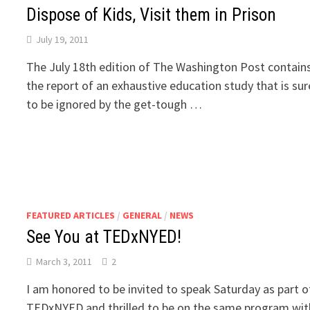
Dispose of Kids, Visit them in Prison
July 19, 2011
The July 18th edition of The Washington Post contain
the report of an exhaustive education study that is sur
to be ignored by the get-tough …
FEATURED ARTICLES
/
GENERAL
/
NEWS
See You at TEDxNYED!
March 3, 2011
2
I am honored to be invited to speak Saturday as part o
TEDxNYED and thrilled to be on the same program wit