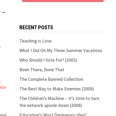
y –
RECENT POSTS
Teaching is Love
e
What I Did On My Three Summer Vacations
Who Should I Vote For? (2005)
Been There, Done That
The Complete Banned Collection
L
/
OGY
The Best Way to Make Enemies (2008)
The Children’s Machine – It’s time to turn
the network upside down (2008)
Education’s Most Dangerous Idea?
ning