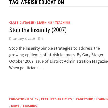
TAG:
AT-RISK EDUCATION
CLASSIC STAGER
/
LEARNING
/
TEACHING
Stop the Insanity (2007)
January 6, 2019
2
Stop the Insanity Simple strategies to address the
growing epidemic of at-risk learners. By Gary Stager
October 2007 issue of District Administration Magazin
When politicians …
EDUCATION POLICY
/
FEATURED ARTICLES
/
LEADERSHIP
/
LEARNI
/
NEWS
/
TEACHING