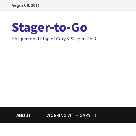
Skip
August 8, 2026
to
content
Stager-to-Go
The personal blog of Gary S. Stager, Ph.D.
ABOUT
WORKING WITH GARY