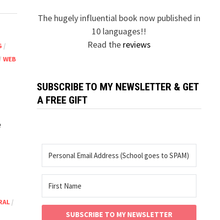
The hugely influential book now published in
10 languages!!
Read the
reviews
G
/
/
WEB
SUBSCRIBE TO MY NEWSLETTER & GET
A FREE GIFT
e
RAL
/
SUBSCRIBE TO MY NEWSLETTER