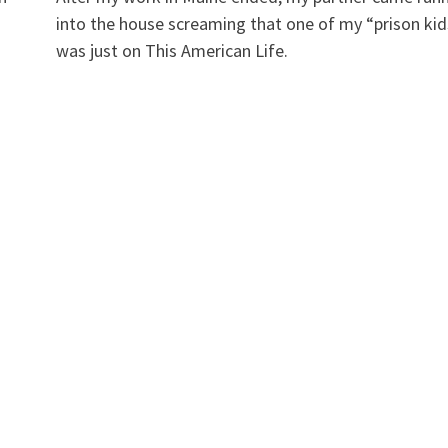
into the house screaming that one of my “prison kid
was just on This American Life.