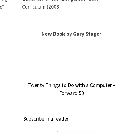
Curriculum (2006)
s”
New Book by Gary Stager
Twenty Things to Do with a Computer -
Forward 50
Subscribe in a reader