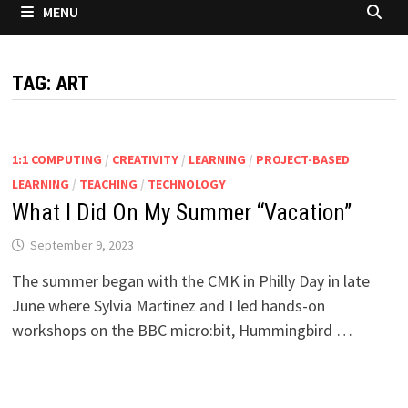
MENU
TAG:
ART
1:1 COMPUTING
/
CREATIVITY
/
LEARNING
/
PROJECT-BASED
LEARNING
/
TEACHING
/
TECHNOLOGY
What I Did On My Summer “Vacation”
September 9, 2023
The summer began with the CMK in Philly Day in late
June where Sylvia Martinez and I led hands-on
workshops on the BBC micro:bit, Hummingbird …