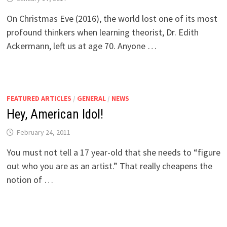
On Christmas Eve (2016), the world lost one of its most
profound thinkers when learning theorist, Dr. Edith
Ackermann, left us at age 70. Anyone …
FEATURED ARTICLES
/
GENERAL
/
NEWS
Hey, American Idol!
February 24, 2011
You must not tell a 17 year-old that she needs to “figure
out who you are as an artist.” That really cheapens the
notion of …