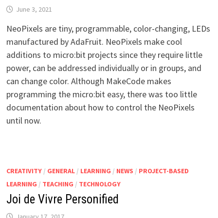
June 3, 2021
NeoPixels are tiny, programmable, color-changing, LEDs
manufactured by AdaFruit. NeoPixels make cool
additions to micro:bit projects since they require little
power, can be addressed individually or in groups, and
can change color. Although MakeCode makes
programming the micro:bit easy, there was too little
documentation about how to control the NeoPixels
until now.
CREATIVITY
/
GENERAL
/
LEARNING
/
NEWS
/
PROJECT-BASED
LEARNING
/
TEACHING
/
TECHNOLOGY
Joi de Vivre Personified
January 17, 2017