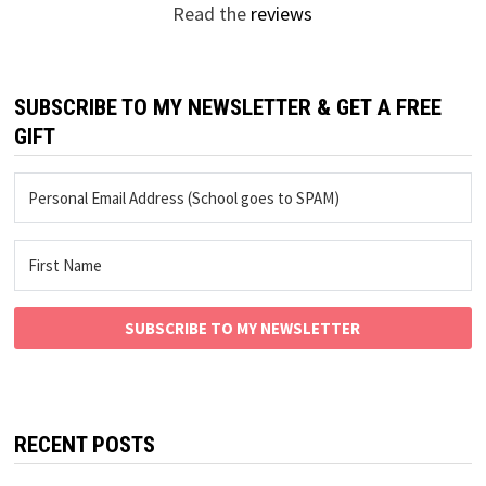
Read the
reviews
SUBSCRIBE TO MY NEWSLETTER & GET A FREE
GIFT
SUBSCRIBE TO MY NEWSLETTER
RECENT POSTS