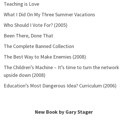
Teaching is Love
What I Did On My Three Summer Vacations
Who Should I Vote For? (2005)
Been There, Done That
The Complete Banned Collection
The Best Way to Make Enemies (2008)
The Children’s Machine – It’s time to turn the network
upside down (2008)
Education’s Most Dangerous Idea? Curriculum (2006)
New Book by Gary Stager