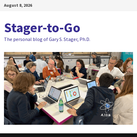
Skip
August 8, 2026
to
content
Stager-to-Go
The personal blog of Gary S. Stager, Ph.D.