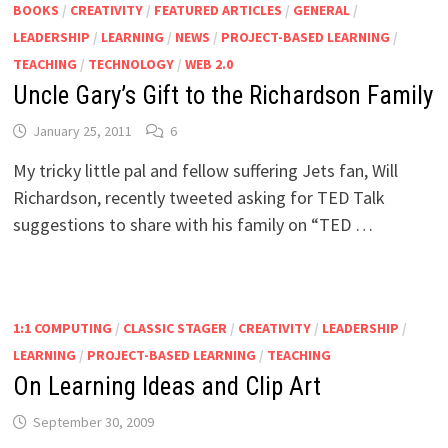
BOOKS
/
CREATIVITY
/
FEATURED ARTICLES
/
GENERAL
/
LEADERSHIP
/
LEARNING
/
NEWS
/
PROJECT-BASED LEARNING
/
TEACHING
/
TECHNOLOGY
/
WEB 2.0
Uncle Gary’s Gift to the Richardson Family
January 25, 2011
6
My tricky little pal and fellow suffering Jets fan, Will
Richardson, recently tweeted asking for TED Talk
suggestions to share with his family on “TED …
1:1 COMPUTING
/
CLASSIC STAGER
/
CREATIVITY
/
LEADERSHIP
/
LEARNING
/
PROJECT-BASED LEARNING
/
TEACHING
On Learning Ideas and Clip Art
September 30, 2009