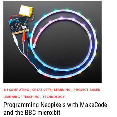
1:1 COMPUTING
/
CREATIVITY
/
LEARNING
/
PROJECT-BASED
LEARNING
/
TEACHING
/
TECHNOLOGY
Programming Neopixels with MakeCode
and the BBC micro:bit