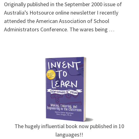
Originally published in the September 2000 issue of
Australia’s Hotsource online newsletter I recently
attended the American Association of School
Administrators Conference. The wares being …
The hugely influential book now published in 10
languages!!