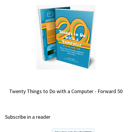
Twenty Things to Do with a Computer - Forward 50
Subscribe in a reader