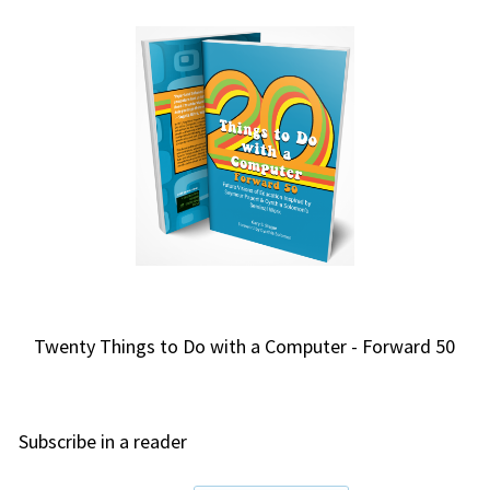
Twenty Things to Do with a Computer - Forward 50
Subscribe in a reader