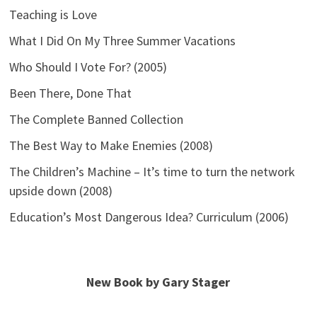
Teaching is Love
What I Did On My Three Summer Vacations
Who Should I Vote For? (2005)
Been There, Done That
The Complete Banned Collection
The Best Way to Make Enemies (2008)
The Children’s Machine – It’s time to turn the network
upside down (2008)
Education’s Most Dangerous Idea? Curriculum (2006)
New Book by Gary Stager