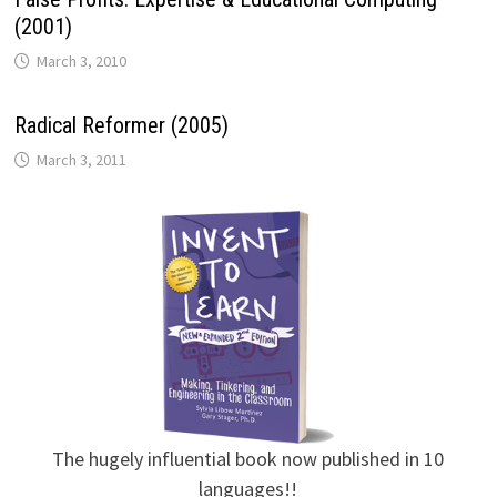
(2001)
March 3, 2010
Radical Reformer (2005)
March 3, 2011
The hugely influential book now published in 10
languages!!