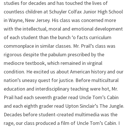
studies for decades and has touched the lives of
countless children at Schuyler Colfax Junior High School
in Wayne, New Jersey. His class was concerned more
with the intellectual, moral and emotional development
of each student than the bunch ‘o facts curriculum
commonplace in similar classes. Mr. Prail’s class was
rigorous despite the pabulum prescribed by the
mediocre textbook, which remained in virginal
condition. He excited us about American history and our
nation’s uneasy quest for justice. Before multicultural
education and interdisciplinary teaching were hot, Mr.
Prail had each seventh grader read Uncle Tom’s Cabin
and each eighth grader read Upton Sinclair’s The Jungle.
Decades before student-created multimedia was the
rage, our class produced a film of Uncle Tom’s Cabin. I