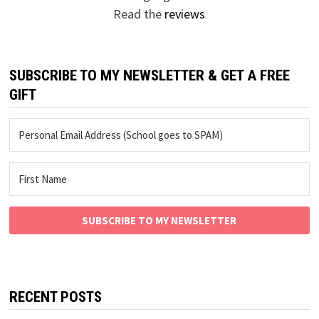
Read the
reviews
SUBSCRIBE TO MY NEWSLETTER & GET A FREE
GIFT
SUBSCRIBE TO MY NEWSLETTER
RECENT POSTS