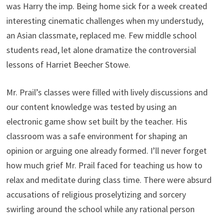
was Harry the imp. Being home sick for a week created
interesting cinematic challenges when my understudy,
an Asian classmate, replaced me. Few middle school
students read, let alone dramatize the controversial
lessons of Harriet Beecher Stowe.
Mr. Prail’s classes were filled with lively discussions and
our content knowledge was tested by using an
electronic game show set built by the teacher. His
classroom was a safe environment for shaping an
opinion or arguing one already formed. I’ll never forget
how much grief Mr. Prail faced for teaching us how to
relax and meditate during class time. There were absurd
accusations of religious proselytizing and sorcery
swirling around the school while any rational person