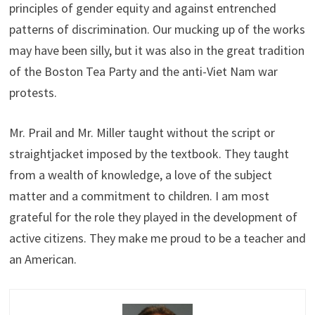
principles of gender equity and against entrenched
patterns of discrimination. Our mucking up of the works
may have been silly, but it was also in the great tradition
of the Boston Tea Party and the anti-Viet Nam war
protests.
Mr. Prail and Mr. Miller taught without the script or
straightjacket imposed by the textbook. They taught
from a wealth of knowledge, a love of the subject
matter and a commitment to children. I am most
grateful for the role they played in the development of
active citizens. They make me proud to be a teacher and
an American.