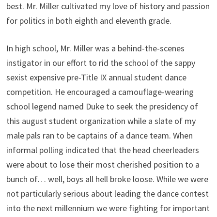
best. Mr. Miller cultivated my love of history and passion
for politics in both eighth and eleventh grade.
In high school, Mr. Miller was a behind-the-scenes
instigator in our effort to rid the school of the sappy
sexist expensive pre-Title IX annual student dance
competition. He encouraged a camouflage-wearing
school legend named Duke to seek the presidency of
this august student organization while a slate of my
male pals ran to be captains of a dance team. When
informal polling indicated that the head cheerleaders
were about to lose their most cherished position to a
bunch of… well, boys all hell broke loose. While we were
not particularly serious about leading the dance contest
into the next millennium we were fighting for important