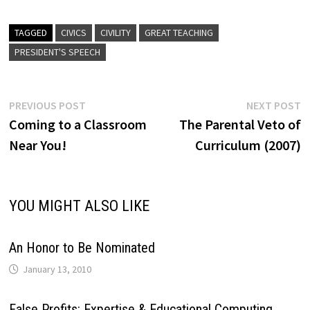
TAGGED
CIVICS
CIVILITY
GREAT TEACHING
PRESIDENT'S SPEECH
Post
Previous
N
PREVIOUS POST
NEXT POST
post:
p
Coming to a Classroom
The Parental Veto of
navigation
Near You!
Curriculum (2007)
YOU MIGHT ALSO LIKE
An Honor to Be Nominated
January 13, 2010
False Profits: Expertise & Educational Computing