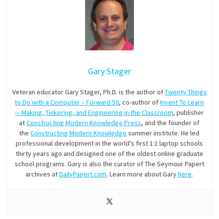
Gary Stager
Veteran educator Gary Stager, Ph.D. is the author of
Twenty Things
to Do with a Computer – Forward 50
, co-author of
Invent To Learn
— Making, Tinkering, and Engineering in the Classroom
, publisher
at
Constructing Modern Knowledge Press
, and the founder of
the
Constructing Modern Knowledge
summer institute. He led
professional development in the world’s first 1:1 laptop schools
thirty years ago and designed one of the oldest online graduate
school programs. Gary is also the curator of The Seymour Papert
archives at
DailyPapert.com
. Learn more about Gary
here
.