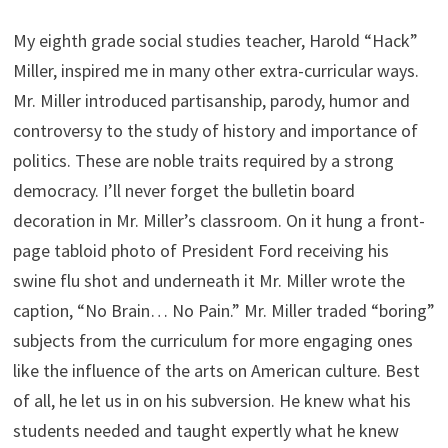
My eighth grade social studies teacher, Harold “Hack”
Miller, inspired me in many other extra-curricular ways.
Mr. Miller introduced partisanship, parody, humor and
controversy to the study of history and importance of
politics. These are noble traits required by a strong
democracy. I’ll never forget the bulletin board
decoration in Mr. Miller’s classroom. On it hung a front-
page tabloid photo of President Ford receiving his
swine flu shot and underneath it Mr. Miller wrote the
caption, “No Brain… No Pain.” Mr. Miller traded “boring”
subjects from the curriculum for more engaging ones
like the influence of the arts on American culture. Best
of all, he let us in on his subversion. He knew what his
students needed and taught expertly what he knew