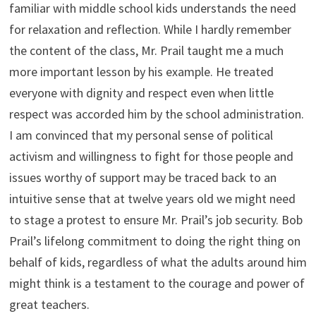
familiar with middle school kids understands the need
for relaxation and reflection. While I hardly remember
the content of the class, Mr. Prail taught me a much
more important lesson by his example. He treated
everyone with dignity and respect even when little
respect was accorded him by the school administration.
I am convinced that my personal sense of political
activism and willingness to fight for those people and
issues worthy of support may be traced back to an
intuitive sense that at twelve years old we might need
to stage a protest to ensure Mr. Prail’s job security. Bob
Prail’s lifelong commitment to doing the right thing on
behalf of kids, regardless of what the adults around him
might think is a testament to the courage and power of
great teachers.