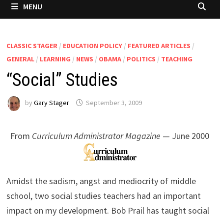
MENU
CLASSIC STAGER
/
EDUCATION POLICY
/
FEATURED ARTICLES
/
GENERAL
/
LEARNING
/
NEWS
/
OBAMA
/
POLITICS
/
TEACHING
“Social” Studies
by
Gary Stager
September 3, 2009
From
Curriculum Administrator Magazine
— June 2000
Amidst the sadism, angst and mediocrity of middle
school, two social studies teachers had an important
impact on my development. Bob Prail has taught social