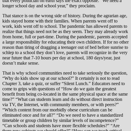
that every politician on earth says the exact opposite. “We need a
longer school day and school year,” they proclaim.
That stance is on the wrong side of history. During the agrarian age,
kids stayed home with their families. When parents went off to
work, kids went off to school. The pandemic has allowed parents to
realize that things need not be as they seem. They may already work
from home, full or part-time. During the pandemic, parents accepted
a large responsibility for educating their own children. If for no other
reason than tiring of dragging a teenager out of bed before sunrise to
schlep to a school they don’t love, parents will recognize in the very
near future that 7-10 hours per day at school, 180 days/year, just
doesn’t make sense.
That is why school communities need to take seriously the question,
“Why do kids show up at our school?” It certainly is not to read
Chapter 3, take a quiz, or suffer “Silent Lunch.” Educators need to
come to grips with questions of “How do we gain the greatest
benefit from being co-located in the same physical space at the same
time?” “What can students learn and do without direct instruction
via TV, the Internet, with community members, or with peers?”
“Which content from our morbidly obese curriculum can be
eliminated once and for all?” “Do we need to have a standardized
timetable or group children by similar levels of incompetence?”
“Can schools and students have more flexible schedules?” “Are
there new subjects we should offer?” “How can we teach critical