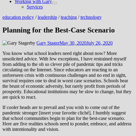
Working with Gary
Show
Services
sub
menu
education policy
/
leadership
/
teaching
/
technology
Planning for the Best-Case Scenario
by
Gary Stager
May 30, 2020
July 26, 2020
You know what school leaders need right about now? More
unsolicited advice. With few exceptions, I have restrained myself
from adding to the oh so clever pile of pandemic tips and tricks
circulating on the Internet. Since educators are reacting to an
unforeseen crisis with continuous challenges and no end in sight,
survival requires one to deal in worst case scenarios. Schools bear
the brunt of economic adversity, but rarely profit from periods of
prosperity. Educational institutions may be slow to change, but they
are quick to react.
If cooler heads are to prevail and you wish to come out of the
pandemic stronger [insert your favorite cliché], I humbly suggest
that school communities begin to plan for the best-case scenario.
Here are five realities schools need to ponder, embrace, and address
with intentionality and vision.