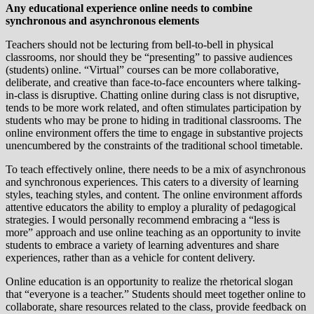
Any educational experience online needs to combine
synchronous and asynchronous elements
Teachers should not be lecturing from bell-to-bell in physical
classrooms, nor should they be “presenting” to passive audiences
(students) online. “Virtual” courses can be more collaborative,
deliberate, and creative than face-to-face encounters where talking-
in-class is disruptive. Chatting online during class is not disruptive,
tends to be more work related, and often stimulates participation by
students who may be prone to hiding in traditional classrooms. The
online environment offers the time to engage in substantive projects
unencumbered by the constraints of the traditional school timetable.
To teach effectively online, there needs to be a mix of asynchronous
and synchronous experiences. This caters to a diversity of learning
styles, teaching styles, and content. The online environment affords
attentive educators the ability to employ a plurality of pedagogical
strategies. I would personally recommend embracing a “less is
more” approach and use online teaching as an opportunity to invite
students to embrace a variety of learning adventures and share
experiences, rather than as a vehicle for content delivery.
Online education is an opportunity to realize the rhetorical slogan
that “everyone is a teacher.” Students should meet together online to
collaborate, share resources related to the class, provide feedback on