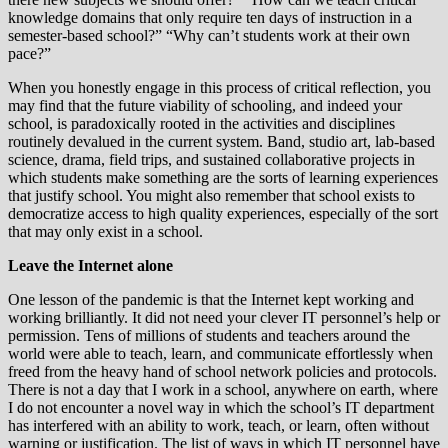
knowledge domains that only require ten days of instruction in a
semester-based school?” “Why can’t students work at their own
pace?”
When you honestly engage in this process of critical reflection, you
may find that the future viability of schooling, and indeed your
school, is paradoxically rooted in the activities and disciplines
routinely devalued in the current system. Band, studio art, lab-based
science, drama, field trips, and sustained collaborative projects in
which students make something are the sorts of learning experiences
that justify school. You might also remember that school exists to
democratize access to high quality experiences, especially of the sort
that may only exist in a school.
Leave the Internet alone
One lesson of the pandemic is that the Internet kept working and
working brilliantly. It did not need your clever IT personnel’s help or
permission. Tens of millions of students and teachers around the
world were able to teach, learn, and communicate effortlessly when
freed from the heavy hand of school network policies and protocols.
There is not a day that I work in a school, anywhere on earth, where
I do not encounter a novel way in which the school’s IT department
has interfered with an ability to work, teach, or learn, often without
warning or justification. The list of ways in which IT personnel have