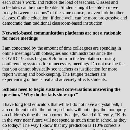
each other’s work, and reduce the load of teachers. Classes and
schedules can be more flexible. Students might be able to move
freely between “sections” of the same course, or even lurk in other
classes. Online education, if done well, can be more progressive and
democratic than traditional classroom-based instruction.
Network-based communication platforms are not a rationale
for more meetings
I am concerned by the amount of time colleagues are spending in
online meetings with colleagues and administrators since the
COVID-19 crisis began. Refrain from the temptation of using
conferencing systems for unnecessary meetings. Do not use the fact
that you cannot physically see teachers as justification for more
report writing and bookkeeping. The fatigue teachers are
experiencing online is real and adversely affects students.
Schools need to begin sustained conversations answering the
question, “Why do the kids show up?”
I have long told educators that while I do not have a crystal ball, I
am confident that in the future, schools will not enjoy the monopoly
on children’s time that you currently enjoy. Stated differently, “Kids
in the very near future will not spend as much time in school as they
do today.” The way I know that my prediction is 110% correct is