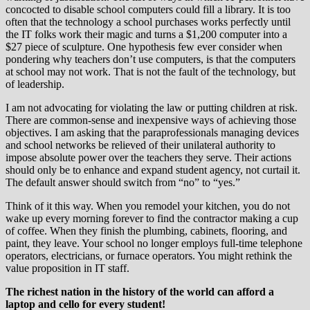
concocted to disable school computers could fill a library. It is too
often that the technology a school purchases works perfectly until
the IT folks work their magic and turns a $1,200 computer into a
$27 piece of sculpture. One hypothesis few ever consider when
pondering why teachers don’t use computers, is that the computers
at school may not work. That is not the fault of the technology, but
of leadership.
I am not advocating for violating the law or putting children at risk.
There are common-sense and inexpensive ways of achieving those
objectives. I am asking that the paraprofessionals managing devices
and school networks be relieved of their unilateral authority to
impose absolute power over the teachers they serve. Their actions
should only be to enhance and expand student agency, not curtail it.
The default answer should switch from “no” to “yes.”
Think of it this way. When you remodel your kitchen, you do not
wake up every morning forever to find the contractor making a cup
of coffee. When they finish the plumbing, cabinets, flooring, and
paint, they leave. Your school no longer employs full-time telephone
operators, electricians, or furnace operators. You might rethink the
value proposition in IT staff.
The richest nation in the history of the world can afford a
laptop and cello for every student!