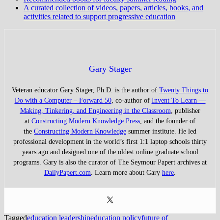
A curated collection of videos, papers, articles, books, and
activities related to support progressive education
Gary Stager
Veteran educator Gary Stager, Ph.D. is the author of
Twenty Things to
Do with a Computer – Forward 50
, co-author of
Invent To Learn —
Making, Tinkering, and Engineering in the Classroom
, publisher
at
Constructing Modern Knowledge Press
, and the founder of
the
Constructing Modern Knowledge
summer institute. He led
professional development in the world’s first 1:1 laptop schools thirty
years ago and designed one of the oldest online graduate school
programs. Gary is also the curator of The Seymour Papert archives at
DailyPapert.com
. Learn more about Gary
here
.
Tagged
education leadership
education policy
future of