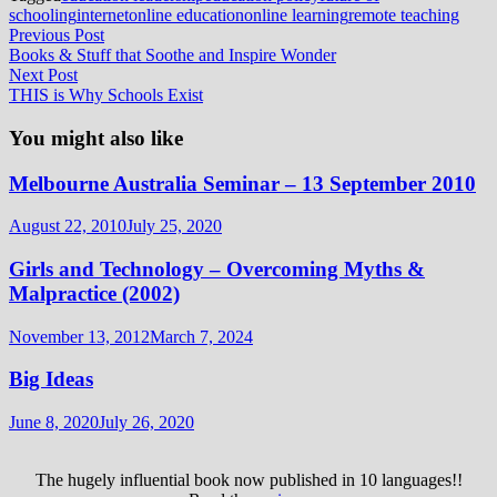
schooling
internet
online education
online learning
remote teaching
Post
Previous
Previous Post
post:
Books & Stuff that Soothe and Inspire Wonder
navigation
Next
Next Post
post:
THIS is Why Schools Exist
You might also like
Melbourne Australia Seminar – 13 September 2010
August 22, 2010
July 25, 2020
Girls and Technology – Overcoming Myths &
Malpractice (2002)
November 13, 2012
March 7, 2024
Big Ideas
June 8, 2020
July 26, 2020
The hugely influential book now published in 10 languages!!