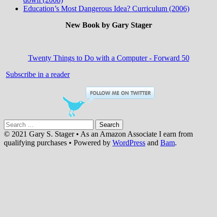
Education’s Most Dangerous Idea? Curriculum (2006)
New Book by Gary Stager
Twenty Things to Do with a Computer - Forward 50
Subscribe in a reader
Search
for:
© 2021 Gary S. Stager • As an Amazon Associate I earn from
qualifying purchases • Powered by
WordPress
and
Bam
.