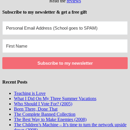
Read the
reviews
Subscribe to my newsletter & get a free gift
Subscribe to my newsletter
Recent Posts
Teaching is Love
What I Did On My Three Summer Vacations
Who Should I Vote For? (2005)
Been There, Done That
The Complete Banned Collection
The Best Way to Make Enemies (2008)
The Children’s Machine – It’s time to turn the network upside
down (2008)