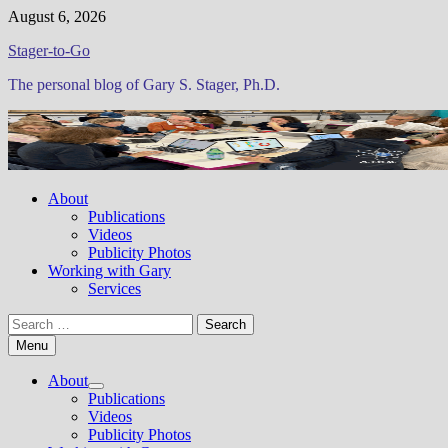
Skip
August 6, 2026
to
Stager-to-Go
content
The personal blog of Gary S. Stager, Ph.D.
About
Publications
Videos
Publicity Photos
Working with Gary
Services
Search
for:
Menu
About
Show
Publications
sub
Videos
menu
Publicity Photos