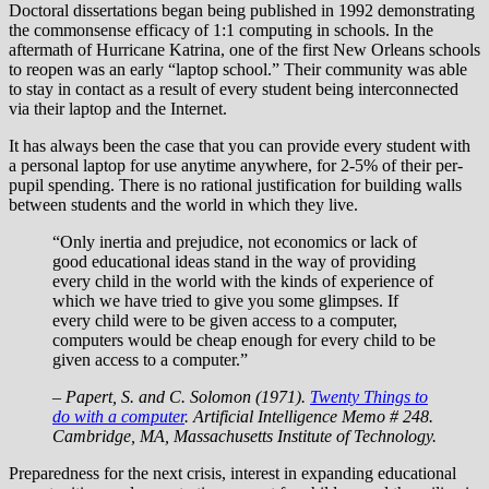
Doctoral dissertations began being published in 1992 demonstrating
the commonsense efficacy of 1:1 computing in schools. In the
aftermath of Hurricane Katrina, one of the first New Orleans schools
to reopen was an early “laptop school.” Their community was able
to stay in contact as a result of every student being interconnected
via their laptop and the Internet.
It has always been the case that you can provide every student with
a personal laptop for use anytime anywhere, for 2-5% of their per-
pupil spending. There is no rational justification for building walls
between students and the world in which they live.
“Only inertia and prejudice, not economics or lack of
good educational ideas stand in the way of providing
every child in the world with the kinds of experience of
which we have tried to give you some glimpses. If
every child were to be given access to a computer,
computers would be cheap enough for every child to be
given access to a computer.”
– Papert, S. and C. Solomon (1971).
Twenty Things to
do with a computer
. Artificial Intelligence Memo # 248.
Cambridge, MA, Massachusetts Institute of Technology.
Preparedness for the next crisis, interest in expanding educational