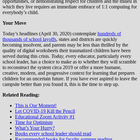
opportunities, or demonstrating respect for children and the milieu in
which they live requires an immediate embrace of 1:1 computing for
everybody’s child.
Your Move
Today’s headlines (April 30, 2020) contemplate
hundreds of
thousands of school layoffs
, states and districts are quickly
becoming insolvent, and parents may be less than thrilled by the
quality of digital worksheets their traumatized children have been
served during this crisis.
Today, e
very educator, particularly every
school leader, has a choice to make as to whether they will scramble
to reconstruct the system circa 2019 or offer a more humane,
creative, modern, and progressive context for learning that prepares
children for an uncertain future. If you have ever aspired to leave the
campsite better than you found it, this is the time to step up.
Related Reading:
This is Our Moment!
Let COVID-19 Kill the Pencil
Educational Zoom Activity #1
Time for Optimism
What’s Your Hurry?
Books every school leader should read
Recommended books for faculty summer reading