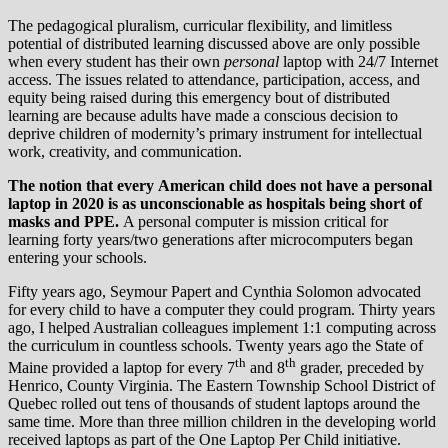
The pedagogical pluralism, curricular flexibility, and limitless
potential of distributed learning discussed above are only possible
when every student has their own
personal
laptop with 24/7 Internet
access. The issues related to attendance, participation, access, and
equity being raised during this emergency bout of distributed
learning are because adults have made a conscious decision to
deprive children of modernity’s primary instrument for intellectual
work, creativity, and communication.
The notion that every American child does not have a personal
laptop in 2020 is as unconscionable as hospitals being short of
masks and PPE.
A personal computer is mission critical for
learning forty years/two generations after microcomputers began
entering your schools.
Fifty years ago, Seymour Papert and Cynthia Solomon advocated
for every child to have a computer they could program. Thirty years
ago, I helped Australian colleagues implement 1:1 computing across
the curriculum in countless schools. Twenty years ago the State of
th
th
Maine provided a laptop for every 7
and 8
grader, preceded by
Henrico, County Virginia. The Eastern Township School District of
Quebec rolled out tens of thousands of student laptops around the
same time. More than three million children in the developing world
received laptops as part of the One Laptop Per Child initiative.