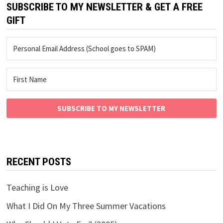
SUBSCRIBE TO MY NEWSLETTER & GET A FREE
GIFT
SUBSCRIBE TO MY NEWSLETTER
RECENT POSTS
Teaching is Love
What I Did On My Three Summer Vacations