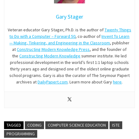
Gary Stager
Veteran educator Gary Stager, Ph.D. is the author of
Twenty Things
to Do with a Computer – Forward 50
, co-author of
Invent To Learn
— Making, Tinkering, and Engineering in the Classroom
, publisher
at
Constructing Modern Knowledge Press
, and the founder of
the
Constructing Modern Knowledge
summer institute. He led
professional development in the world’s first 1:1 laptop schools
thirty years ago and designed one of the oldest online graduate
school programs. Gary is also the curator of The Seymour Papert
archives at
DailyPapert.com
. Learn more about Gary
here
.
TAGGED
CODING
COMPUTER SCIENCE EDUCATION
ISTE
PROGRAMMING