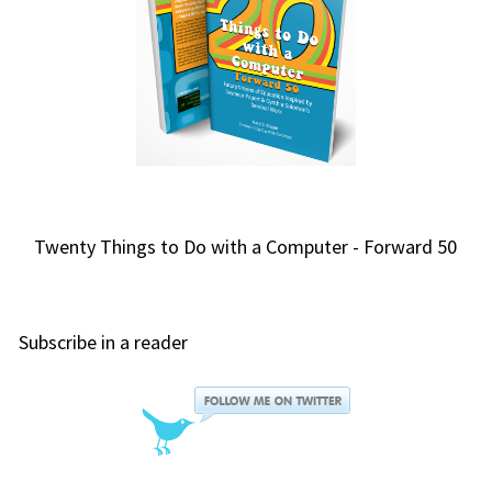
Twenty Things to Do with a Computer - Forward 50
Subscribe in a reader