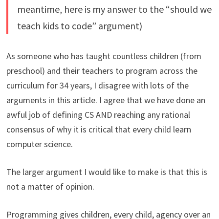
meantime, here is my answer to the “should we
teach kids to code” argument)
As someone who has taught countless children (from
preschool) and their teachers to program across the
curriculum for 34 years, I disagree with lots of the
arguments in this article. I agree that we have done an
awful job of defining CS AND reaching any rational
consensus of why it is critical that every child learn
computer science.
The larger argument I would like to make is that this is
not a matter of opinion.
Programming gives children, every child, agency over an