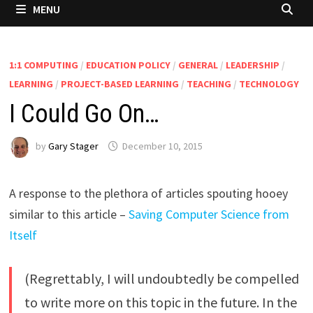
MENU
1:1 COMPUTING
/
EDUCATION POLICY
/
GENERAL
/
LEADERSHIP
/
LEARNING
/
PROJECT-BASED LEARNING
/
TEACHING
/
TECHNOLOGY
I Could Go On…
by
Gary Stager
December 10, 2015
A response to the plethora of articles spouting hooey
similar to this article –
Saving Computer Science from
Itself
(Regrettably, I will undoubtedly be compelled
to write more on this topic in the future. In the