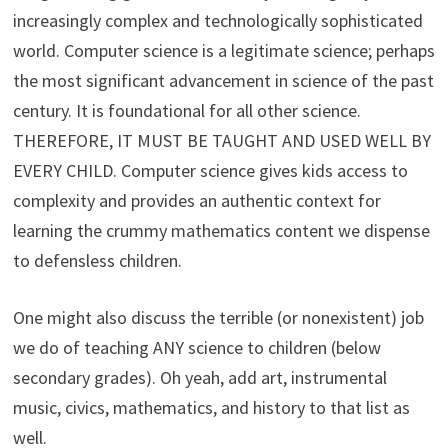
increasingly complex and technologically sophisticated
world. Computer science is a legitimate science; perhaps
the most significant advancement in science of the past
century. It is foundational for all other science.
THEREFORE, IT MUST BE TAUGHT AND USED WELL BY
EVERY CHILD. Computer science gives kids access to
complexity and provides an authentic context for
learning the crummy mathematics content we dispense
to defensless children.
One might also discuss the terrible (or nonexistent) job
we do of teaching ANY science to children (below
secondary grades). Oh yeah, add art, instrumental
music, civics, mathematics, and history to that list as
well.