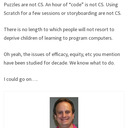
Puzzles are not CS. An hour of “code” is not CS. Using
Scratch for a few sessions or storyboarding are not CS.
There is no length to which people will not resort to
deprive children of learning to program computers.
Oh yeah, the issues of efficacy, equity, etc you mention
have been studied for decade. We know what to do.
I could go on….