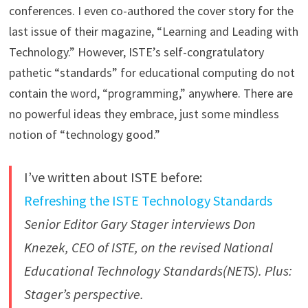
conferences. I even co-authored the cover story for the
last issue of their magazine, “Learning and Leading with
Technology.” However, ISTE’s self-congratulatory
pathetic “standards” for educational computing do not
contain the word, “programming,” anywhere. There are
no powerful ideas they embrace, just some mindless
notion of “technology good.”
I’ve written about ISTE before:
Refreshing the ISTE Technology Standards
Senior Editor Gary Stager interviews Don
Knezek, CEO of ISTE, on the revised National
Educational Technology Standards(NETS). Plus:
Stager’s perspective.