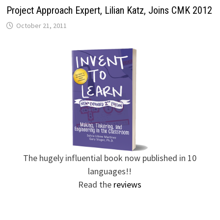
Project Approach Expert, Lilian Katz, Joins CMK 2012
October 21, 2011
The hugely influential book now published in 10
languages!!
Read the
reviews