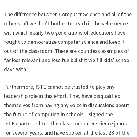
The difference between Computer Science and all of the
other stuff we don’t bother to teach is the vehemence
with which nearly two generations of educators have
fought to democratize computer science and keep it
out of the classroom. There are countless examples of
far less relevant and less fun bullshit we fill kids’ school
days with.
Furthermore, ISTE cannot be trusted to play any
leadership role in this effort. They have disqualified
themselves from having any voice in discussions about
the future of computing in schools. I signed the
ISTE charter, edited their last computer science journal
for several years, and have spoken at the last 28 of their