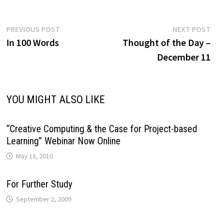
Post
Previous
N
PREVIOUS POST
NEXT POST
post:
p
In 100 Words
Thought of the Day –
navigation
December 11
YOU MIGHT ALSO LIKE
“Creative Computing & the Case for Project-based
Learning” Webinar Now Online
May 13, 2010
For Further Study
September 2, 2009