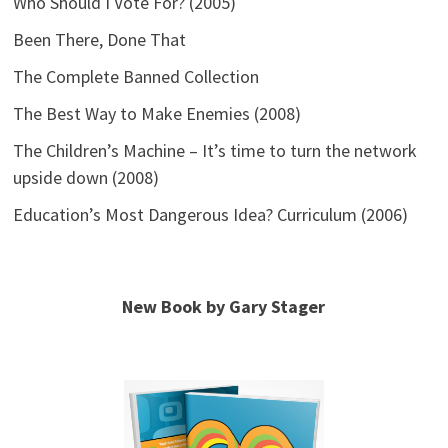
Who Should I Vote For? (2005)
Been There, Done That
The Complete Banned Collection
The Best Way to Make Enemies (2008)
The Children’s Machine – It’s time to turn the network
upside down (2008)
Education’s Most Dangerous Idea? Curriculum (2006)
New Book by Gary Stager