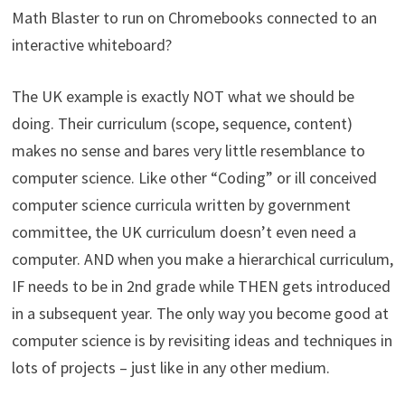
Math Blaster to run on Chromebooks connected to an
interactive whiteboard?
The UK example is exactly NOT what we should be
doing. Their curriculum (scope, sequence, content)
makes no sense and bares very little resemblance to
computer science. Like other “Coding” or ill conceived
computer science curricula written by government
committee, the UK curriculum doesn’t even need a
computer. AND when you make a hierarchical curriculum,
IF needs to be in 2nd grade while THEN gets introduced
in a subsequent year. The only way you become good at
computer science is by revisiting ideas and techniques in
lots of projects – just like in any other medium.