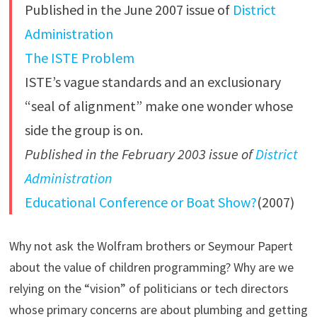
Published in the June 2007 issue of
District
Administration
The ISTE Problem
ISTE’s vague standards and an exclusionary
“seal of alignment” make one wonder whose
side the group is on.
Published in the February 2003 issue of
District
Administration
Educational Conference or Boat Show?
(2007)
Why not ask the Wolfram brothers or Seymour Papert
about the value of children programming? Why are we
relying on the “vision” of politicians or tech directors
whose primary concerns are about plumbing and getting