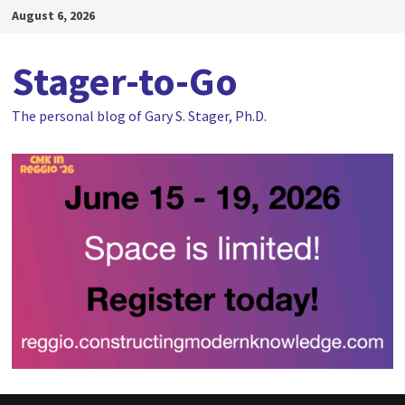
Skip
August 6, 2026
to
content
Stager-to-Go
The personal blog of Gary S. Stager, Ph.D.