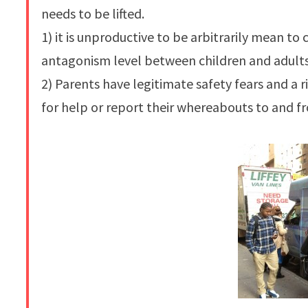
needs to be lifted.
1) it is unproductive to be arbitrarily mean t
antagonism level between children and adults
2) Parents have legitimate safety fears and a ri
for help or report their whereabouts to and f