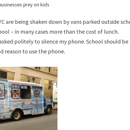
businesses prey on kids
 NYC are being shaken down by vans parked outside sch
chool – in many cases more than the cost of lunch.
 asked politely to silence my phone. School should be
und reason to use the phone.