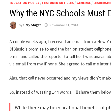
EDUCATION POLICY
/
FEATURED ARTICLES
/
GENERAL
/
LEADERSHI
Why the NYC Schools Must E
by
Gary Stager
November 11, 2014
A couple weeks ago, I received an email from a New Yo
DiBlasio’s promise to end the ban on student cellphones
email and called the reporter to tell her I was unavaila
via email from my iPhone. She agreed to call me later 
Alas, that call never occurred and my views didn’t ma
So, instead of wasting 144 words, I’ll share them below
While there may be educational benefits of p