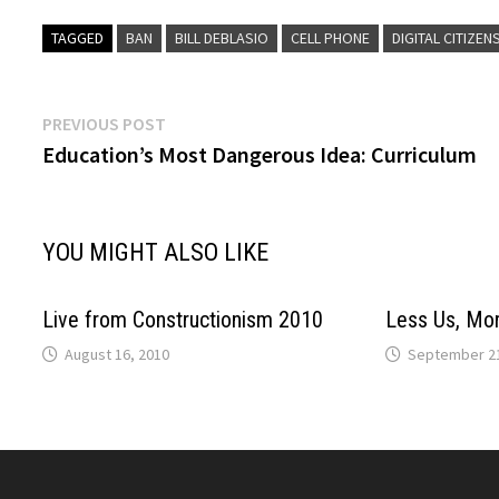
TAGGED
BAN
BILL DEBLASIO
CELL PHONE
DIGITAL CITIZEN
Post
Previous
PREVIOUS POST
post:
Education’s Most Dangerous Idea: Curriculum
navigation
YOU MIGHT ALSO LIKE
Live from Constructionism 2010
Less Us, Mo
August 16, 2010
September 21