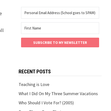
e
ll
SUBSCRIBE TO MY NEWSLETTER
RECENT POSTS
Teaching is Love
What I Did On My Three Summer Vacations
Who Should I Vote For? (2005)