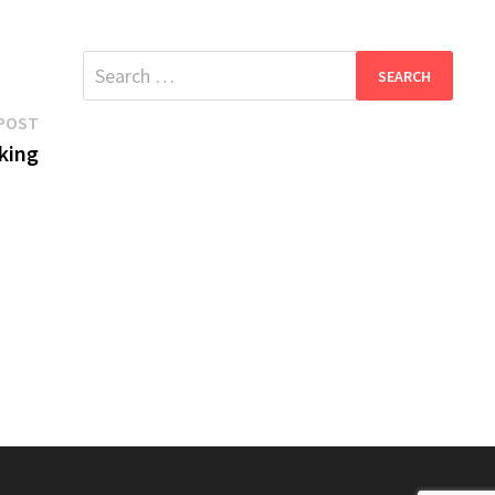
Search
for:
Next
POST
post:
king