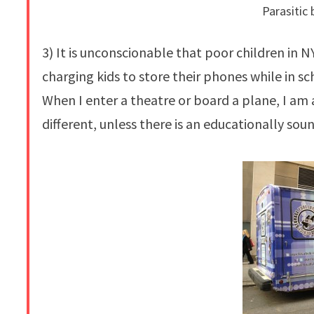
Parasitic 
3) It is unconscionable that poor children in
charging kids to store their phones while in s
When I enter a theatre or board a plane, I am
different, unless there is an educationally so