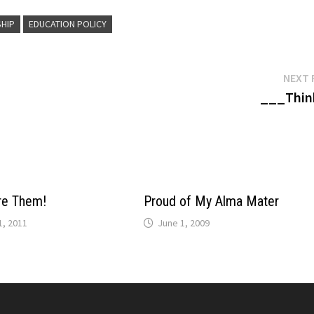
SHIP
EDUCATION POLICY
NEXT 
___Thin
re Them!
Proud of My Alma Mater
, 2011
June 1, 2009