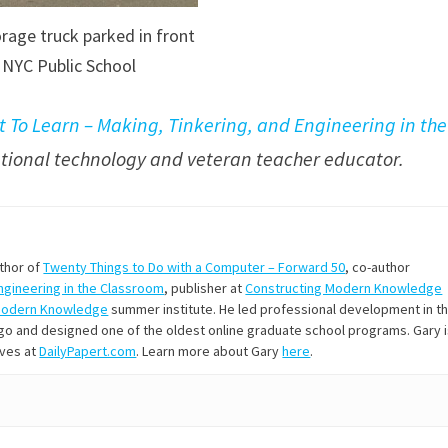
rage truck parked in front
 NYC Public School
t To Learn – Making, Tinkering, and Engineering in the
cational technology and veteran teacher educator.
uthor of
Twenty Things to Do with a Computer – Forward 50
, co-author
Engineering in the Classroom
, publisher at
Constructing Modern Knowledge
Modern Knowledge
summer institute. He led professional development in t
s ago and designed one of the oldest online graduate school programs. Gary 
ives at
DailyPapert.com
. Learn more about Gary
here
.