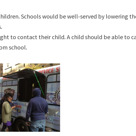
o children. Schools would be well-served by lowering th
.
ght to contact their child. A child should be able to ca
rom school.