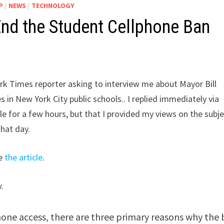
P
/
NEWS
/
TECHNOLOGY
nd the Student Cellphone Ban
rk Times reporter asking to interview me about Mayor Bill
 in New York City public schools.. I replied immediately via
ble for a few hours, but that I provided my views on the subj
that day.
ke
the article
.
.
hone access, there are three primary reasons why the