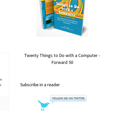
Twenty Things to Do with a Computer -
Forward 50
he
Subscribe in a reader
is