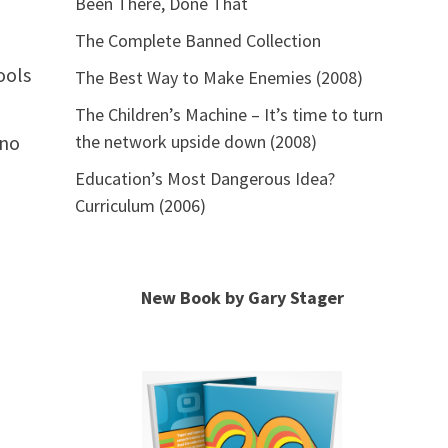
Been There, Done That
The Complete Banned Collection
ools
The Best Way to Make Enemies (2008)
The Children’s Machine – It’s time to turn
 no
the network upside down (2008)
Education’s Most Dangerous Idea?
Curriculum (2006)
New Book by Gary Stager