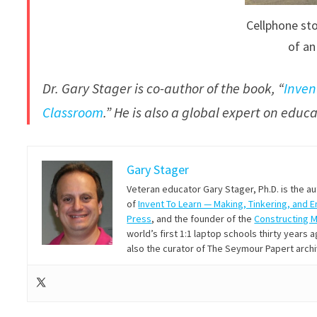
Cellphone sto
of an
Dr. Gary Stager is co-author of the book, “
Inven
Classroom
.” He is also a global expert on edu
Gary Stager
Veteran educator Gary Stager, Ph.D. is the a
of
Invent To Learn — Making, Tinkering, and 
Press
, and the founder of the
Constructing 
world’s first 1:1 laptop schools thirty year
also the curator of The Seymour Papert arch