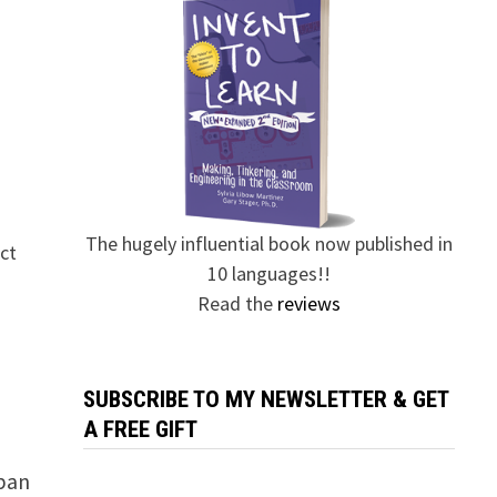
The hugely influential book now published in
ect
10 languages!!
Read the
reviews
SUBSCRIBE TO MY NEWSLETTER & GET
A FREE GIFT
 ban