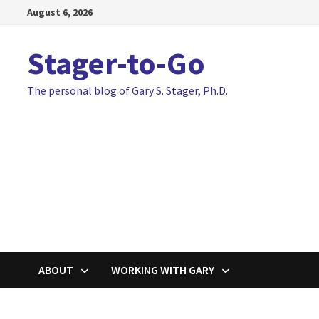
Skip
August 6, 2026
to
content
Stager-to-Go
The personal blog of Gary S. Stager, Ph.D.
ABOUT
WORKING WITH GARY