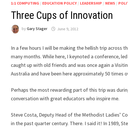
1:1 COMPUTING
/
EDUCATION POLICY
/
LEADERSHIP
/
NEWS
/
POLI
Three Cups of Innovation
by
Gary Stager
June 9, 2012
In a few hours I will be making the hellish trip across 
many months. While here, I keynoted a conference, led 
caught up with old friends and was once again a Visiting
Australia and have been here approximately 50 times o
Perhaps the most rewarding part of this trip was during
conversation with great educators who inspire me.
Steve Costa, Deputy Head of the Methodist Ladies’ Col
in the past quarter century. There. I said it! In 1989, S