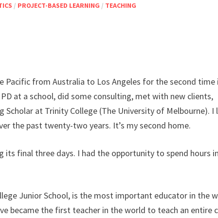
TICS
/
PROJECT-BASED LEARNING
/
TEACHING
the Pacific from Australia to Los Angeles for the second time 
PD at a school, did some consulting, met with new clients,
 Scholar at Trinity College (The University of Melbourne). I 
ver the past twenty-two years. It’s my second home.
 its final three days. I had the opportunity to spend hours i
lege Junior School, is the most important educator in the w
teve became the first teacher in the world to teach an entire 