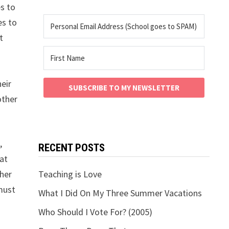
es to
es to
t
heir
SUBSCRIBE TO MY NEWSLETTER
other
,
RECENT POSTS
hat
 her
Teaching is Love
must
What I Did On My Three Summer Vacations
Who Should I Vote For? (2005)