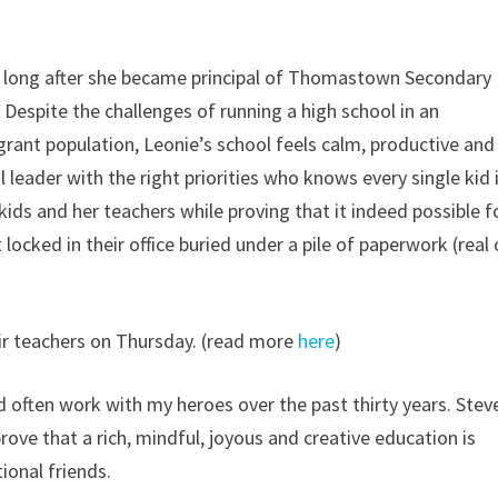
ot long after she became principal of Thomastown Secondary
 Despite the challenges of running a high school in an
ant population, Leonie’s school feels calm, productive and
l leader with the right priorities who knows every single kid 
kids and her teachers while proving that it indeed possible f
locked in their office buried under a pile of paperwork (real 
ir teachers on Thursday. (read more
here
)
 often work with my heroes over the past thirty years. Stev
ove that a rich, mindful, joyous and creative education is
tional friends.