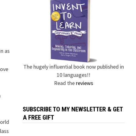
in as
The hugely influential book now published in
love
10 languages!!
Read the
reviews
n
SUBSCRIBE TO MY NEWSLETTER & GET
A FREE GIFT
orld
class