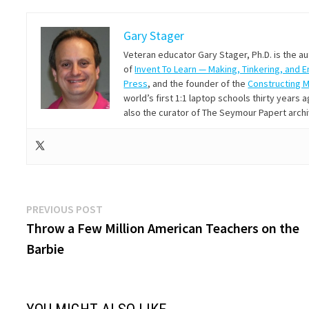
Gary Stager
Veteran educator Gary Stager, Ph.D. is the a
of
Invent To Learn — Making, Tinkering, and 
Press
, and the founder of the
Constructing 
world’s first 1:1 laptop schools thirty year
also the curator of The Seymour Papert arch
Post
Previous
PREVIOUS POST
post:
Throw a Few Million American Teachers on the
navigation
Barbie