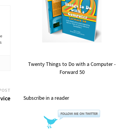
he
is
Twenty Things to Do with a Computer -
Forward 50
Next
POST
post:
dvice
Subscribe in a reader