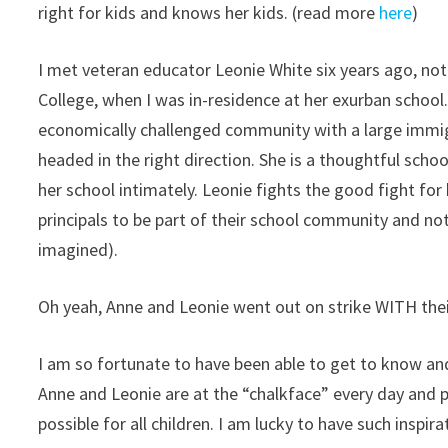
right for kids and knows her kids. (read more
here
)
I met veteran educator Leonie White six years ago, n
College, when I was in-residence at her exurban school.
economically challenged community with a large immigr
headed in the right direction. She is a thoughtful schoo
her school intimately. Leonie fights the good fight for 
principals to be part of their school community and not 
imagined).
Oh yeah, Anne and Leonie went out on strike WITH the
I am so fortunate to have been able to get to know and
Anne and Leonie are at the “chalkface” every day and pr
possible for all children. I am lucky to have such inspira