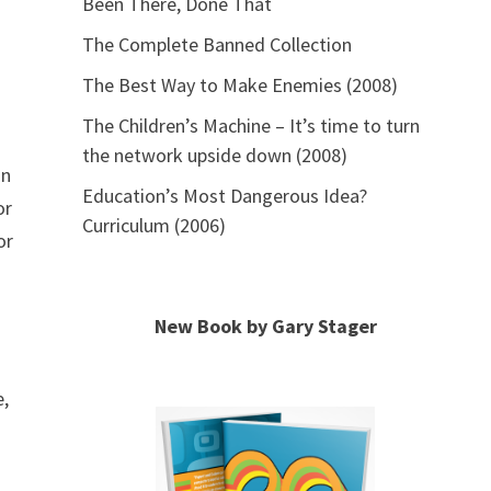
Been There, Done That
The Complete Banned Collection
The Best Way to Make Enemies (2008)
The Children’s Machine – It’s time to turn
the network upside down (2008)
in
Education’s Most Dangerous Idea?
or
Curriculum (2006)
or
New Book by Gary Stager
e,