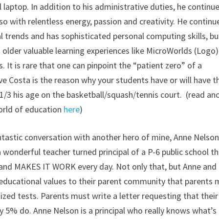
 laptop. In addition to his administrative duties, he continu
so with relentless energy, passion and creativity. He continu
al trends and has sophisticated personal computing skills, bu
 older valuable learning experiences like MicroWorlds (Logo)
It is rare that one can pinpoint the “patient zero” of a
ve Costa is the reason why your students have or will have t
 1/3 his age on the basketball/squash/tennis court. (read an
world of education
here
)
ntastic conversation with another hero of mine, Anne Nelson
 wonderful teacher turned principal of a P-6 public school t
 and MAKES IT WORK every day. Not only that, but Anne and
ducational values to their parent community that parents 
dized tests. Parents must write a letter requesting that their
y 5% do. Anne Nelson is a principal who really knows what’s