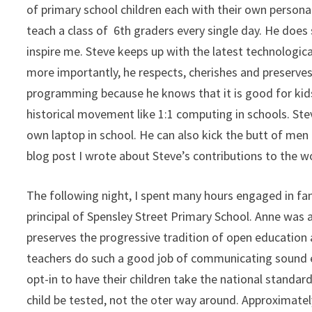
of primary school children each with their own personal
teach a class of 6th graders every single day. He does 
inspire me. Steve keeps up with the latest technologic
more importantly, he respects, cherishes and preserves
programming because he knows that it is good for kids. 
historical movement like 1:1 computing in schools. Ste
own laptop in school. He can also kick the butt of men
blog post I wrote about Steve’s contributions to the 
The following night, I spent many hours engaged in fa
principal of Spensley Street Primary School. Anne was a
preserves the progressive tradition of open education
teachers do such a good job of communicating sound e
opt-in to have their children take the national standar
child be tested, not the oter way around. Approximatel