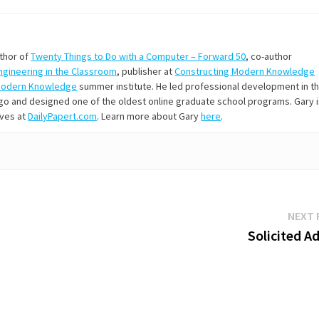
uthor of
Twenty Things to Do with a Computer – Forward 50
, co-author
Engineering in the Classroom
, publisher at
Constructing Modern Knowledge
Modern Knowledge
summer institute. He led professional development in t
s ago and designed one of the oldest online graduate school programs. Gary 
ives at
DailyPapert.com
. Learn more about Gary
here
.
NEXT 
Solicited A