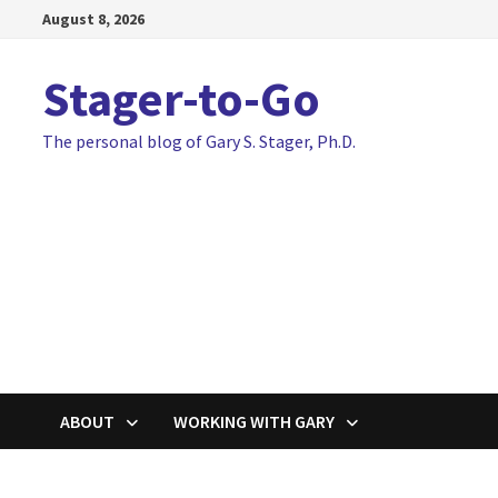
Skip
August 8, 2026
to
content
Stager-to-Go
The personal blog of Gary S. Stager, Ph.D.
ABOUT
WORKING WITH GARY