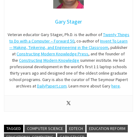
Gary Stager
Veteran educator Gary Stager, Ph.D. is the author of
Twenty Things
to Do with a Computer – Forward 50
, co-author of
Invent To Learn
— Making, Tinkering, and Engineering in the Classroom
, publisher
at
Constructing Modern Knowledge Press
, and the founder of
the
Constructing Modern Knowledge
summer institute. He led
professional development in the world’s first 1:1 laptop schools
thirty years ago and designed one of the oldest online graduate
school programs. Gary is also the curator of The Seymour Papert
archives at
DailyPapert.com
. Learn more about Gary
here
.
TAGGED
COMPUTER SCIENCE
EDTECH
EDUCATION REFORM
EDUCATIONAL COMPUTING
GARY STAGER