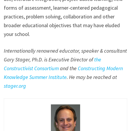
forms of assessment, learner-centered pedagogical
practices, problem solving, collaboration and other
broader educational objectives that may have eluded
your school.
Internationally renowned educator, speaker & consultant
Gary Stager, Ph.D. is Executive Director of
the
Constructivist Consortium
and the
Constructing Modern
Knowledge Summer Institute
. He may be reached at
stager.org