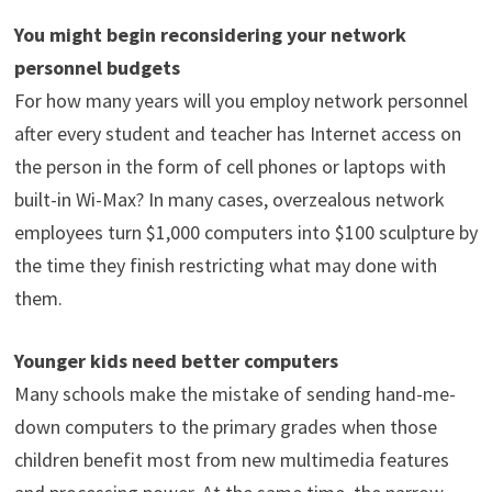
You might begin reconsidering your network
personnel budgets
For how many years will you employ network personnel
after every student and teacher has Internet access on
the person in the form of cell phones or laptops with
built-in Wi-Max? In many cases, overzealous network
employees turn $1,000 computers into $100 sculpture by
the time they finish restricting what may done with
them.
Younger kids need better computers
Many schools make the mistake of sending hand-me-
down computers to the primary grades when those
children benefit most from new multimedia features