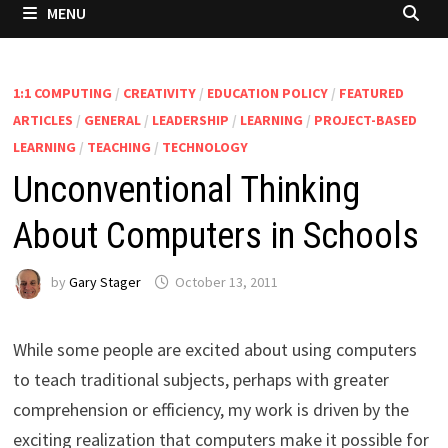
MENU
1:1 COMPUTING
/
CREATIVITY
/
EDUCATION POLICY
/
FEATURED
ARTICLES
/
GENERAL
/
LEADERSHIP
/
LEARNING
/
PROJECT-BASED
LEARNING
/
TEACHING
/
TECHNOLOGY
Unconventional Thinking
About Computers in Schools
by
Gary Stager
October 13, 2011
While some people are excited about using computers
to teach traditional subjects, perhaps with greater
comprehension or efficiency, my work is driven by the
exciting realization that computers make it possible for