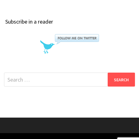
Subscribe in a reader
Search
for: