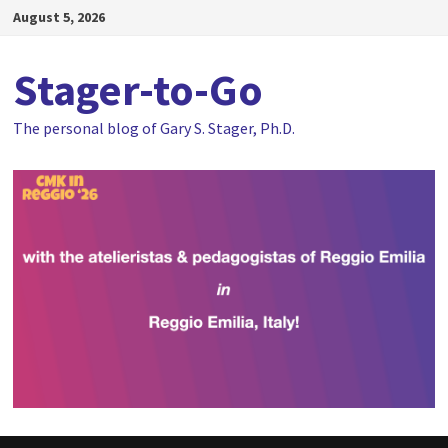
Skip
August 5, 2026
to
content
Stager-to-Go
The personal blog of Gary S. Stager, Ph.D.