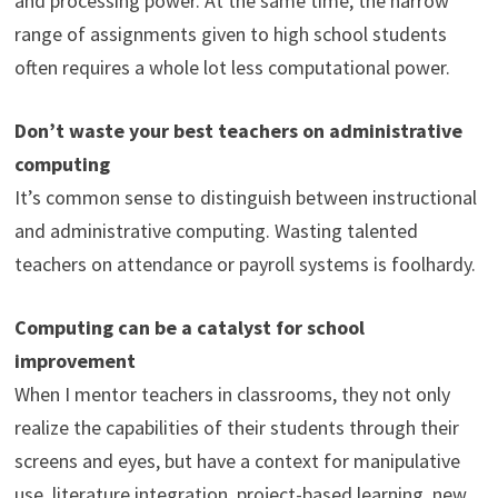
and processing power. At the same time, the narrow
range of assignments given to high school students
often requires a whole lot less computational power.
Don’t waste your best teachers on administrative
computing
It’s common sense to distinguish between instructional
and administrative computing. Wasting talented
teachers on attendance or payroll systems is foolhardy.
Computing can be a catalyst for school
improvement
When I mentor teachers in classrooms, they not only
realize the capabilities of their students through their
screens and eyes, but have a context for manipulative
use, literature integration, project-based learning, new