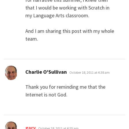
that I would be working with Scratch in
my Language Arts classroom.
And I am sharing this post with my whole
team.
says:
Charlie O'Sullivan
October 18, 2011 at 4:38 am
Thank you for reminding me that the
Internet is not God.
says:
gary
October 18, 2011 at 4:55 am