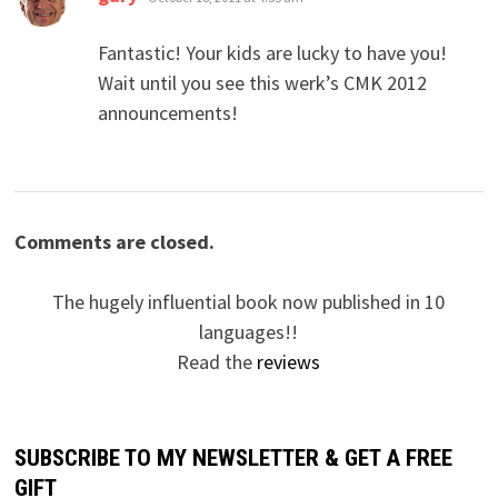
Fantastic! Your kids are lucky to have you!
Wait until you see this werk’s CMK 2012
announcements!
Comments are closed.
The hugely influential book now published in 10
languages!!
Read the
reviews
SUBSCRIBE TO MY NEWSLETTER & GET A FREE
GIFT