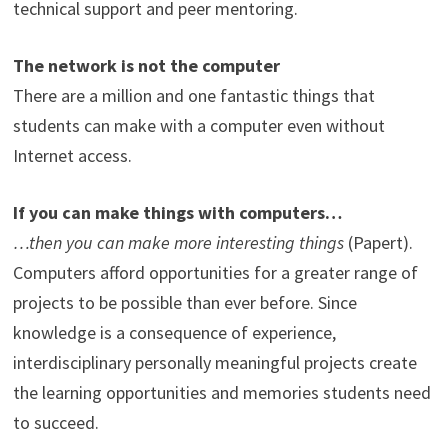
technical support and peer mentoring.
The network is not the computer
There are a million and one fantastic things that
students can make with a computer even without
Internet access.
If you can make things with computers…
…then you can make more interesting things
(Papert).
Computers afford opportunities for a greater range of
projects to be possible than ever before. Since
knowledge is a consequence of experience,
interdisciplinary personally meaningful projects create
the learning opportunities and memories students need
to succeed.