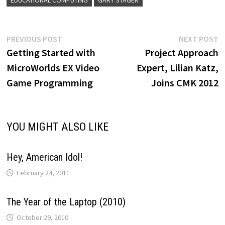
Post
Previous
N
PREVIOUS POST
NEXT POST
post:
p
Getting Started with
Project Approach
navigation
MicroWorlds EX Video
Expert, Lilian Katz,
Game Programming
Joins CMK 2012
YOU MIGHT ALSO LIKE
Hey, American Idol!
February 24, 2011
The Year of the Laptop (2010)
October 29, 2010