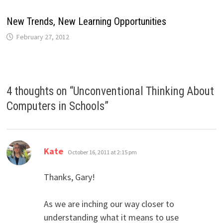
New Trends, New Learning Opportunities
February 27, 2012
4 thoughts on “
Unconventional Thinking About
Computers in Schools
”
says:
Kate
October 16, 2011 at 2:15 pm
Thanks, Gary!
As we are inching our way closer to
understanding what it means to use