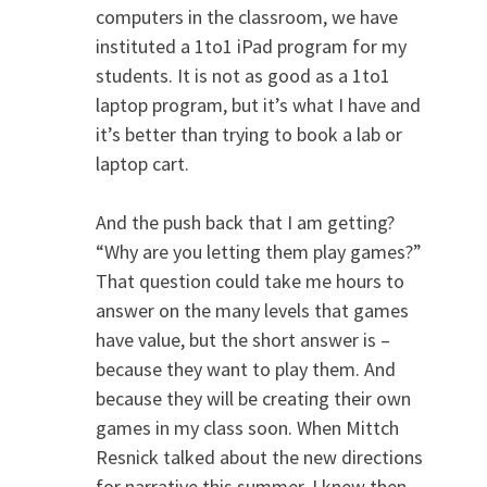
computers in the classroom, we have
instituted a 1to1 iPad program for my
students. It is not as good as a 1to1
laptop program, but it’s what I have and
it’s better than trying to book a lab or
laptop cart.
And the push back that I am getting?
“Why are you letting them play games?”
That question could take me hours to
answer on the many levels that games
have value, but the short answer is –
because they want to play them. And
because they will be creating their own
games in my class soon. When Mittch
Resnick talked about the new directions
for narrative this summer, I knew then