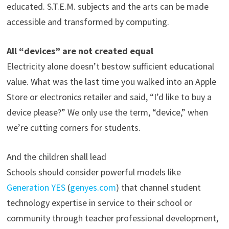
educated. S.T.E.M. subjects and the arts can be made
accessible and transformed by computing.
All “devices” are not created equal
Electricity alone doesn’t bestow sufficient educational
value. What was the last time you walked into an Apple
Store or electronics retailer and said, “I’d like to buy a
device please?” We only use the term, “device,” when
we’re cutting corners for students.
And the children shall lead
Schools should consider powerful models like
Generation YES
(
genyes.com
) that channel student
technology expertise in service to their school or
community through teacher professional development,