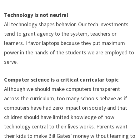
Technology is not neutral
All technology shapes behavior. Our tech investments
tend to grant agency to the system, teachers or
learners. I favor laptops because they put maximum
power in the hands of the students we are employed to
serve.
Computer science is a critical curricular topic
Although we should make computers transparent
across the curriculum, too many schools behave as if
computers have had zero impact on society and that
children should have limited knowledge of how
technology central to their lives works. Parents want
their kids to make Bill Gates’ money without learning to