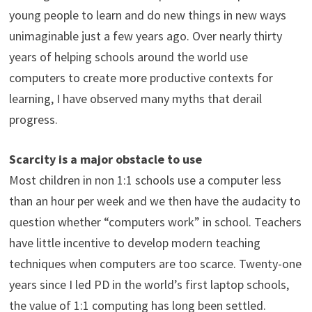
young people to learn and do new things in new ways
unimaginable just a few years ago. Over nearly thirty
years of helping schools around the world use
computers to create more productive contexts for
learning, I have observed many myths that derail
progress.
Scarcity is a major obstacle to use
Most children in non 1:1 schools use a computer less
than an hour per week and we then have the audacity to
question whether “computers work” in school. Teachers
have little incentive to develop modern teaching
techniques when computers are too scarce. Twenty-one
years since I led PD in the world’s first laptop schools,
the value of 1:1 computing has long been settled.