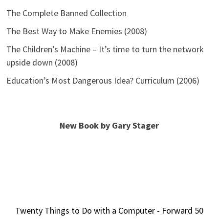
The Complete Banned Collection
The Best Way to Make Enemies (2008)
The Children’s Machine – It’s time to turn the network
upside down (2008)
Education’s Most Dangerous Idea? Curriculum (2006)
New Book by Gary Stager
Twenty Things to Do with a Computer - Forward 50