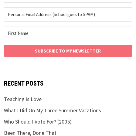
SUBSCRIBE TO MY NEWSLETTER
RECENT POSTS
Teaching is Love
What I Did On My Three Summer Vacations
Who Should I Vote For? (2005)
Been There, Done That