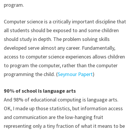
program.
Computer science is a critically important discipline that
all students should be exposed to and some children
should study in depth. The problem solving skills
developed serve almost any career. Fundamentally,
access to computer science experiences allows children
to program the computer, rather than the computer
programming the child. (
Seymour Papert
)
90% of school is language arts
And 98% of educational computing is language arts.
OK, I made up those statistics, but information access
and communication are the low-hanging fruit
representing only a tiny fraction of what it means to be