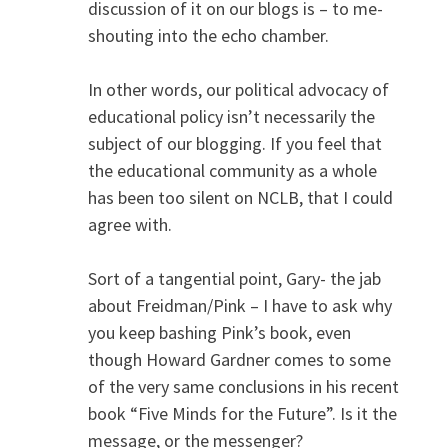
discussion of it on our blogs is – to me-
shouting into the echo chamber.
In other words, our political advocacy of
educational policy isn’t necessarily the
subject of our blogging. If you feel that
the educational community as a whole
has been too silent on NCLB, that I could
agree with.
Sort of a tangential point, Gary- the jab
about Freidman/Pink – I have to ask why
you keep bashing Pink’s book, even
though Howard Gardner comes to some
of the very same conclusions in his recent
book “Five Minds for the Future”. Is it the
message, or the messenger?