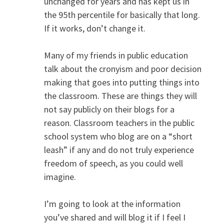
unchanged for years and has kept us in
the 95th percentile for basically that long.
If it works, don’t change it.
Many of my friends in public education
talk about the cronyism and poor decision
making that goes into putting things into
the classroom. These are things they will
not say publicly on their blogs for a
reason. Classroom teachers in the public
school system who blog are on a “short
leash” if any and do not truly experience
freedom of speech, as you could well
imagine.
I’m going to look at the information
you’ve shared and will blog it if I feel I