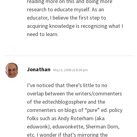
reading more on this and doing more
research to educate myself. As an
educator, I believe the first step to
acquiring knowledge is recognizing what I
need to learn.
says:
Jonathan
May 6, 2008 at 8:04 pm
I’ve noticed that there’s little to no
overlap between the writers/commenters
of the edtechblogosphere and the
commenters on blogs of “pure” ed. policy
folks such as Andy Roterham (aka
eduwonk), eduwonkette, Sherman Dorn,
etc. I wonder if that’s mirroring the