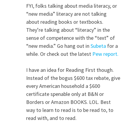
FYI, folks talking about media literacy, or
“new media” literacy are not talking
about reading books or textbooks.
They’re talking about “literacy” in the
sense of competence with the “text” of
“new media.” Go hang out in
Subeta
for a
while. Or check out the latest
Pew report.
I have an idea for Reading First though.
Instead of the bogus $600 tax rebate, give
every American household a $600
certificate spenable only at B&N or
Borders or Amazon BOOKS. LOL. Best
way to learn to read is to be read to, to
read with, and to read.