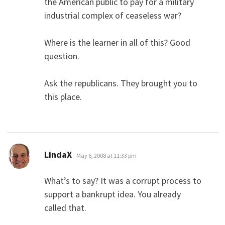
the American public to pay for a military
industrial complex of ceaseless war?
Where is the learner in all of this? Good
question.
Ask the republicans. They brought you to
this place.
says:
LindaX
May 6, 2008 at 11:33 pm
What’s to say? It was a corrupt process to
support a bankrupt idea. You already
called that.