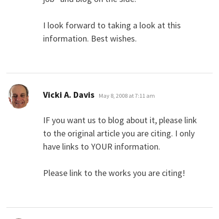
I look forward to taking a look at this
information. Best wishes.
says:
Vicki A. Davis
May 8, 2008 at 7:11 am
IF you want us to blog about it, please link
to the original article you are citing. I only
have links to YOUR information.
Please link to the works you are citing!