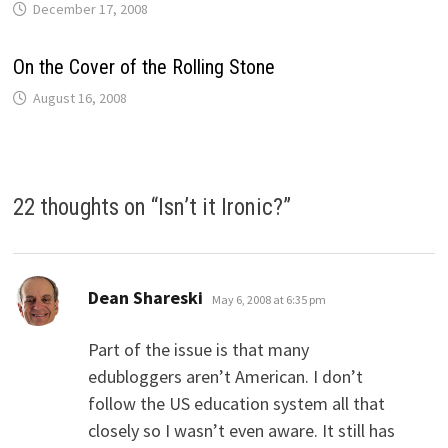
December 17, 2008
On the Cover of the Rolling Stone
August 16, 2008
22 thoughts on “
Isn’t it Ironic?
”
says:
Dean Shareski
May 6, 2008 at 6:35 pm
Part of the issue is that many
edubloggers aren’t American. I don’t
follow the US education system all that
closely so I wasn’t even aware. It still has