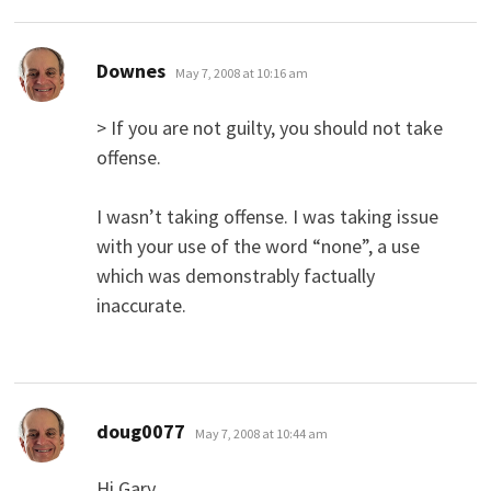
says:
Downes
May 7, 2008 at 10:16 am
> If you are not guilty, you should not take
offense.
I wasn’t taking offense. I was taking issue
with your use of the word “none”, a use
which was demonstrably factually
inaccurate.
says:
doug0077
May 7, 2008 at 10:44 am
Hi Gary,