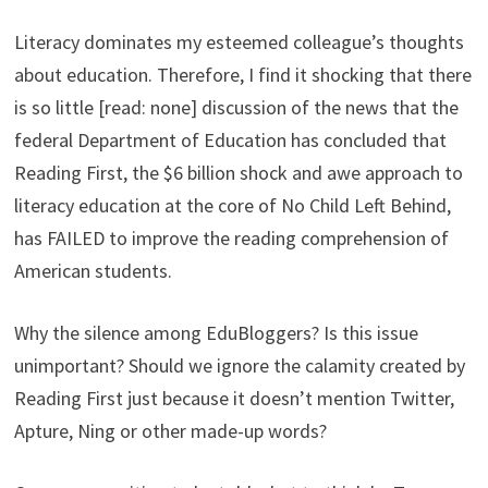
Literacy dominates my esteemed colleague’s thoughts
about education. Therefore, I find it shocking that there
is so little [read: none] discussion of the news that the
federal Department of Education has concluded that
Reading First, the $6 billion shock and awe approach to
literacy education at the core of No Child Left Behind,
has FAILED to improve the reading comprehension of
American students.
Why the silence among EduBloggers? Is this issue
unimportant? Should we ignore the calamity created by
Reading First just because it doesn’t mention Twitter,
Apture, Ning or other made-up words?