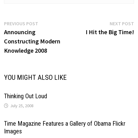
Post
Previous
N
PREVIOUS POST
NEXT POST
post:
p
Announcing
I Hit the Big Time!
navigation
Constructing Modern
Knowledge 2008
YOU MIGHT ALSO LIKE
Thinking Out Loud
July 25, 2008
Time Magazine Features a Gallery of Obama Flickr
Images