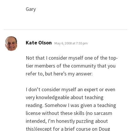
Gary
says:
Kate Olson
May 6, 2008 at 7:55 pm
Not that I consider myself one of the top-
tier members of the community that you
refer to, but here’s my answer:
I don’t consider myself an expert or even
very knowledgeable about teaching
reading. Somehow I was given a teaching
license without these skills (no sarcasm
intended, I’m honestly puzzling about
this)(except for a brief course on Doug