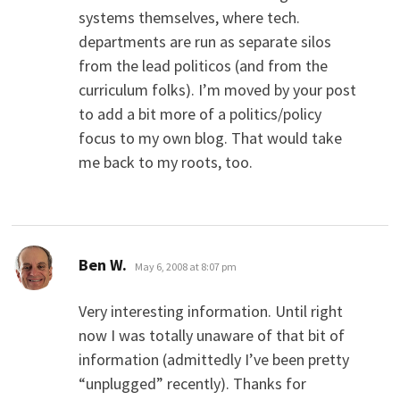
systems themselves, where tech.
departments are run as separate silos
from the lead politicos (and from the
curriculum folks). I’m moved by your post
to add a bit more of a politics/policy
focus to my own blog. That would take
me back to my roots, too.
says:
Ben W.
May 6, 2008 at 8:07 pm
Very interesting information. Until right
now I was totally unaware of that bit of
information (admittedly I’ve been pretty
“unplugged” recently). Thanks for