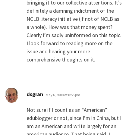
bringing it to our collective attentions. It’s
definitely a damning indictment of the
NCLB literacy initiative (if not of NCLB as
a whole). How was that money spent?
Clearly I’m sadly uninformed on this topic.
I look forward to reading more on the
issue and hearing your more
comprehensive thoughts on it.
says:
dsgran
May 6, 2008 at 8:55 pm
Not sure if I count as an “American”
edublogger or not, since I’m in China, but I
am an American and write largely for an
american audience. That being said, I