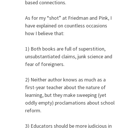
based connections.
As for my “shot” at Friedman and Pink, I
have explained on countless occasions
how I believe that:
1) Both books are full of superstition,
unsubstantiated claims, junk science and
fear of foreigners.
2) Neither author knows as much as a
first-year teacher about the nature of
learning, but they make sweeping (yet
oddly empty) proclamations about school
reform.
3) Educators should be more judicious in