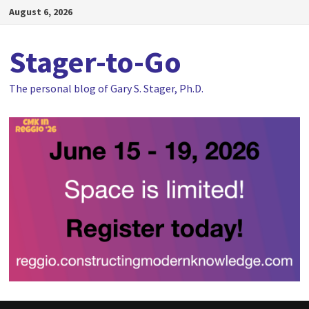
Skip
August 6, 2026
to
content
Stager-to-Go
The personal blog of Gary S. Stager, Ph.D.