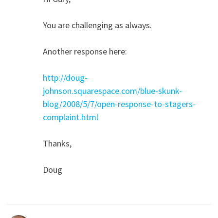
You are challenging as always.
Another response here:
http://doug-
johnson.squarespace.com/blue-skunk-
blog/2008/5/7/open-response-to-stagers-
complaint.html
Thanks,
Doug