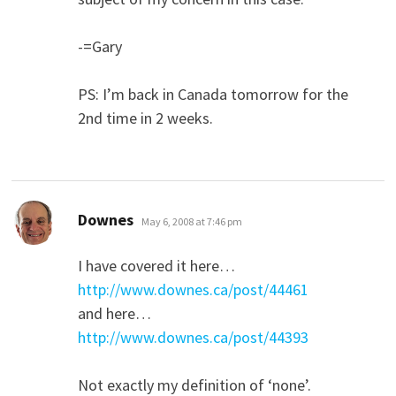
-=Gary
PS: I’m back in Canada tomorrow for the
2nd time in 2 weeks.
says:
Downes
May 6, 2008 at 7:46 pm
I have covered it here…
http://www.downes.ca/post/44461
and here…
http://www.downes.ca/post/44393
Not exactly my definition of ‘none’.