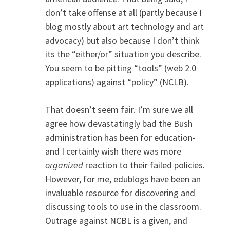
don’t take offense at all (partly because I
blog mostly about art technology and art
advocacy) but also because I don’t think
its the “either/or” situation you describe.
You seem to be pitting “tools” (web 2.0
applications) against “policy” (NCLB).
That doesn’t seem fair. I’m sure we all
agree how devastatingly bad the Bush
administration has been for education-
and I certainly wish there was more
organized
reaction to their failed policies.
However, for me, edublogs have been an
invaluable resource for discovering and
discussing tools to use in the classroom.
Outrage against NCBL is a given, and