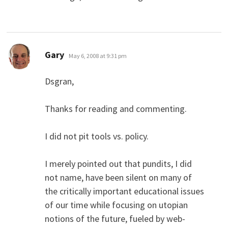
says:
Gary
May 6, 2008 at 9:31 pm
Dsgran,
Thanks for reading and commenting.
I did not pit tools vs. policy.
I merely pointed out that pundits, I did
not name, have been silent on many of
the critically important educational issues
of our time while focusing on utopian
notions of the future, fueled by web-