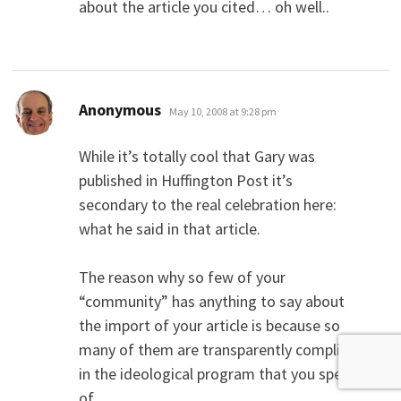
about the article you cited… oh well..
says:
Anonymous
May 10, 2008 at 9:28 pm
While it’s totally cool that Gary was
published in Huffington Post it’s
secondary to the real celebration here:
what he said in that article.
The reason why so few of your
“community” has anything to say about
the import of your article is because so
many of them are transparently complicit
in the ideological program that you speak
of.