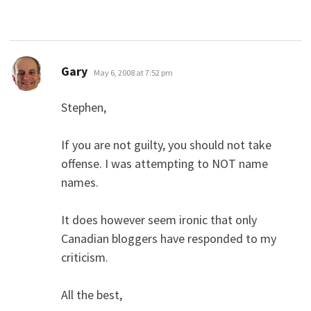
says:
Gary
May 6, 2008 at 7:52 pm
Stephen,
If you are not guilty, you should not take
offense. I was attempting to NOT name
names.
It does however seem ironic that only
Canadian bloggers have responded to my
criticism.
All the best,