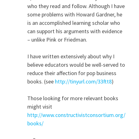
who they read and follow. Although I have
some problems with Howard Gardner, he
is an accomplished learning scholar who
can support his arguments with evidence
– unlike Pink or Friedman.
I have written extensively about why I
believe educators would be well-served to
reduce their affection for pop business
books. (see
http://tinyurl.com/33ftt8
)
Those looking for more relevant books
might visit
http://www.constructivistconsortium.org/
books/