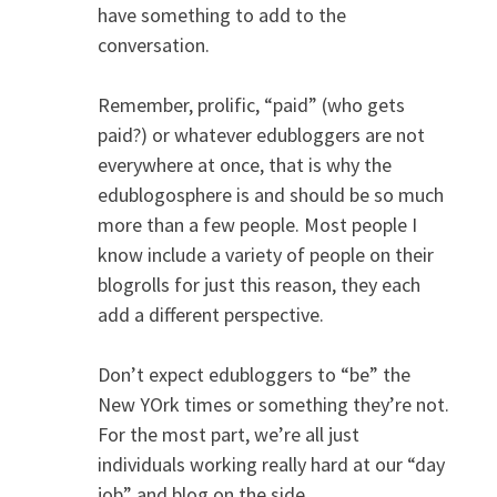
have something to add to the
conversation.
Remember, prolific, “paid” (who gets
paid?) or whatever edubloggers are not
everywhere at once, that is why the
edublogosphere is and should be so much
more than a few people. Most people I
know include a variety of people on their
blogrolls for just this reason, they each
add a different perspective.
Don’t expect edubloggers to “be” the
New YOrk times or something they’re not.
For the most part, we’re all just
individuals working really hard at our “day
job” and blog on the side.