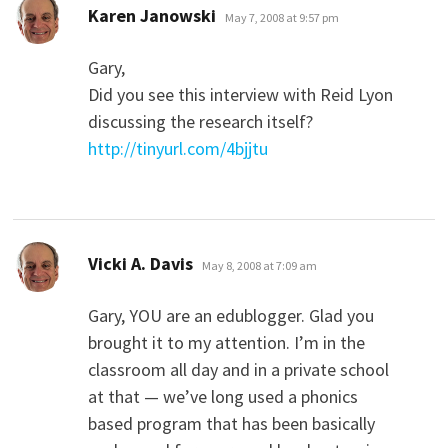
says:
Karen Janowski
May 7, 2008 at 9:57 pm
Gary,
Did you see this interview with Reid Lyon
discussing the research itself?
http://tinyurl.com/4bjjtu
says:
Vicki A. Davis
May 8, 2008 at 7:09 am
Gary, YOU are an edublogger. Glad you
brought it to my attention. I’m in the
classroom all day and in a private school
at that — we’ve long used a phonics
based program that has been basically