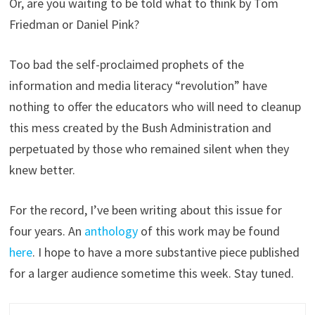
Or, are you waiting to be told what to think by Tom
Friedman or Daniel Pink?
Too bad the self-proclaimed prophets of the
information and media literacy “revolution” have
nothing to offer the educators who will need to cleanup
this mess created by the Bush Administration and
perpetuated by those who remained silent when they
knew better.
For the record, I’ve been writing about this issue for
four years. An
anthology
of this work may be found
here
. I hope to have a more substantive piece published
for a larger audience sometime this week. Stay tuned.