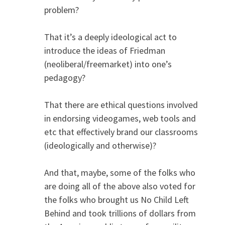
problem?
That it’s a deeply ideological act to
introduce the ideas of Friedman
(neoliberal/freemarket) into one’s
pedagogy?
That there are ethical questions involved
in endorsing videogames, web tools and
etc that effectively brand our classrooms
(ideologically and otherwise)?
And that, maybe, some of the folks who
are doing all of the above also voted for
the folks who brought us No Child Left
Behind and took trillions of dollars from