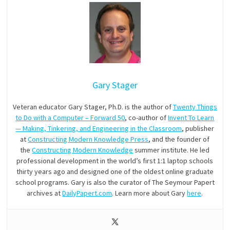
Gary Stager
Veteran educator Gary Stager, Ph.D. is the author of
Twenty Things
to Do with a Computer – Forward 50
, co-author of
Invent To Learn
— Making, Tinkering, and Engineering in the Classroom
, publisher
at
Constructing Modern Knowledge Press
, and the founder of
the
Constructing Modern Knowledge
summer institute. He led
professional development in the world’s first 1:1 laptop schools
thirty years ago and designed one of the oldest online graduate
school programs. Gary is also the curator of The Seymour Papert
archives at
DailyPapert.com
. Learn more about Gary
here
.