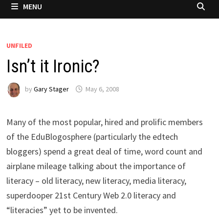
MENU
UNFILED
Isn’t it Ironic?
by
Gary Stager
May 6, 2008
Many of the most popular, hired and prolific members
of the EduBlogosphere (particularly the edtech
bloggers) spend a great deal of time, word count and
airplane mileage talking about the importance of
literacy – old literacy, new literacy, media literacy,
superdooper 21st Century Web 2.0 literacy and
“literacies” yet to be invented.