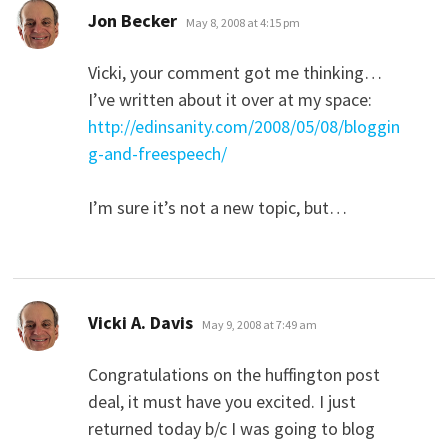
says:
Jon Becker
May 8, 2008 at 4:15 pm
Vicki, your comment got me thinking…
I’ve written about it over at my space:
http://edinsanity.com/2008/05/08/bloggin
g-and-freespeech/
I’m sure it’s not a new topic, but…
says:
Vicki A. Davis
May 9, 2008 at 7:49 am
Congratulations on the huffington post
deal, it must have you excited. I just
returned today b/c I was going to blog