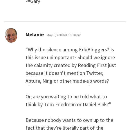
-=Gary
says:
Melanie
May 6, 2008 at 10:10 pm
“Why the silence among EduBloggers? Is
this issue unimportant? Should we ignore
the calamity created by Reading First just
because it doesn’t mention Twitter,
Apture, Ning or other made-up words?
Or, are you waiting to be told what to
think by Tom Friedman or Daniel Pink?”
Because nobody wants to own up to the
fact that they’re literally part of the