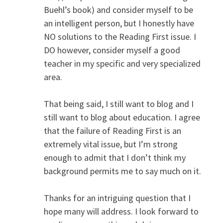
Buehl’s book) and consider myself to be
an intelligent person, but I honestly have
NO solutions to the Reading First issue. I
DO however, consider myself a good
teacher in my specific and very specialized
area.
That being said, I still want to blog and I
still want to blog about education. I agree
that the failure of Reading First is an
extremely vital issue, but I’m strong
enough to admit that I don’t think my
background permits me to say much on it.
Thanks for an intriguing question that I
hope many will address. I look forward to