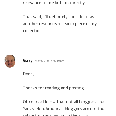
relevance to me but not directly.
That said, I’ll definitely consider it as
another resource/research piece in my
collection.
says:
Gary
May 6, 2008 at 6:49 pm
Dean,
Thanks for reading and posting.
Of course I know that not all bloggers are
Yanks. Non-American bloggers are not the
subject of my concern in this case.