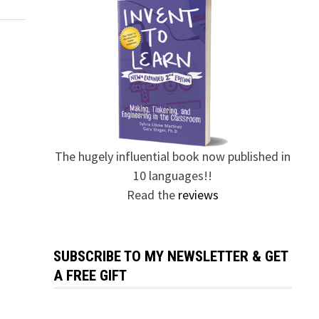
The hugely influential book now published in
10 languages!!
Read the
reviews
SUBSCRIBE TO MY NEWSLETTER & GET
A FREE GIFT