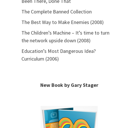
Been There, Done That
The Complete Banned Collection
The Best Way to Make Enemies (2008)
The Children’s Machine – It’s time to turn
the network upside down (2008)
Education’s Most Dangerous Idea?
Curriculum (2006)
New Book by Gary Stager