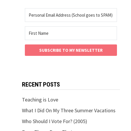
SUBSCRIBE TO MY NEWSLETTER
RECENT POSTS
Teaching is Love
What I Did On My Three Summer Vacations
Who Should I Vote For? (2005)