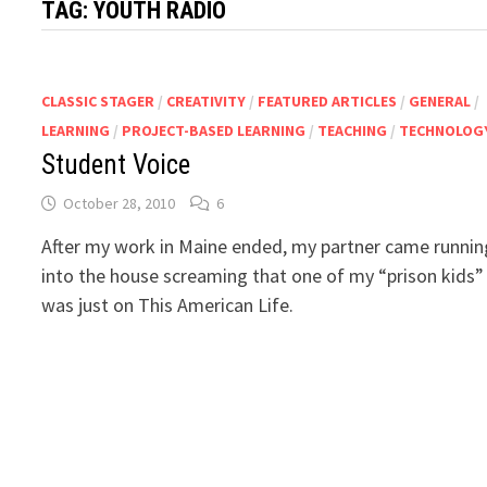
TAG:
YOUTH RADIO
CLASSIC STAGER
/
CREATIVITY
/
FEATURED ARTICLES
/
GENERAL
/
LEARNING
/
PROJECT-BASED LEARNING
/
TEACHING
/
TECHNOLOG
Student Voice
October 28, 2010
6
After my work in Maine ended, my partner came runnin
into the house screaming that one of my “prison kids”
was just on This American Life.