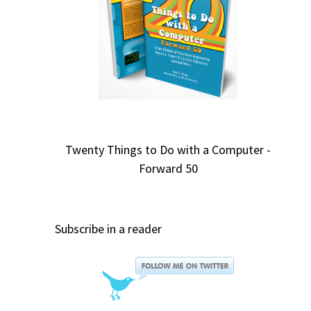
Twenty Things to Do with a Computer -
Forward 50
Subscribe in a reader