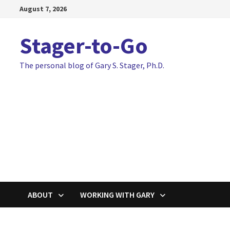
Skip
August 7, 2026
to
content
Stager-to-Go
The personal blog of Gary S. Stager, Ph.D.
ABOUT
WORKING WITH GARY